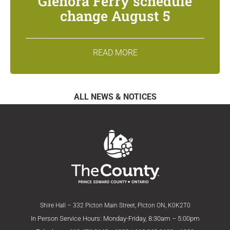
Glenora Ferry schedule
change August 5
READ MORE
ALL NEWS & NOTICES
Shire Hall – 332 Picton Main Street, Picton ON, K0K2T0
In Person Service Hours: Monday-Friday, 8:30am – 5:00pm