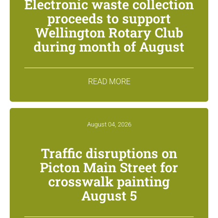
Electronic waste collection
proceeds to support
Wellington Rotary Club
during month of August
READ MORE
August 04, 2026
Traffic disruptions on
Picton Main Street for
crosswalk painting
August 5