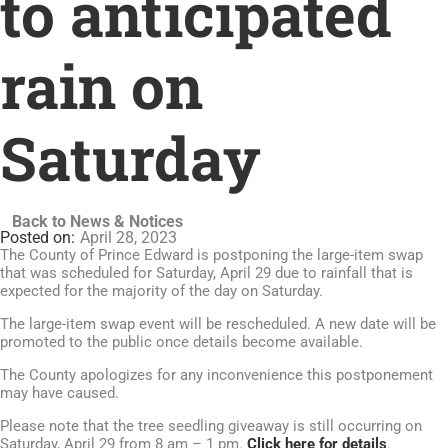
to anticipated
rain on
Saturday
Back to News & Notices
April 28, 2023
The County of Prince Edward is postponing the large-item swap
that was scheduled for Saturday, April 29 due to rainfall that is
expected for the majority of the day on Saturday.
The large-item swap event will be rescheduled. A new date will be
promoted to the public once details become available.
The County apologizes for any inconvenience this postponement
may have caused.
Please note that the tree seedling giveaway is still occurring on
Saturday, April 29 from 8 am – 1 pm.
Click here for details
.