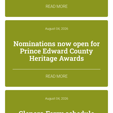
READ MORE
August 04, 2026
Nominations now open for
Prince Edward County
Heritage Awards
READ MORE
August 04, 2026