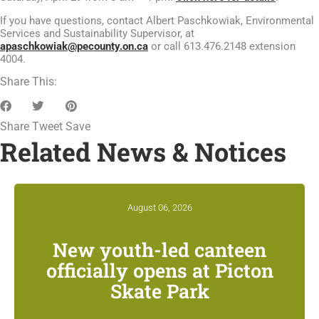
If you have questions, contact Albert Paschkowiak, Environmental
Services and Sustainability Supervisor, at
apaschkowiak@pecounty.on.ca
or call 613.476.2148 extension
4004.
Share This:
Share
Tweet
Save
Related News & Notices
August 06, 2026
New youth-led canteen
officially opens at Picton
Skate Park