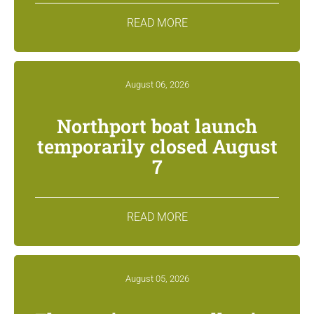
READ MORE
August 06, 2026
Northport boat launch
temporarily closed August
7
READ MORE
August 05, 2026