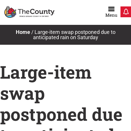
Skip
to
content
Home
/
Large-item swap postponed due to
anticipated rain on Saturday
Large-item
swap
postponed due