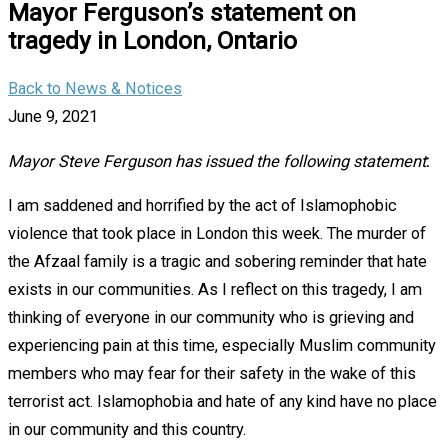
Mayor Ferguson’s statement on
tragedy in London, Ontario
Back to News & Notices
June 9, 2021
Mayor Steve Ferguson has issued the following statement
:
I am saddened and horrified by the act of Islamophobic
violence that took place in London this week. The murder of
the Afzaal family is a tragic and sobering reminder that hate
exists in our communities. As I reflect on this tragedy, I am
thinking of everyone in our community who is grieving and
experiencing pain at this time, especially Muslim community
members who may fear for their safety in the wake of this
terrorist act. Islamophobia and hate of any kind have no place
in our community and this country.