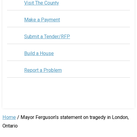
Visit The County
Make a Payment
Submit a Tender/RFP
Build a House
Report a Problem
Home
/
Mayor Ferguson’s statement on tragedy in London,
Ontario