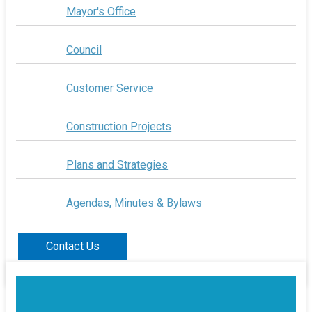
Mayor's Office
Council
Customer Service
Construction Projects
Plans and Strategies
Agendas, Minutes & Bylaws
Contact Us