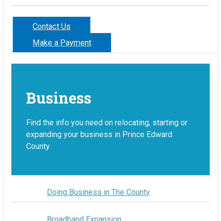
Contact Us
Make a Payment
Business
Find the info you need on relocating, starting or
expanding your business in Prince Edward
County.
Doing Business in The County
Broadband Expansion