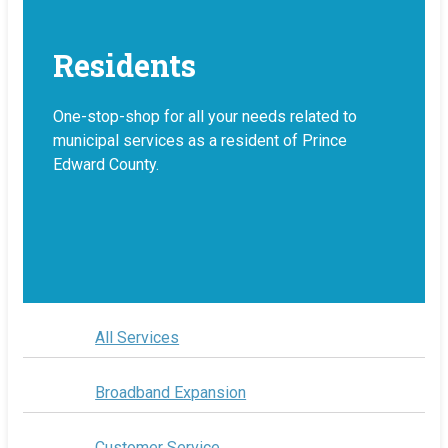
Residents
One-stop-shop for all your needs related to
municipal services as a resident of Prince
Edward County.
All Services
Broadband Expansion
Customer Service