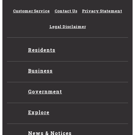
Customer Service
Contact Us
Privacy Statement
Legal Disclaimer
Residents
Business
Government
Explore
News & Notices