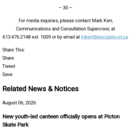
– 30 –
For media inquiries, please contact Mark Kerr,
Communications and Consultation Supervisor, at
613.476.2148 ext. 1009 or by email at
mkerr@pecounty.on.ca
.
Share This:
Share
Tweet
Save
Related News & Notices
August 06, 2026
New youth-led canteen officially opens at Picton
Skate Park