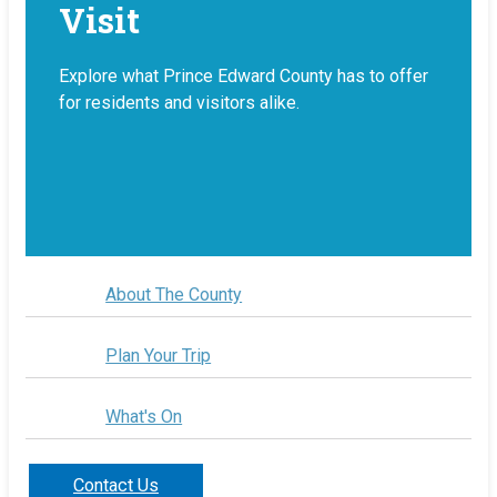
Visit
Explore what Prince Edward County has to offer
for residents and visitors alike.
About The County
Plan Your Trip
What's On
Contact Us