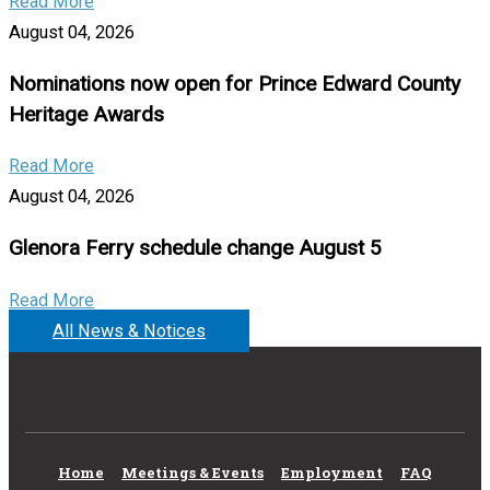
Read More
August 04, 2026
Nominations now open for Prince Edward County
Heritage Awards
Read More
August 04, 2026
Glenora Ferry schedule change August 5
Read More
All News & Notices
Home
Meetings & Events
Employment
FAQ