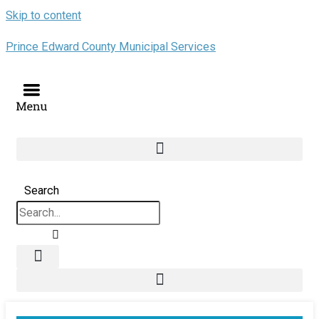
Skip to content
Prince Edward County Municipal Services
Search