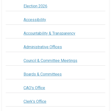
Election 2026
Accessibility
Accountability & Transparency
Administrative Offices
Council & Committee Meetings
Boards & Committees
CAO's Office
Clerk's Office