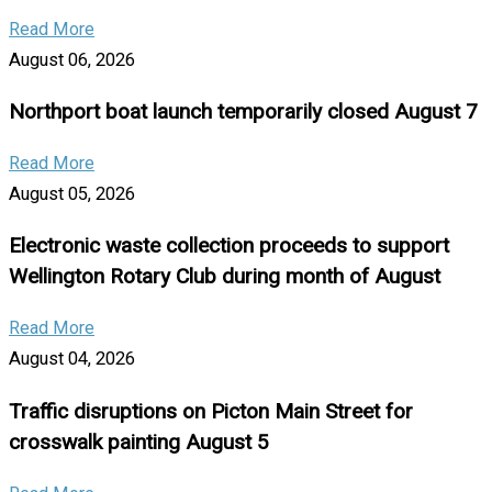
Read More
August 06, 2026
Northport boat launch temporarily closed August 7
Read More
August 05, 2026
Electronic waste collection proceeds to support
Wellington Rotary Club during month of August
Read More
August 04, 2026
Traffic disruptions on Picton Main Street for
crosswalk painting August 5