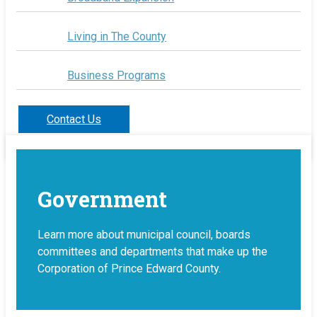
Living in The County
Business Programs
Contact Us
Government
Learn more about municipal council, boards
committees and departments that make up the
Corporation of Prince Edward County.