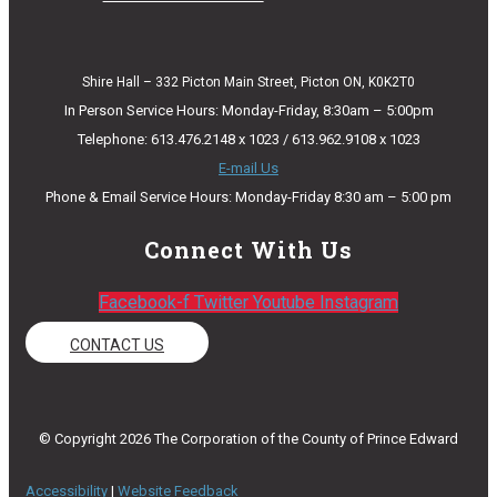
Shire Hall – 332 Picton Main Street, Picton ON, K0K2T0
In Person Service Hours: Monday-Friday, 8:30am – 5:00pm
Telephone: 613.476.2148 x 1023 / 613.962.9108 x 1023
E-mail Us
Phone & Email Service Hours: Monday-Friday 8:30 am – 5:00 pm
Connect With Us
Facebook-f
Twitter
Youtube
Instagram
CONTACT US
© Copyright 2026 The Corporation of the County of Prince Edward
Accessibility
|
Website Feedback