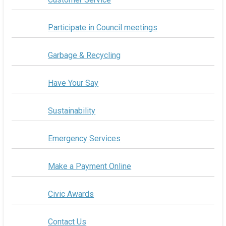
Participate in Council meetings
Garbage & Recycling
Have Your Say
Sustainability
Emergency Services
Make a Payment Online
Civic Awards
Contact Us