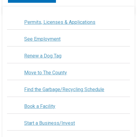
Permits, Licenses & Applications
See Employment
Renew a Dog Tag
Move to The County
Find the Garbage/Recycling Schedule
Book a Facility
Start a Business/Invest