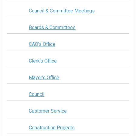
Council & Committee Meetings
Boards & Committees
CAO's Office
Clerk's Office
Mayor's Office
Council
Customer Service
Construction Projects