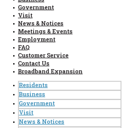
Government
Visit
News & Notices
Meetings & Events
Employment
FAQ
Customer Service
Contact Us
Broadband Expansion
Residents
Business
Government
Visit
News & Notices