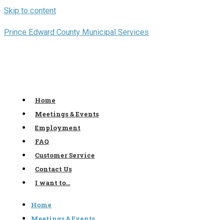
Skip to content
Prince Edward County Municipal Services
Home
Meetings & Events
Employment
FAQ
Customer Service
Contact Us
I want to…
Home
Meetings & Events