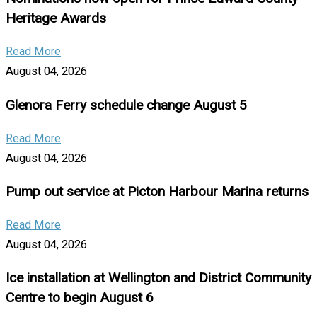
Heritage Awards
Read More
August 04, 2026
Glenora Ferry schedule change August 5
Read More
August 04, 2026
Pump out service at Picton Harbour Marina returns
Read More
August 04, 2026
Ice installation at Wellington and District Community
Centre to begin August 6