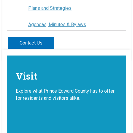
Plans and Strategies
Agendas, Minutes & Bylaws
Contact Us
Visit
Explore what Prince Edward County has to offer
for residents and visitors alike.