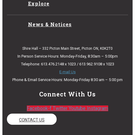
Explore
News & Notices
Shire Hall – 332 Picton Main Street, Picton ON, K0K2T0
In Person Service Hours: Monday-Friday, 8:30am – 5:00pm
Telephone: 613.476.2148 x 1023 / 613.962.9108 x 1023
E-mail Us
Phone & Email Service Hours: Monday-Friday 8:30 am – 5:00 pm
Connect With Us
Facebook-f
Twitter
Youtube
Instagram
CONTACT US