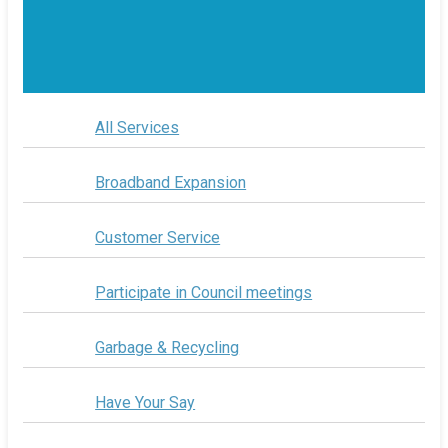
All Services
Broadband Expansion
Customer Service
Participate in Council meetings
Garbage & Recycling
Have Your Say