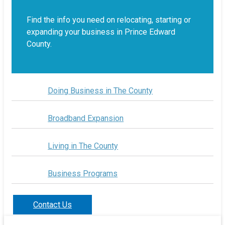
Find the info you need on relocating, starting or
expanding your business in Prince Edward
County.
Doing Business in The County
Broadband Expansion
Living in The County
Business Programs
Contact Us