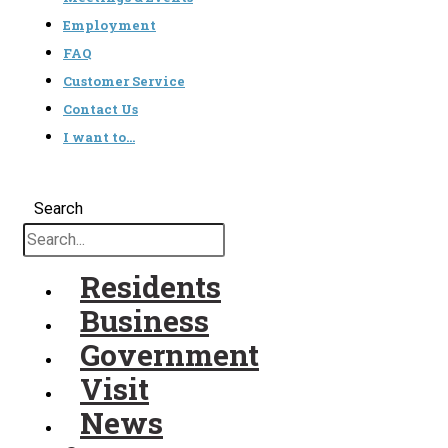
Employment
FAQ
Customer Service
Contact Us
I want to…
Search
Residents
Business
Government
Visit
News