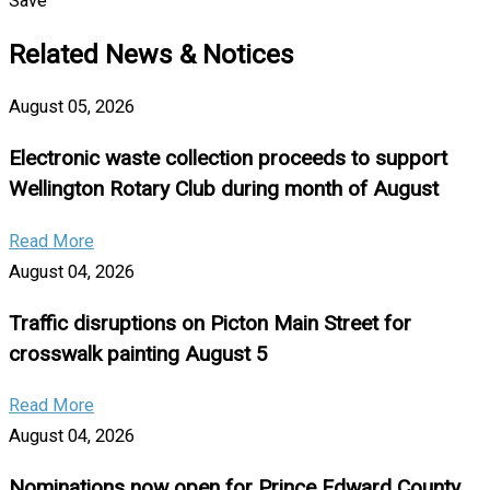
Save
Related News & Notices
August 05, 2026
Electronic waste collection proceeds to support
Wellington Rotary Club during month of August
Read More
August 04, 2026
Traffic disruptions on Picton Main Street for
crosswalk painting August 5
Read More
August 04, 2026
Nominations now open for Prince Edward County