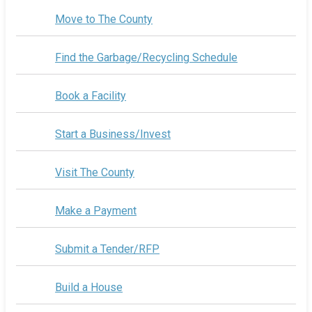
Move to The County
Find the Garbage/Recycling Schedule
Book a Facility
Start a Business/Invest
Visit The County
Make a Payment
Submit a Tender/RFP
Build a House