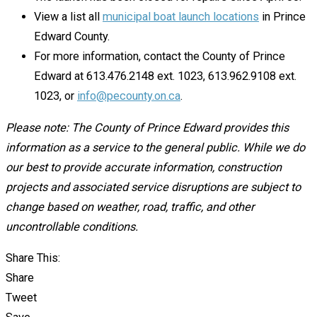
View a list all
municipal boat launch locations
in Prince
Edward County.
For more information, contact the County of Prince
Edward at 613.476.2148 ext. 1023, 613.962.9108 ext.
1023, or
info@pecounty.on.ca
.
Please note: The County of Prince Edward provides this
information as a service to the general public. While we do
our best to provide accurate information, construction
projects and associated service disruptions are subject to
change based on weather, road, traffic, and other
uncontrollable conditions.
Share This:
Share
Tweet