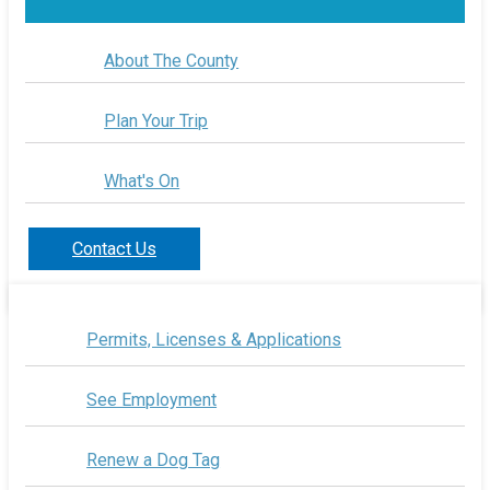
About The County
Plan Your Trip
What's On
Contact Us
Permits, Licenses & Applications
See Employment
Renew a Dog Tag