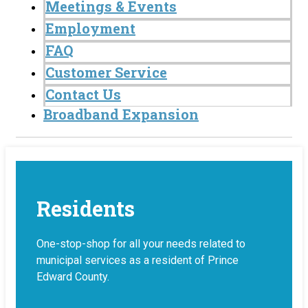
Meetings & Events
Employment
FAQ
Customer Service
Contact Us
Broadband Expansion
Residents
One-stop-shop for all your needs related to
municipal services as a resident of Prince
Edward County.