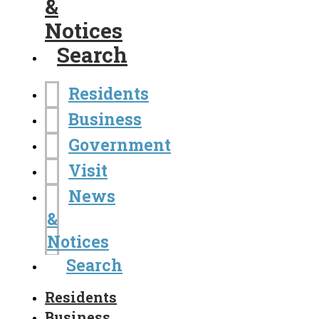
&
Notices
Search
Residents
Business
Government
Visit
News
&
Notices
Search
Residents
Business