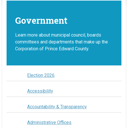
Government
Learn more about municipal council, boards
committees and departments that make up the
Corporation of Prince Edward County.
Election 2026
Accessibility
Accountability & Transparency
Administrative Offices