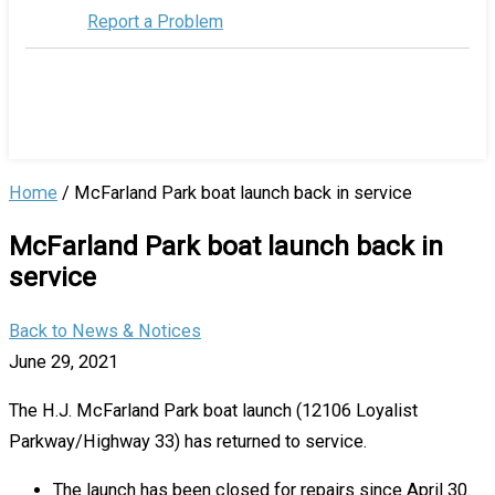
Report a Problem
Home
/
McFarland Park boat launch back in service
McFarland Park boat launch back in
service
Back to News & Notices
June 29, 2021
The H.J. McFarland Park boat launch (12106 Loyalist
Parkway/Highway 33) has returned to service.
The launch has been closed for repairs since April 30.