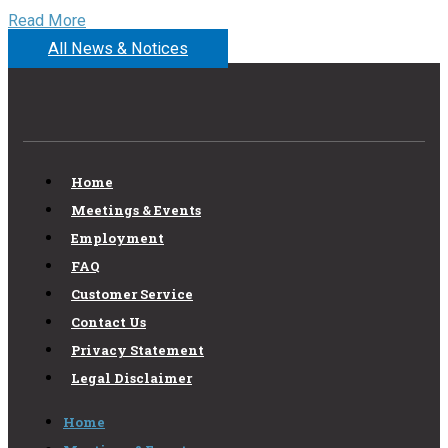
Read More
All News & Notices
Home
Meetings & Events
Employment
FAQ
Customer Service
Contact Us
Privacy Statement
Legal Disclaimer
Home