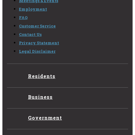
Meetings & Events
Employment
FAQ
Customer Service
Contact Us
Privacy Statement
Legal Disclaimer
Residents
Business
Government