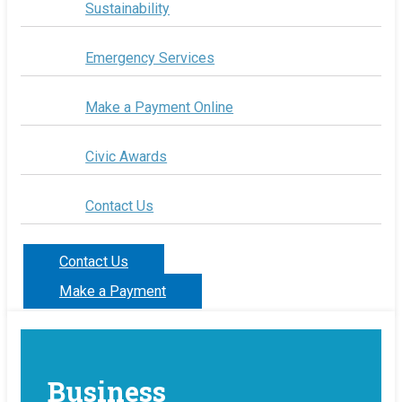
Sustainability
Emergency Services
Make a Payment Online
Civic Awards
Contact Us
Contact Us
Make a Payment
Business