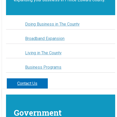
Doing Business in The County
Broadband Expansion
Living in The County
Business Programs
Contact Us
Government