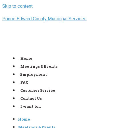
Skip to content
Prince Edward County Municipal Services
Home
Meetings & Events
Employment
FAQ
Customer Service
Contact Us
I want to…
Home
Meetings & Events