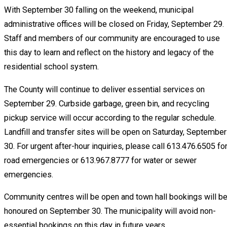
With September 30 falling on the weekend, municipal
administrative offices will be closed on Friday, September 29.
Staff and members of our community are encouraged to use
this day to learn and reflect on the history and legacy of the
residential school system.
The County will continue to deliver essential services on
September 29. Curbside garbage, green bin, and recycling
pickup service will occur according to the regular schedule.
Landfill and transfer sites will be open on Saturday, September
30. For urgent after-hour inquiries, please call 613.476.6505 fo
road emergencies or 613.967.8777 for water or sewer
emergencies.
Community centres will be open and town hall bookings will b
honoured on September 30. The municipality will avoid non-
essential bookings on this day in future years.