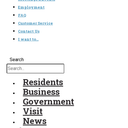
Employment
FAQ
Customer Service
Contact Us
I want to…
Search
Residents
Business
Government
Visit
News