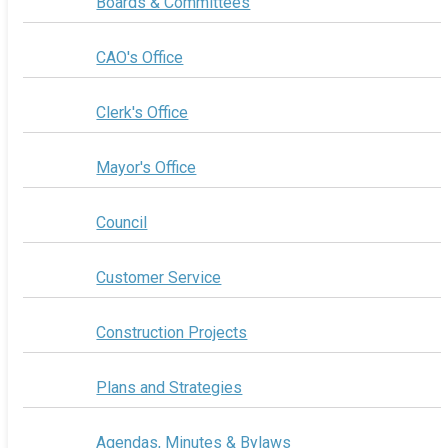
Boards & Committees
CAO's Office
Clerk's Office
Mayor's Office
Council
Customer Service
Construction Projects
Plans and Strategies
Agendas, Minutes & Bylaws