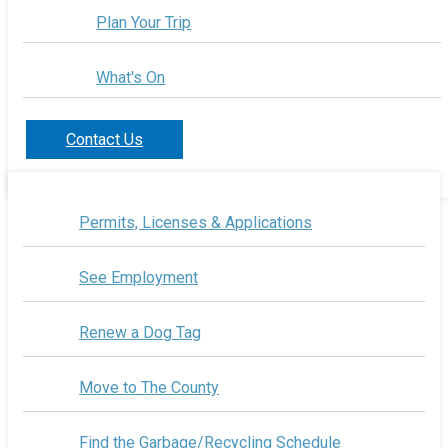
Plan Your Trip
What's On
Contact Us
Permits, Licenses & Applications
See Employment
Renew a Dog Tag
Move to The County
Find the Garbage/Recycling Schedule