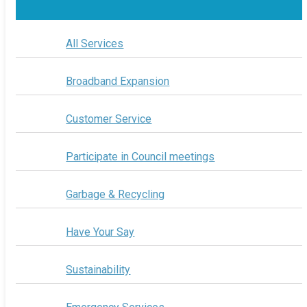
All Services
Broadband Expansion
Customer Service
Participate in Council meetings
Garbage & Recycling
Have Your Say
Sustainability