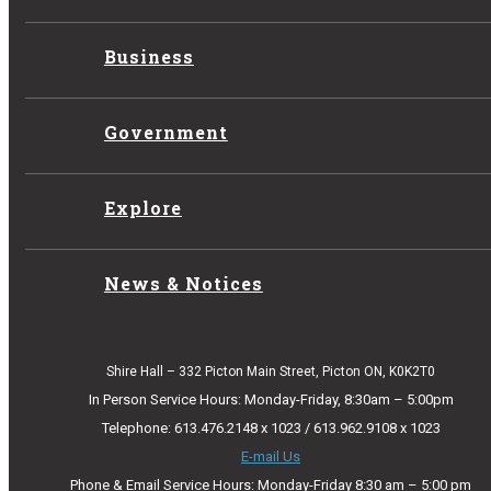
Business
Government
Explore
News & Notices
Shire Hall – 332 Picton Main Street, Picton ON, K0K2T0
In Person Service Hours: Monday-Friday, 8:30am – 5:00pm
Telephone: 613.476.2148 x 1023 / 613.962.9108 x 1023
E-mail Us
Phone & Email Service Hours: Monday-Friday 8:30 am – 5:00 pm