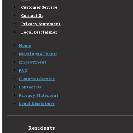
Customer Service
Contact Us
Privacy Statement
Legal Disclaimer
Home
Meetings & Events
Employment
FAQ
Customer Service
Contact Us
Privacy Statement
Legal Disclaimer
Residents