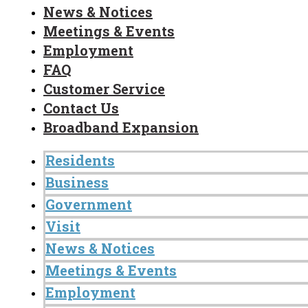
News & Notices
Meetings & Events
Employment
FAQ
Customer Service
Contact Us
Broadband Expansion
Residents
Business
Government
Visit
News & Notices
Meetings & Events
Employment