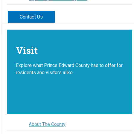
Contact Us
Visit
Explore what Prince Edward County has to offer for
residents and visitors alike.
About The County