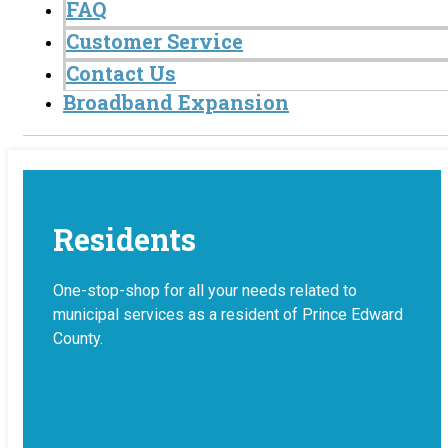
FAQ
Customer Service
Contact Us
Broadband Expansion
Residents
One-stop-shop for all your needs related to
municipal services as a resident of Prince Edward
County.