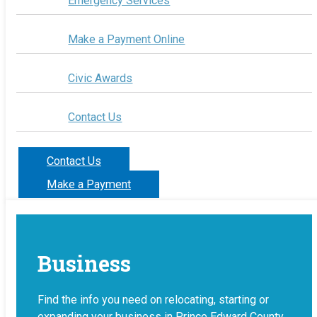
Emergency Services
Make a Payment Online
Civic Awards
Contact Us
Contact Us
Make a Payment
Business
Find the info you need on relocating, starting or
expanding your business in Prince Edward County.