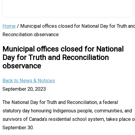
Home
/
Municipal offices closed for National Day for Truth an
Reconciliation observance
Municipal offices closed for National
Day for Truth and Reconciliation
observance
Back to News & Notices
September 20, 2023
The National Day for Truth and Reconciliation, a federal
statutory day honouring Indigenous people, communities, and
survivors of Canada’s residential school system, takes place o
September 30.