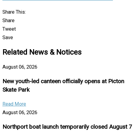
Share This:
Share
Tweet
Save
Related News & Notices
August 06, 2026
New youth-led canteen officially opens at Picton
Skate Park
Read More
August 06, 2026
Northport boat launch temporarily closed August 7