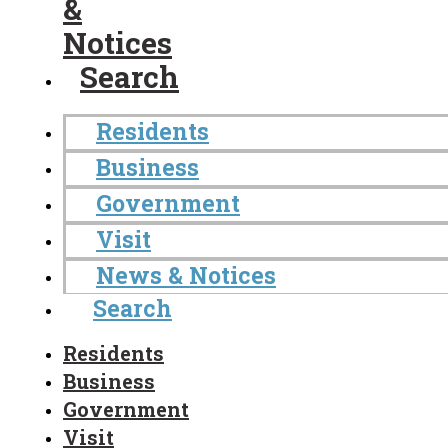
&
Notices
Search
Residents
Business
Government
Visit
News & Notices
Search
Residents
Business
Government
Visit