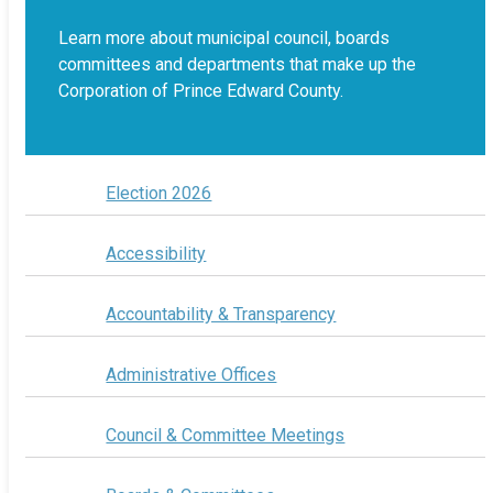
Learn more about municipal council, boards
committees and departments that make up the
Corporation of Prince Edward County.
Election 2026
Accessibility
Accountability & Transparency
Administrative Offices
Council & Committee Meetings