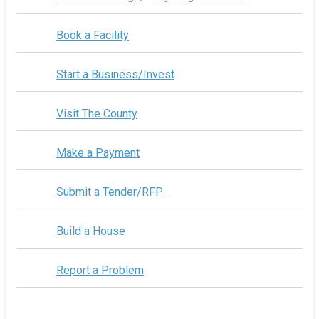
Book a Facility
Start a Business/Invest
Visit The County
Make a Payment
Submit a Tender/RFP
Build a House
Report a Problem