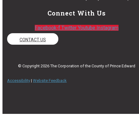
Connect With Us
Facebook-f
Twitter
Youtube
Instagram
CONTACT US
© Copyright 2026 The Corporation of the County of Prince Edward
Accessibility
|
Website Feedback