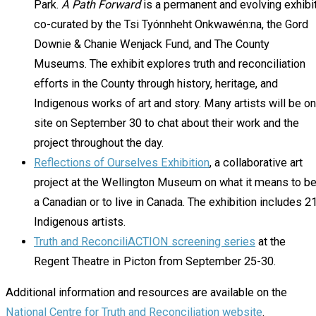
Park.
A Path Forward
is a permanent and evolving exhibi
co-curated by the Tsi Tyónnheht Onkwawén:na, the Gord
Downie & Chanie Wenjack Fund, and The County
Museums. The exhibit explores truth and reconciliation
efforts in the County through history, heritage, and
Indigenous works of art and story. Many artists will be on
site on September 30 to chat about their work and the
project throughout the day.
Reflections of Ourselves Exhibition
, a collaborative art
project at the Wellington Museum on what it means to b
a Canadian or to live in Canada. The exhibition includes 2
Indigenous artists.
Truth and ReconciliACTION screening series
at the
Regent Theatre in Picton from September 25-30.
Additional information and resources are available on the
National Centre for Truth and Reconciliation website
.