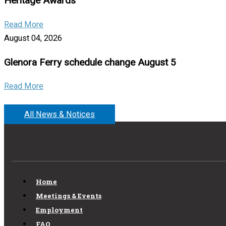
Heritage Awards
Read More
August 04, 2026
Glenora Ferry schedule change August 5
Read More
All News & Notices
Home
Meetings & Events
Employment
FAQ