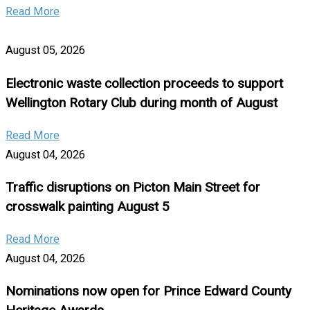
Read More
August 05, 2026
Electronic waste collection proceeds to support
Wellington Rotary Club during month of August
Read More
August 04, 2026
Traffic disruptions on Picton Main Street for
crosswalk painting August 5
Read More
August 04, 2026
Nominations now open for Prince Edward County