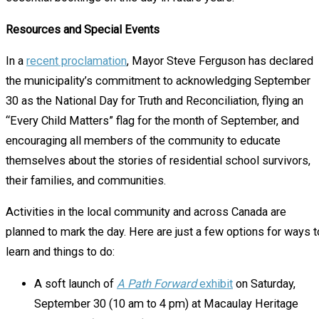
Resources and Special Events
In a
recent proclamation
, Mayor Steve Ferguson has declared
the municipality’s commitment to acknowledging September
30 as the National Day for Truth and Reconciliation, flying an
“Every Child Matters” flag for the month of September, and
encouraging all members of the community to educate
themselves about the stories of residential school survivors,
their families, and communities.
Activities in the local community and across Canada are
planned to mark the day. Here are just a few options for ways t
learn and things to do:
A soft launch of
A Path Forward
exhibit
on Saturday,
September 30 (10 am to 4 pm) at Macaulay Heritage