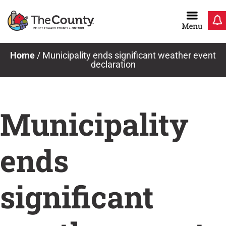
Skip
to
content
Home
/
Municipality ends significant weather event
declaration
Municipality
ends
significant