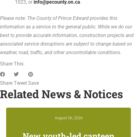
1023, or
info@pecounty.on.ca
.
Please note: The County of Prince Edward provides this
information as a service to the general public. While we do our
best to provide accurate information, construction projects and
associated service disruptions are subject to change based on
weather, road, traffic, and other uncontrollable conditions.
Share This:
Share
Tweet
Save
Related News & Notices
August 06, 2026
New youth-led canteen