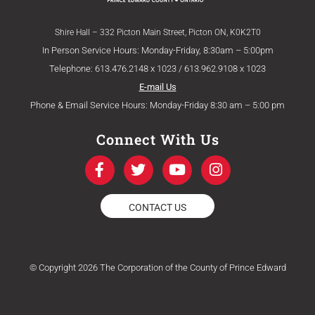
Shire Hall – 332 Picton Main Street, Picton ON, K0K2T0
In Person Service Hours: Monday-Friday, 8:30am – 5:00pm
Telephone: 613.476.2148 x 1023 / 613.962.9108 x 1023
E-mail Us
Phone & Email Service Hours: Monday-Friday 8:30 am – 5:00 pm
Connect With Us
F
T
Y
I
a
w
o
n
c
i
u
s
e
t
t
t
CONTACT US
b
t
u
a
o
e
b
g
o
r
e
r
k
a
© Copyright 2026 The Corporation of the County of Prince Edward
-
m
f