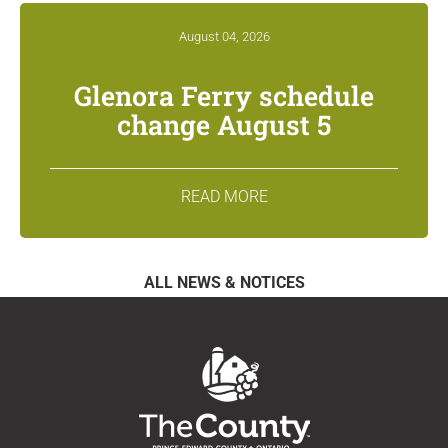
August 04, 2026
Glenora Ferry schedule
change August 5
READ MORE
ALL NEWS & NOTICES