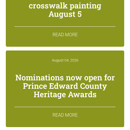
crosswalk painting
August 5
READ MORE
August 04, 2026
Nominations now open for
Prince Edward County
Heritage Awards
READ MORE