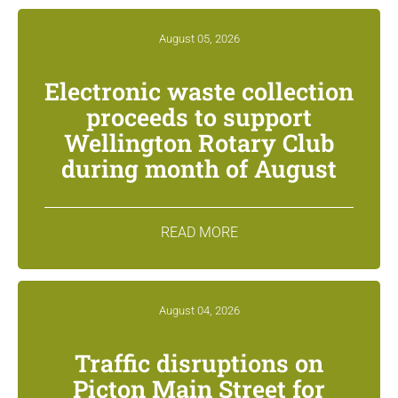
August 05, 2026
Electronic waste collection
proceeds to support
Wellington Rotary Club
during month of August
READ MORE
August 04, 2026
Traffic disruptions on
Picton Main Street for