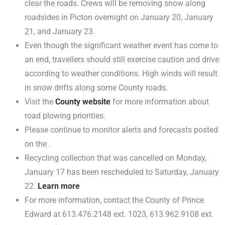
clear the roads. Crews will be removing snow along
roadsides in Picton overnight on January 20, January
21, and January 23.
Even though the significant weather event has come to
an end, travellers should still exercise caution and drive
according to weather conditions. High winds will result
in snow drifts along some County roads.
Visit the
County website
for more information about
road plowing priorities.
Please continue to monitor alerts and forecasts posted
on the .
Recycling collection that was cancelled on Monday,
January 17 has been rescheduled to Saturday, January
22.
Learn more
For more information, contact the County of Prince
Edward at 613.476.2148 ext. 1023, 613.962.9108 ext.