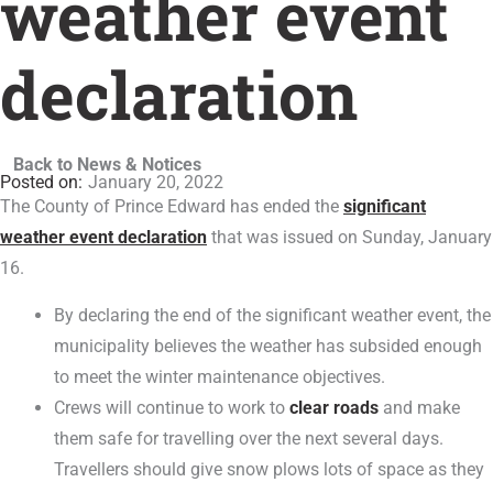
weather event
declaration
Back to News & Notices
January 20, 2022
The County of Prince Edward has ended the
significant
weather event declaration
that was issued on Sunday, January
16.
By declaring the end of the significant weather event, the
municipality believes the weather has subsided enough
to meet the winter maintenance objectives.
Crews will continue to work to
clear roads
and make
them safe for travelling over the next several days.
Travellers should give snow plows lots of space as they