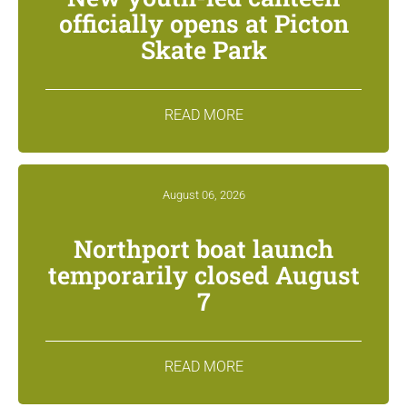
officially opens at Picton
Skate Park
READ MORE
August 06, 2026
Northport boat launch
temporarily closed August
7
READ MORE