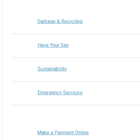
Garbage & Recycling
Have Your Say
Sustainability
Emergency Services
Make a Payment Online