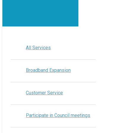
All Services
Broadband Expansion
Customer Service
Participate in Council meetings