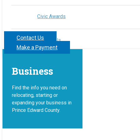
Civic Awards
Contact Us
Contact Us
Make a Payment
Business
Find the info you need on
relocating, starting or
expanding your business in
Prince Edward County.