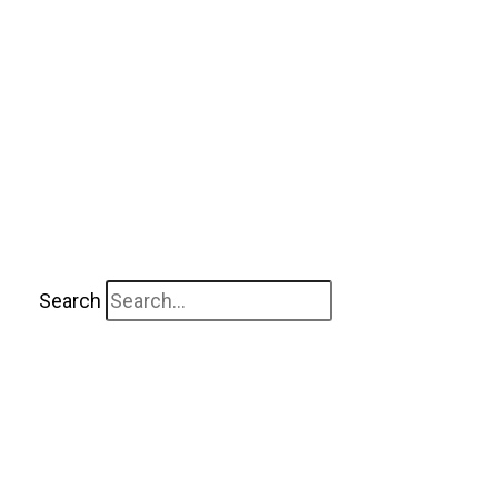
Search