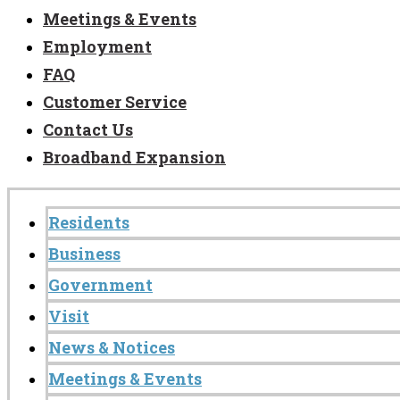
Meetings & Events
Employment
FAQ
Customer Service
Contact Us
Broadband Expansion
Residents
Business
Government
Visit
News & Notices
Meetings & Events