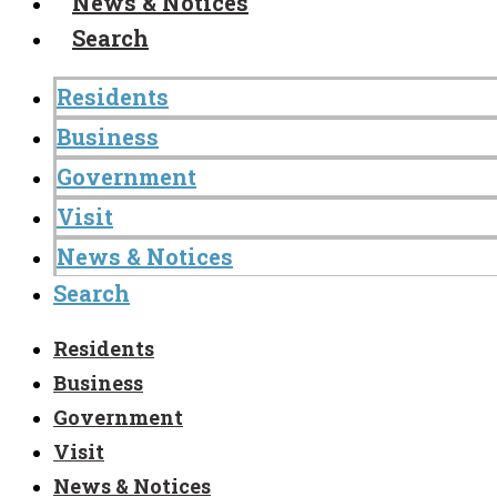
News & Notices
Search
Residents
Business
Government
Visit
News & Notices
Search
Residents
Business
Government
Visit
News & Notices