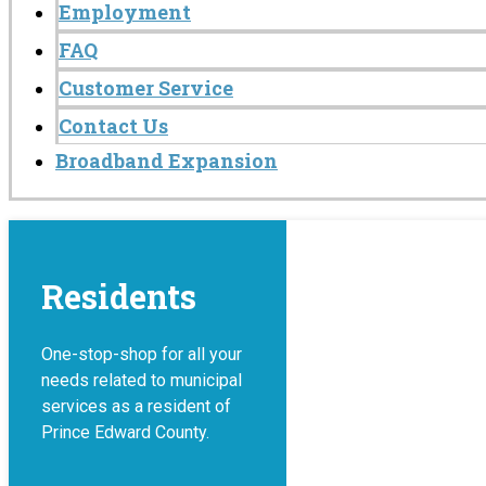
Employment
FAQ
Customer Service
Contact Us
Broadband Expansion
Residents
One-stop-shop for all your
needs related to municipal
services as a resident of
Prince Edward County.