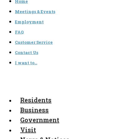
Home
Meetings & Events
Employment
FAQ
Customer Service
Contact Us
I want to…
Residents
Business
Government
Visit