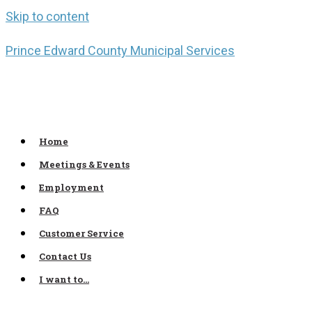
Skip to content
Prince Edward County Municipal Services
Home
Meetings & Events
Employment
FAQ
Customer Service
Contact Us
I want to…