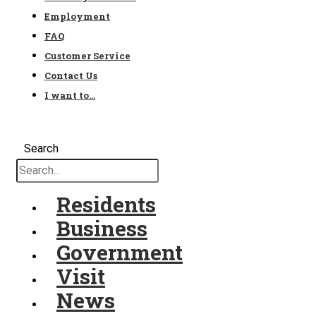
Employment
FAQ
Customer Service
Contact Us
I want to…
Search
Residents
Business
Government
Visit
News