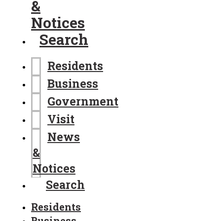
&
Notices
Search
Residents
Business
Government
Visit
News
&
Notices
Search
Residents
Business