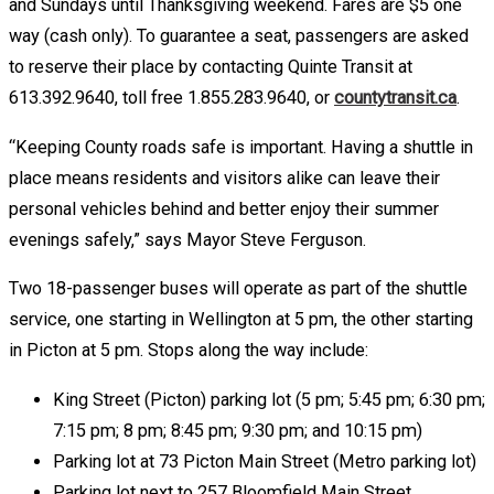
and Sundays until Thanksgiving weekend. Fares are $5 one
way (cash only). To guarantee a seat, passengers are asked
to reserve their place by contacting Quinte Transit at
613.392.9640, toll free 1.855.283.9640, or
countytransit.ca
.
“Keeping County roads safe is important. Having a shuttle in
place means residents and visitors alike can leave their
personal vehicles behind and better enjoy their summer
evenings safely,” says Mayor Steve Ferguson.
Two 18-passenger buses will operate as part of the shuttle
service, one starting in Wellington at 5 pm, the other starting
in Picton at 5 pm. Stops along the way include:
King Street (Picton) parking lot (5 pm; 5:45 pm; 6:30 pm;
7:15 pm; 8 pm; 8:45 pm; 9:30 pm; and 10:15 pm)
Parking lot at 73 Picton Main Street (Metro parking lot)
Parking lot next to 257 Bloomfield Main Street