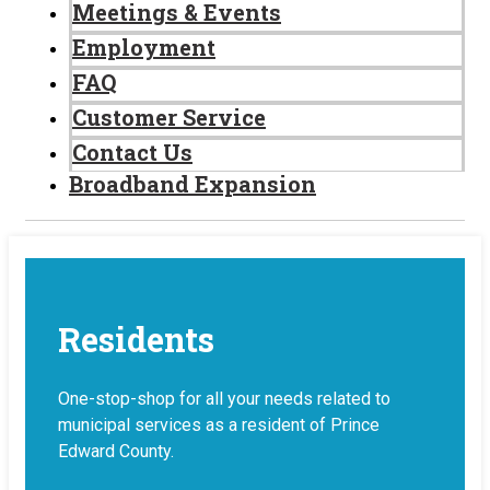
Meetings & Events
Employment
FAQ
Customer Service
Contact Us
Broadband Expansion
Residents
One-stop-shop for all your needs related to
municipal services as a resident of Prince
Edward County.