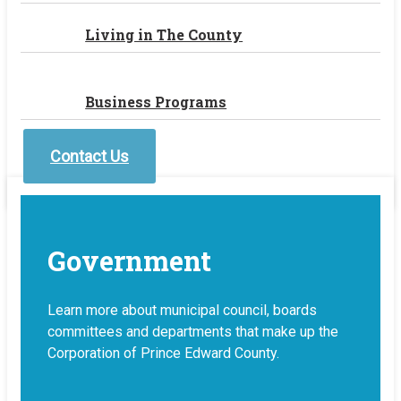
Living in The County
Business Programs
Contact Us
Government
Learn more about municipal council, boards
committees and departments that make up the
Corporation of Prince Edward County.