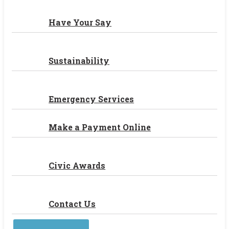
Have Your Say
Sustainability
Emergency Services
Make a Payment Online
Civic Awards
Contact Us