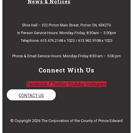
News & Notices
Shire Hall – 332 Picton Main Street, Picton ON, K0K2T0
In Person Service Hours: Monday-Friday, 8:30am – 5:00pm
Telephone: 613.476.2148 x 1023 / 613.962.9108 x 1023
E-mail Us
Phone & Email Service Hours: Monday-Friday 8:30 am – 5:00 pm
Connect With Us
Facebook-f
Twitter
Youtube
Instagram
CONTACT US
© Copyright 2026 The Corporation of the County of Prince Edward