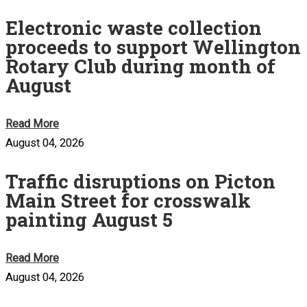
Electronic waste collection
proceeds to support Wellington
Rotary Club during month of
August
Read More
August 04, 2026
Traffic disruptions on Picton
Main Street for crosswalk
painting August 5
Read More
August 04, 2026