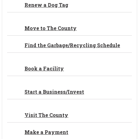
Renew a Dog Tag
Move to The County
Find the Garbage/Recycling Schedule
Book a Facility
Start a Business/Invest
Visit The County
Make a Payment