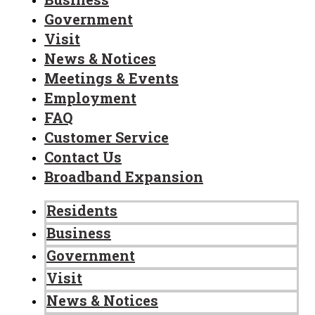
Government
Visit
News & Notices
Meetings & Events
Employment
FAQ
Customer Service
Contact Us
Broadband Expansion
Residents
Business
Government
Visit
News & Notices