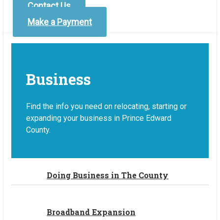
Contact Us
Make a Payment
Business
Find the info you need on relocating, starting or
expanding your business in Prince Edward
County.
Doing Business in The County
Broadband Expansion