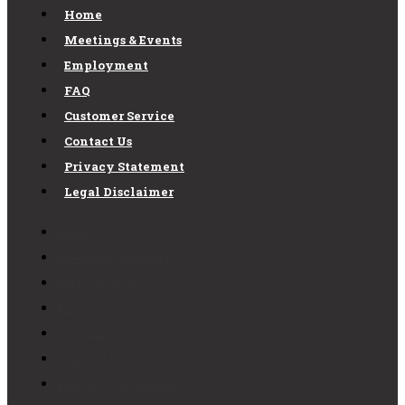
Home
Meetings & Events
Employment
FAQ
Customer Service
Contact Us
Privacy Statement
Legal Disclaimer
Home
Meetings & Events
Employment
FAQ
Customer Service
Contact Us
Privacy Statement