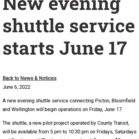
New evening
shuttle service
starts June 17
Back to News & Notices
June 6, 2022
A new evening shuttle service connecting Picton, Bloomfield
and Wellington will begin operations on Friday, June 17.
The shuttle, a new pilot project operated by County Transit,
will be available from 5 pm to 10:30 pm on Fridays, Saturdays