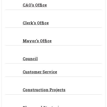
CAO's Office
Clerk's Office
Mayor's Office
Council
Customer Service
Construction Projects