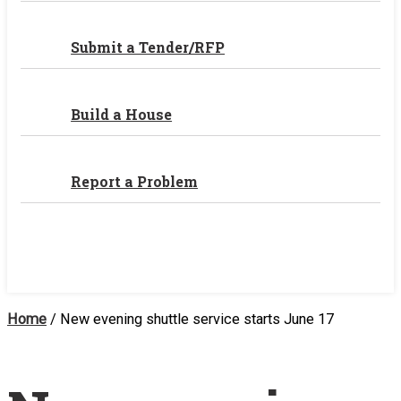
Submit a Tender/RFP
Build a House
Report a Problem
Home
/
New evening shuttle service starts June 17