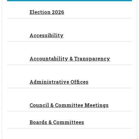
Election 2026
Accessibility
Accountability & Transparency
Administrative Offices
Council & Committee Meetings
Boards & Committees