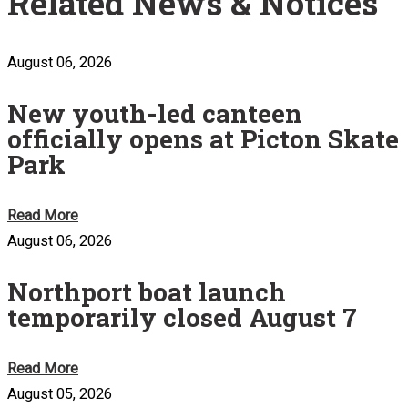
Related News & Notices
August 06, 2026
New youth-led canteen
officially opens at Picton Skate
Park
Read More
August 06, 2026
Northport boat launch
temporarily closed August 7
Read More
August 05, 2026