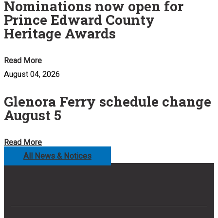
Nominations now open for
Prince Edward County
Heritage Awards
Read More
August 04, 2026
Glenora Ferry schedule change
August 5
Read More
All News & Notices