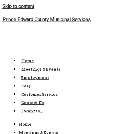
Skip to content
Prince Edward County Municipal Services
Home
Meetings & Events
Employment
FAQ
Customer Service
Contact Us
I want to…
Home
Meetings & Events