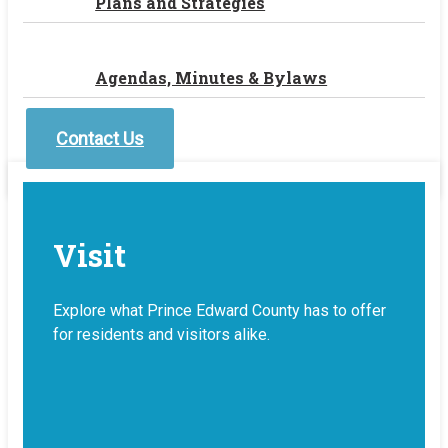
Plans and Strategies
Agendas, Minutes & Bylaws
Contact Us
Visit
Explore what Prince Edward County has to offer
for residents and visitors alike.