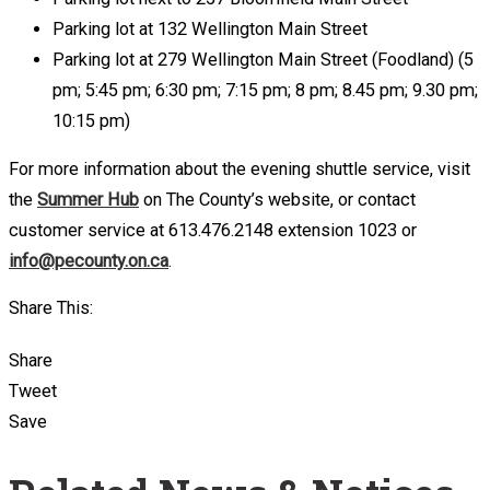
Parking lot at 132 Wellington Main Street
Parking lot at 279 Wellington Main Street (Foodland) (5
pm; 5:45 pm; 6:30 pm; 7:15 pm; 8 pm; 8.45 pm; 9.30 pm;
10:15 pm)
For more information about the evening shuttle service, visit
the
Summer Hub
on The County’s website, or contact
customer service at 613.476.2148 extension 1023 or
info@pecounty.on.ca
.
Share This:
Share
Tweet
Save