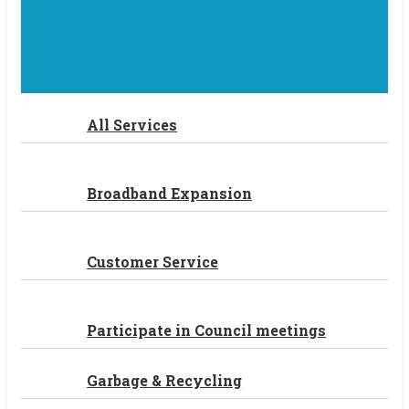
All Services
Broadband Expansion
Customer Service
Participate in Council meetings
Garbage & Recycling