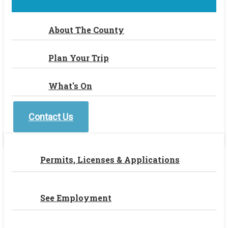
About The County
Plan Your Trip
What's On
Contact Us
Permits, Licenses & Applications
See Employment