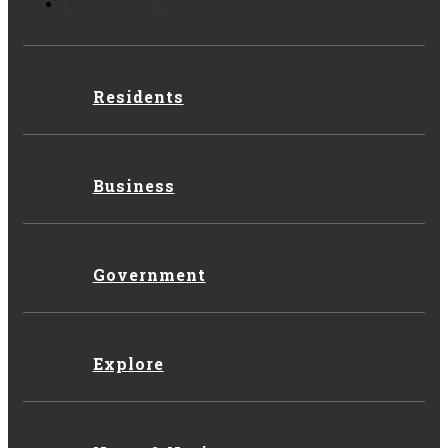
Legal Disclaimer
Residents
Business
Government
Explore