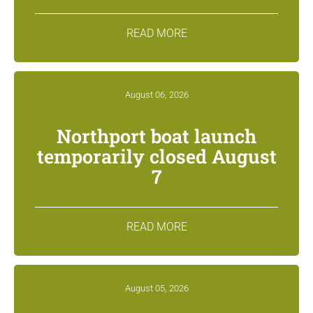
READ MORE
August 06, 2026
Northport boat launch
temporarily closed August
7
READ MORE
August 05, 2026