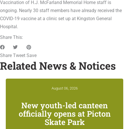
Vaccination of H.J. McFarland Memorial Home staff is
ongoing. Nearly 30 staff members have already received the
COVID-19 vaccine at a clinic set up at Kingston General
Hospital.
Share This:
Share
Tweet
Save
Related News & Notices
August 06, 2026
New youth-led canteen
officially opens at Picton
Skate Park