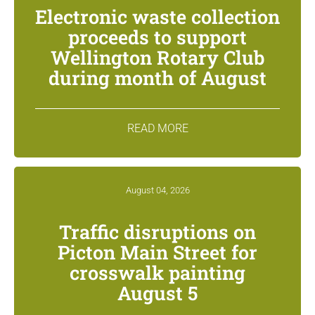
Electronic waste collection
proceeds to support
Wellington Rotary Club
during month of August
READ MORE
August 04, 2026
Traffic disruptions on
Picton Main Street for
crosswalk painting
August 5