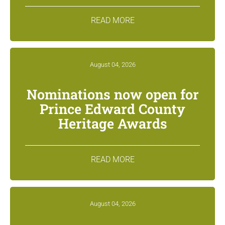
READ MORE
August 04, 2026
Nominations now open for
Prince Edward County
Heritage Awards
READ MORE
August 04, 2026