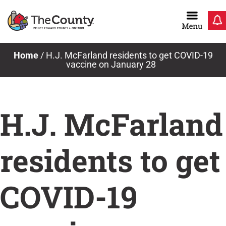
Skip
to
content
News & Notices
Home
/
H.J. McFarland residents to get COVID-19
vaccine on January 28
H.J. McFarland
residents to get
COVID-19