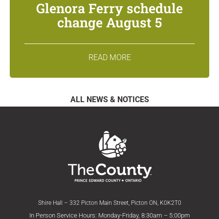
Glenora Ferry schedule
change August 5
READ MORE
ALL NEWS & NOTICES
Shire Hall – 332 Picton Main Street, Picton ON, K0K2T0
In Person Service Hours: Monday-Friday, 8:30am – 5:00pm