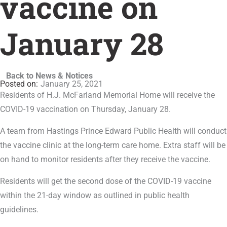
vaccine on
January 28
Back to News & Notices
January 25, 2021
Residents of H.J. McFarland Memorial Home will receive the
COVID-19 vaccination on Thursday, January 28.
A team from Hastings Prince Edward Public Health will conduct
the vaccine clinic at the long-term care home. Extra staff will be
on hand to monitor residents after they receive the vaccine.
Residents will get the second dose of the COVID-19 vaccine
within the 21-day window as outlined in public health
guidelines.