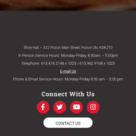
Shire Hall – 332 Picton Main Street, Picton ON, K0K2T0
In Person Service Hours: Monday-Friday, 8:30am – 5:00pm
Telephone: 613.476.2148 x 1023 / 613.962.9108 x 1023
E-mail Us
Phone & Email Service Hours: Monday-Friday 8:30 am – 5:00 pm
Connect With Us
F
T
Y
I
a
w
o
n
c
i
u
s
e
t
t
t
CONTACT US
b
t
u
a
o
e
b
g