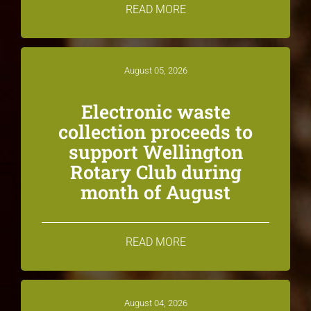
READ MORE
August 05, 2026
Electronic waste
collection proceeds to
support Wellington
Rotary Club during
month of August
READ MORE
August 04, 2026