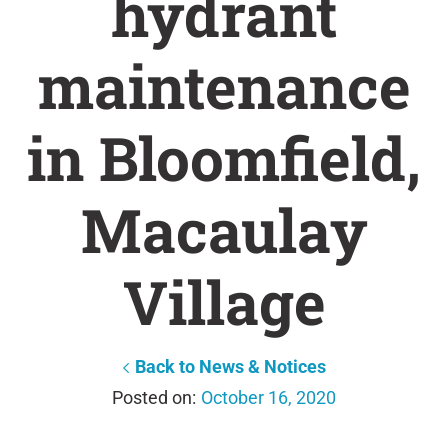
hydrant
maintenance
in Bloomfield,
Macaulay
Village
Back to News & Notices
October 16, 2020