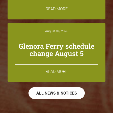
READ MORE
August 04, 2026
Glenora Ferry schedule
change August 5
READ MORE
ALL NEWS & NOTICES