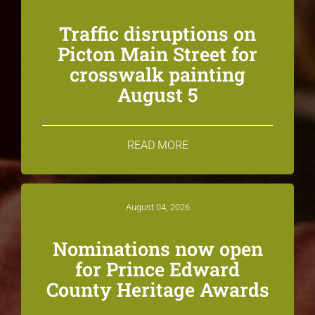
Traffic disruptions on
Picton Main Street for
crosswalk painting
August 5
READ MORE
August 04, 2026
Nominations now open
for Prince Edward
County Heritage Awards