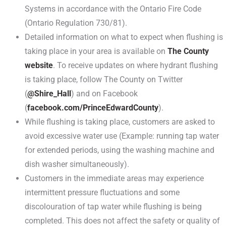
Systems in accordance with the Ontario Fire Code
(Ontario Regulation 730/81).
Detailed information on what to expect when flushing is
taking place in your area is available on
The County
website
. To receive updates on where hydrant flushing
is taking place, follow The County on Twitter
(
@Shire_Hall
) and on Facebook
(
facebook.com/PrinceEdwardCounty
).
While flushing is taking place, customers are asked to
avoid excessive water use (Example: running tap water
for extended periods, using the washing machine and
dish washer simultaneously).
Customers in the immediate areas may experience
intermittent pressure fluctuations and some
discolouration of tap water while flushing is being
completed. This does not affect the safety or quality of