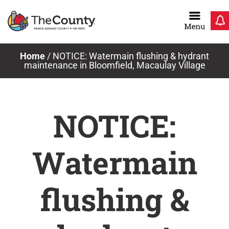
Skip
to
content
Home
/
NOTICE: Watermain flushing & hydrant
maintenance in Bloomfield, Macaulay Village
NOTICE:
Watermain
flushing &