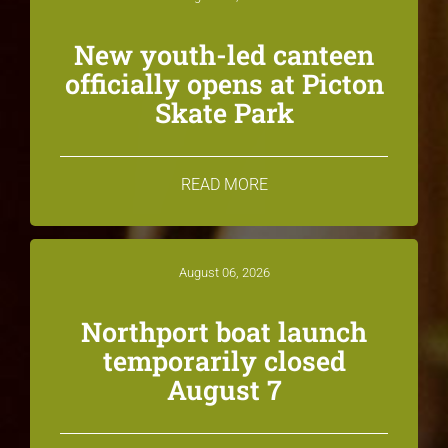
New youth-led canteen
officially opens at Picton
Skate Park
READ MORE
August 06, 2026
Northport boat launch
temporarily closed
August 7