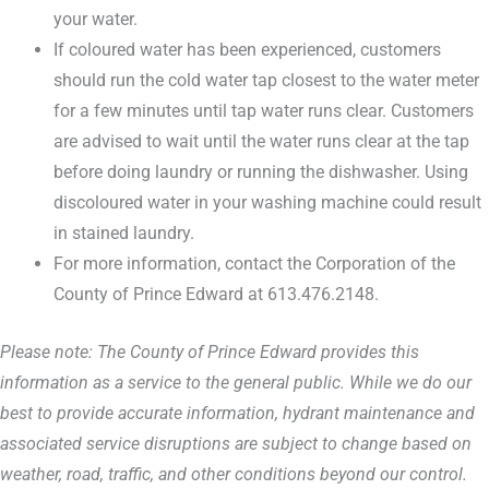
your water.
If coloured water has been experienced, customers
should run the cold water tap closest to the water meter
for a few minutes until tap water runs clear. Customers
are advised to wait until the water runs clear at the tap
before doing laundry or running the dishwasher. Using
discoloured water in your washing machine could result
in stained laundry.
For more information, contact the Corporation of the
County of Prince Edward at 613.476.2148.
Please note: The County of Prince Edward provides this
information as a service to the general public. While we do our
best to provide accurate information, hydrant maintenance and
associated service disruptions are subject to change based on
weather, road, traffic, and other conditions beyond our control.