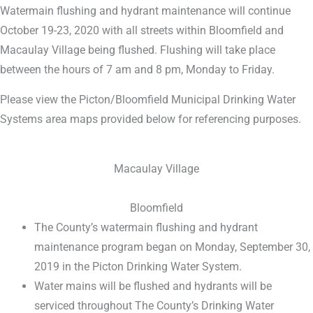
Watermain flushing and hydrant maintenance will continue
October 19-23, 2020 with all streets within Bloomfield and
Macaulay Village being flushed. Flushing will take place
between the hours of 7 am and 8 pm, Monday to Friday.
Please view the Picton/Bloomfield Municipal Drinking Water
Systems area maps provided below for referencing purposes.
Macaulay Village
Bloomfield
The County’s watermain flushing and hydrant
maintenance program began on Monday, September 30,
2019 in the Picton Drinking Water System.
Water mains will be flushed and hydrants will be
serviced throughout The County’s Drinking Water