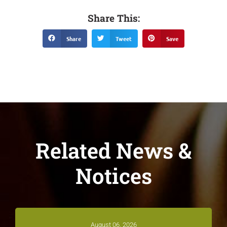
Share This:
Share
Tweet
Save
Related News &
Notices
August 06, 2026