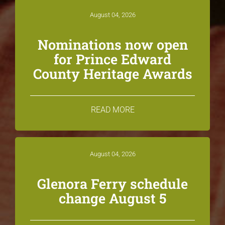
August 04, 2026
Nominations now open
for Prince Edward
County Heritage Awards
READ MORE
August 04, 2026
Glenora Ferry schedule
change August 5