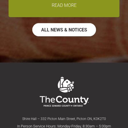
READ MORE
ALL NEWS & NOTICES
Shire Hall – 332 Picton Main Street, Picton ON, K0K2T0
In Person Service Hours: Monday-Friday, 8:30am – 5:00pm