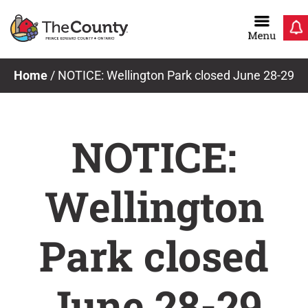
Skip
to
content
Home
/
NOTICE: Wellington Park closed June 28-29
NOTICE:
Wellington
Park closed
June 28-29