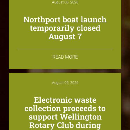
August 06, 2026
Northport boat launch
temporarily closed
August 7
READ MORE
August 05, 2026
Electronic waste
collection proceeds to
support Wellington
Rotary Club during