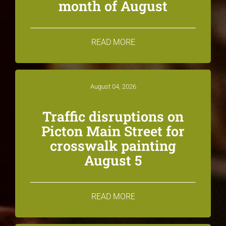
month of August
READ MORE
August 04, 2026
Traffic disruptions on
Picton Main Street for
crosswalk painting
August 5
READ MORE