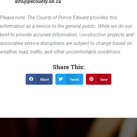
info@pecounty.on.ca
.
Please note: The County of Prince Edward provides this
information as a service to the general public. While we do our
best to provide accurate information, construction projects and
associated service disruptions are subject to change based on
weather, road, traffic, and other uncontrollable conditions.
Share This:
Share
Tweet
Save