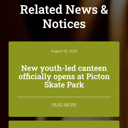
Related News &
Notices
August 06, 2026
New youth-led canteen
officially opens at Picton
Skate Park
READ MORE