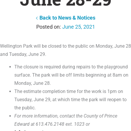
Back to News & Notices
June 25, 2021
Wellington Park will be closed to the public on Monday, June 28
and Tuesday, June 29.
The closure is required during repairs to the playground
surface. The park will be off limits beginning at 8am on
Monday, June 28.
The estimate completion time for the work is 1pm on
Tuesday, June 29, at which time the park will reopen to
the public.
For more information, contact the County of Prince
Edward at 613.476.2148 ext. 1023 or