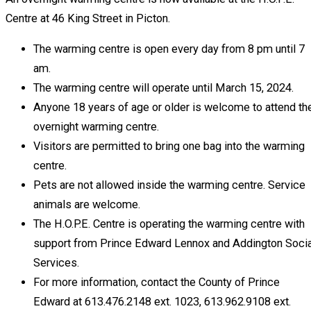
Centre at 46 King Street in Picton.
The warming centre is open every day from 8 pm until 7
am.
The warming centre will operate until March 15, 2024.
Anyone 18 years of age or older is welcome to attend th
overnight warming centre.
Visitors are permitted to bring one bag into the warming
centre.
Pets are not allowed inside the warming centre. Service
animals are welcome.
The H.O.P.E. Centre is operating the warming centre with
support from Prince Edward Lennox and Addington Socia
Services.
For more information, contact the County of Prince
Edward at 613.476.2148 ext. 1023, 613.962.9108 ext.