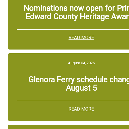
Nominations now open for Pri
Edward County Heritage Awa
READ MORE
August 04, 2026
Glenora Ferry schedule chan
August 5
READ MORE