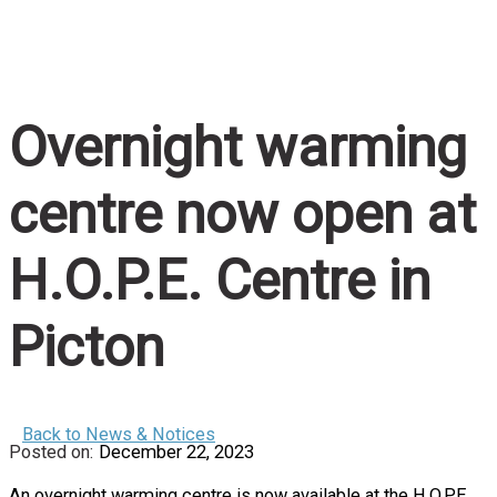
Home
/
Overnight warming centre now open at H.O.P.E
Centre in Picton
Overnight warming
centre now open at
H.O.P.E. Centre in
Picton
Back to News & Notices
December 22, 2023
An overnight warming centre is now available at the H.O.P.E.