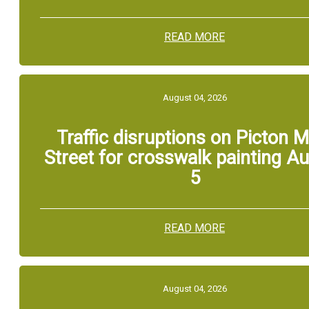
READ MORE
August 04, 2026
Traffic disruptions on Picton M
Street for crosswalk painting A
5
READ MORE
August 04, 2026