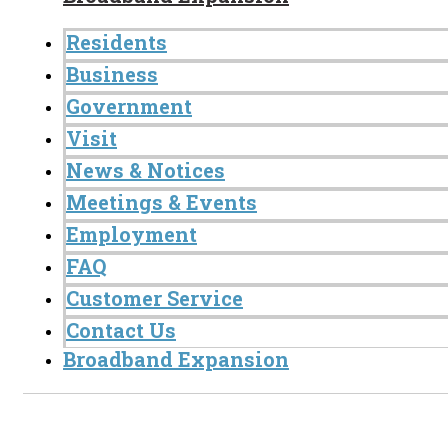
Residents
Business
Government
Visit
News & Notices
Meetings & Events
Employment
FAQ
Customer Service
Contact Us
Broadband Expansion