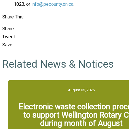
1023, or
info@pecounty.on.ca
.
Share This:
Share
Tweet
Save
Related News & Notices
August 05, 2026
Electronic waste collection pro
to support Wellington Rotary C
during month of August