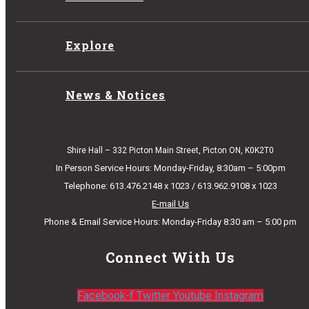
Explore
News & Notices
Shire Hall – 332 Picton Main Street, Picton ON, K0K2T0
In Person Service Hours: Monday-Friday, 8:30am – 5:00pm
Telephone: 613.476.2148 x 1023 / 613.962.9108 x 1023
E-mail Us
Phone & Email Service Hours: Monday-Friday 8:30 am – 5:00 pm
Connect With Us
Facebook-f
Twitter
Youtube
Instagram