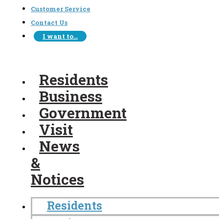
Customer Service
Contact Us
I want to…
Residents
Business
Government
Visit
News
&
Notices
Residents