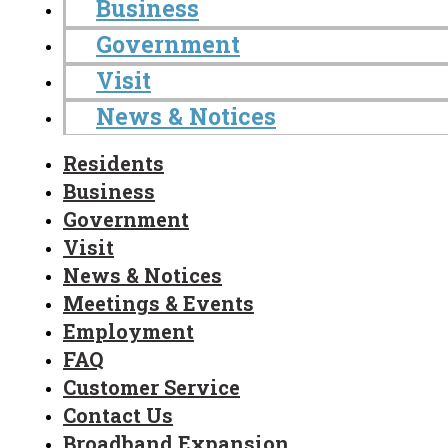
Business
Government
Visit
News & Notices
Residents
Business
Government
Visit
News & Notices
Meetings & Events
Employment
FAQ
Customer Service
Contact Us
Broadband Expansion