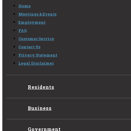
Home
Meetings & Events
Employment
FAQ
Customer Service
Contact Us
Privacy Statement
Legal Disclaimer
Residents
Business
Government