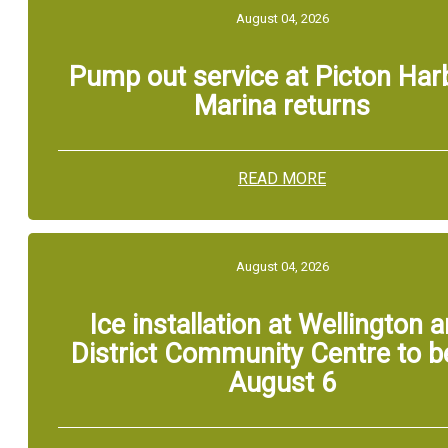
August 04, 2026
Pump out service at Picton Har
Marina returns
READ MORE
August 04, 2026
Ice installation at Wellington 
District Community Centre to b
August 6