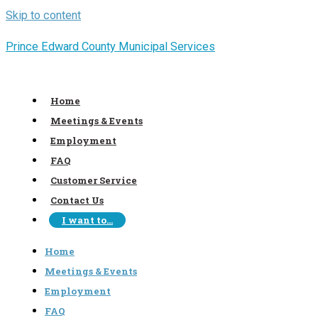
Skip to content
Prince Edward County Municipal Services
Home
Meetings & Events
Employment
FAQ
Customer Service
Contact Us
I want to…
Home
Meetings & Events
Employment
FAQ