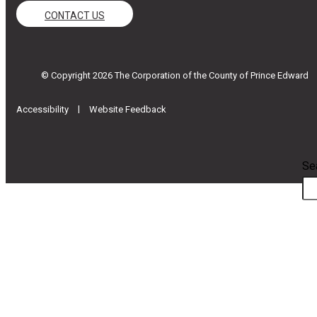
CONTACT US
© Copyright 2026 The Corporation of the County of Prince Edward
|
Accessibility
Website Feedback
Se