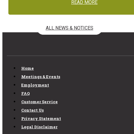
READ MORE
ALL NEWS & NOTICES
Home
Meetings & Events
Employment
FAQ
Customer Service
Contact Us
Privacy Statement
Legal Disclaimer