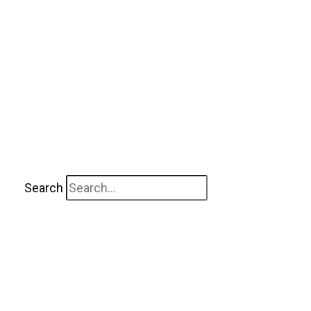
Search