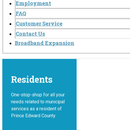
Employment
FAQ
Customer Service
Contact Us
Broadband Expansion
Residents
One-stop-shop for all your
needs related to municipal
services as a resident of
Prince Edward County.