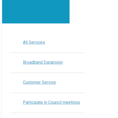
All Services
Broadband Expansion
Customer Service
Participate in Council meetings