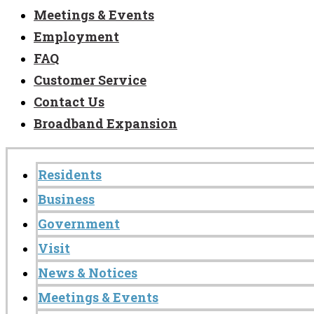
Meetings & Events
Employment
FAQ
Customer Service
Contact Us
Broadband Expansion
Residents
Business
Government
Visit
News & Notices
Meetings & Events