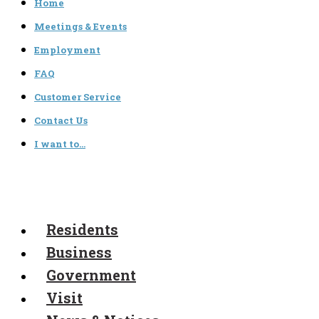
Home
Meetings & Events
Employment
FAQ
Customer Service
Contact Us
I want to…
Residents
Business
Government
Visit