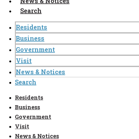
News & Notices
Search
Residents
Business
Government
Visit
News & Notices
Search
Residents
Business
Government
Visit
News & Notices