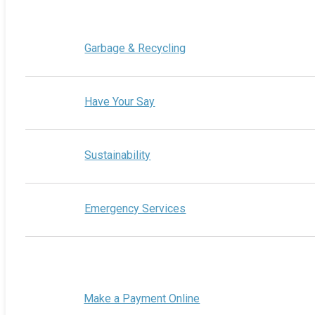
Garbage & Recycling
Have Your Say
Sustainability
Emergency Services
Make a Payment Online