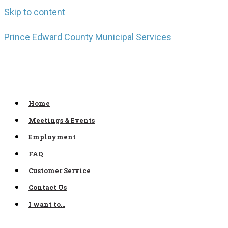
Skip to content
Prince Edward County Municipal Services
Home
Meetings & Events
Employment
FAQ
Customer Service
Contact Us
I want to…