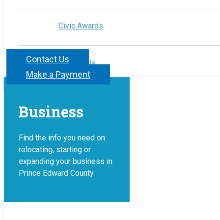
Civic Awards
Contact Us
Contact Us
Make a Payment
Business
Find the info you need on
relocating, starting or
expanding your business in
Prince Edward County.