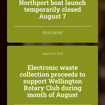
Northport boat launch
temporarily closed
August 7
READ MORE
August 05, 2026
Electronic waste
collection proceeds to
support Wellington
Rotary Club during
month of August