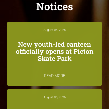
Notices
August 06, 2026
New youth-led canteen
officially opens at Picton
Skate Park
READ MORE
August 06, 2026