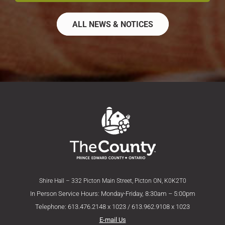
ALL NEWS & NOTICES
Shire Hall – 332 Picton Main Street, Picton ON, K0K2T0
In Person Service Hours: Monday-Friday, 8:30am – 5:00pm
Telephone: 613.476.2148 x 1023 / 613.962.9108 x 1023
E-mail Us