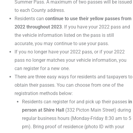
Summer Pass. A maximum of two passes will be issued
to each County address.
Residents can
continue to use their yellow passes from
2022 throughout 2023
. If you have your 2022 pass and
the vehicle information listed on the pass is still
accurate, you may continue to use your pass.
If you no longer have your 2022 pass, or if your 2022
pass no longer matches your vehicle information, you
can register for a new one.
There are three easy ways for residents and taxpayers to
obtain their passes. You can choose from one of the
registration methods below:
Residents can register for and pick up their passes
in
person at Shire Hall
(332 Picton Main Street) during
regular business hours (Monday-Friday 8:30 am to 5
pm). Bring proof of residence (photo ID with your