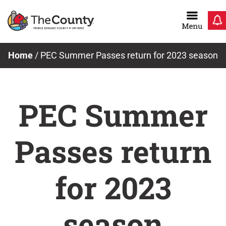
Skip
to
content
Home
/
PEC Summer Passes return for 2023 season
PEC Summer
Passes return
for 2023
season