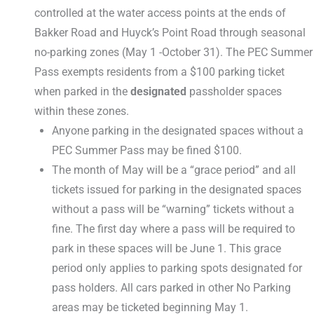
controlled at the water access points at the ends of
Bakker Road and Huyck’s Point Road through seasonal
no-parking zones (May 1 -October 31). The PEC Summer
Pass exempts residents from a $100 parking ticket
when parked in the
designated
passholder spaces
within these zones.
Anyone parking in the designated spaces without a
PEC Summer Pass may be fined $100.
The month of May will be a “grace period” and all
tickets issued for parking in the designated spaces
without a pass will be “warning” tickets without a
fine. The first day where a pass will be required to
park in these spaces will be June 1. This grace
period only applies to parking spots designated for
pass holders. All cars parked in other No Parking
areas may be ticketed beginning May 1.