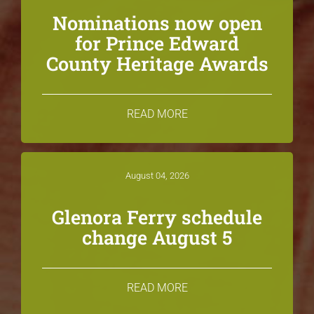
Nominations now open
for Prince Edward
County Heritage Awards
READ MORE
August 04, 2026
Glenora Ferry schedule
change August 5
READ MORE