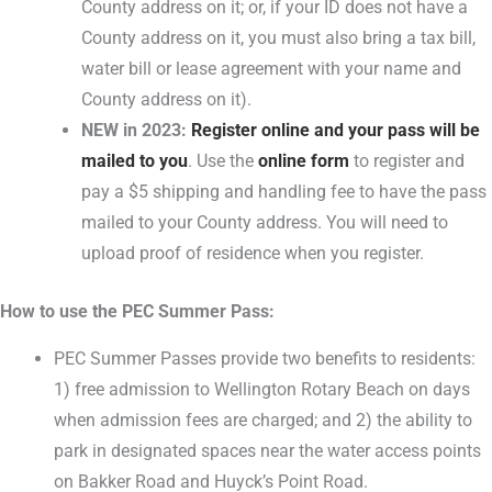
County address on it; or, if your ID does not have a
County address on it, you must also bring a tax bill,
water bill or lease agreement with your name and
County address on it).
NEW in 2023:
Register online and your pass will be
mailed to you
. Use the
online form
to register and
pay a $5 shipping and handling fee to have the pass
mailed to your County address. You will need to
upload proof of residence when you register.
How to use the PEC Summer Pass:
PEC Summer Passes provide two benefits to residents:
1) free admission to Wellington Rotary Beach on days
when admission fees are charged; and 2) the ability to
park in designated spaces near the water access points
on Bakker Road and Huyck’s Point Road.