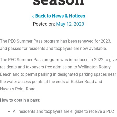
Back to News & Notices
May 12, 2023
The PEC Summer Pass program has been renewed for 2023,
and passes for residents and taxpayers are now available.
The PEC Summer Pass program was introduced in 2022 to give
residents and taxpayers free admission to Wellington Rotary
Beach and to permit parking in designated parking spaces near
the water access points at the ends of Bakker Road and
Huyck’s Point Road.
How to obtain a pass:
All residents and taxpayers are eligible to receive a PEC