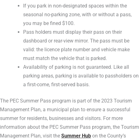
If you park in non-designated spaces within the
seasonal no-parking zone, with or without a pass,
you may be fined $100.
Pass holders must display their pass on their
dashboard or rear-view mirror. The pass must be
valid: the licence plate number and vehicle make
must match the vehicle that is parked.
Availability of parking is not guaranteed. Like all
parking areas, parking is available to passholders on
a first-come, first-served basis.
The PEC Summer Pass program is part of the 2023 Tourism
Management Plan, a municipal plan to ensure a successful
summer for residents, businesses and visitors. For more
information about the PEC Summer Pass program, the Tourism
Management Plan, visit the
Summer Hub
on the County’s