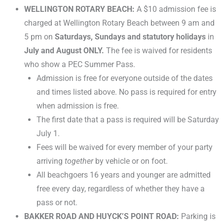
WELLINGTON ROTARY BEACH:
A $10 admission fee is
charged at Wellington Rotary Beach between 9 am and
5 pm on
Saturdays, Sundays and statutory holidays
in
July and August ONLY.
The fee is waived for residents
who show a PEC Summer Pass.
Admission is free for everyone outside of the dates
and times listed above. No pass is required for entry
when admission is free.
The first date that a pass is required will be Saturday
July 1.
Fees will be waived for every member of your party
arriving
together
by vehicle or on foot.
All beachgoers 16 years and younger are admitted
free every day, regardless of whether they have a
pass or not.
BAKKER ROAD AND HUYCK’S POINT ROAD:
Parking is