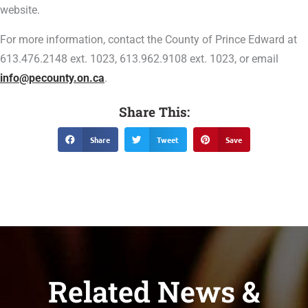
website.
For more information, contact the County of Prince Edward at
613.476.2148 ext. 1023, 613.962.9108 ext. 1023, or email
info@pecounty.on.ca
.
Share This:
Share
Tweet
Save
Related News &