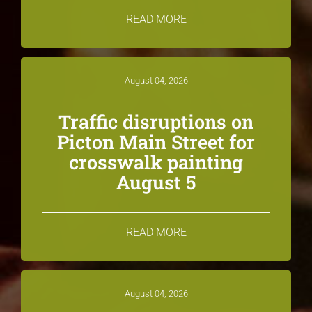
READ MORE
August 04, 2026
Traffic disruptions on
Picton Main Street for
crosswalk painting
August 5
READ MORE
August 04, 2026