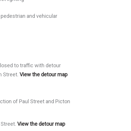
 pedestrian and vehicular
osed to traffic with detour
n Street.
View the detour map
ection of Paul Street and Picton
 Street.
View the detour map