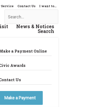
 Service
Contact Us
I want to…
Search
isit
News & Notices
Search
Make a Payment Online
Civic Awards
Contact Us
Make a Payment