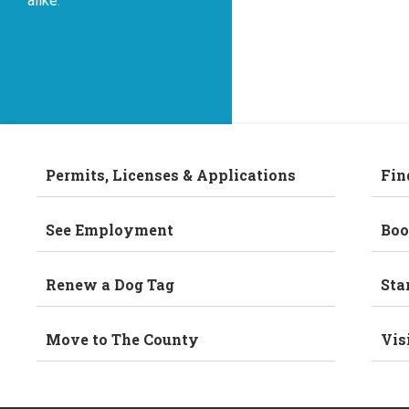
alike.
Permits, Licenses & Applications
Fin
See Employment
Boo
Renew a Dog Tag
Sta
Move to The County
Vis