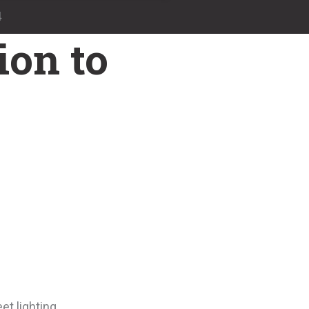
4
ion to
et lighting