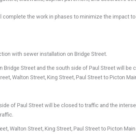
ill complete the work in phases to minimize the impact to
ection with sewer installation on Bridge Street.
Bridge Street and the south side of Paul Street will be cl
treet, Walton Street, King Street, Paul Street to Picton Mai
de of Paul Street will be closed to traffic and the inters
affic.
reet, Walton Street, King Street, Paul Street to Picton Main