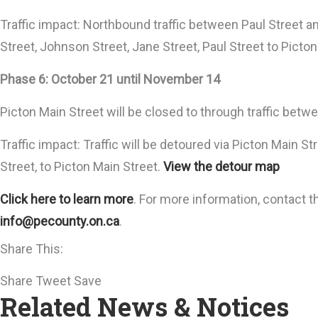
Traffic impact: Northbound traffic between Paul Street a
Street, Johnson Street, Jane Street, Paul Street to Picto
Phase 6: October 21 until November 14
Picton Main Street will be closed to through traffic betw
Traffic impact: Traffic will be detoured via Picton Main S
Street, to Picton Main Street.
View the detour map
Click here to learn more
. For more information, contact 
info@pecounty.on.ca
.
Share This:
Share
Tweet
Save
Related News & Notices