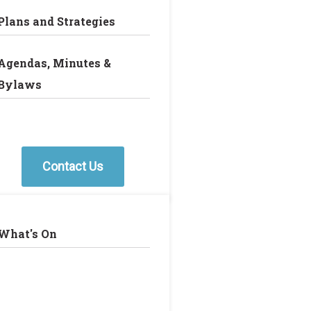
Plans and Strategies
Agendas, Minutes &
Bylaws
Contact Us
What's On