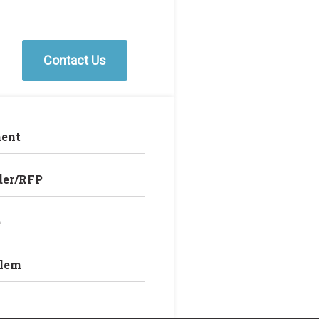
Contact Us
ent
der/RFP
e
blem