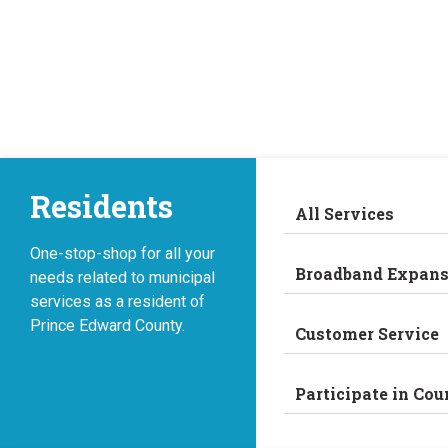
Skip
to
content
Residents
All Services
One-stop-shop for all your
Broadband Expans
needs related to municipal
services as a resident of
Prince Edward County.
Customer Service
Participate in Cou