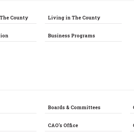
 The County
Living in The County
ion
Business Programs
Boards & Committees
CAO's Office