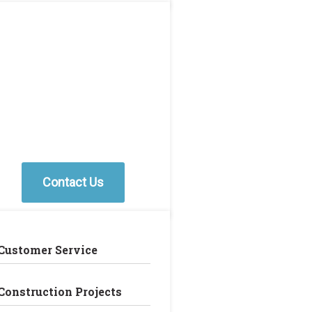
Contact Us
Customer Service
Construction Projects