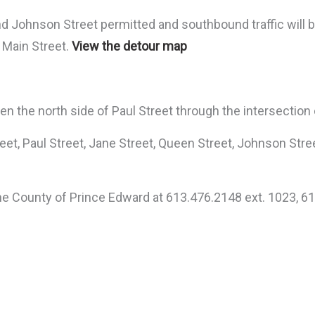
nd Johnson Street permitted and southbound traffic will 
n Main Street.
View the detour map
een the north side of Paul Street through the intersection
treet, Paul Street, Jane Street, Queen Street, Johnson Str
the County of Prince Edward at 613.476.2148 ext. 1023, 61