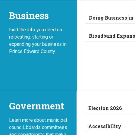
Business
Doing Business in
Find the info you need on
Broadband Expans
relocating, starting or
expanding your business in
Prince Edward County.
Government
Election 2026
Learn more about municipal
Accessibility
council, boards committees
and departments that make