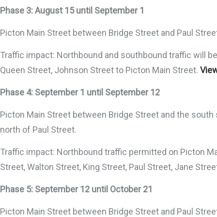
Phase 3: August 15 until September 1
Picton Main Street between Bridge Street and Paul Street w
Traffic impact: Northbound and southbound traffic will be 
Queen Street, Johnson Street to Picton Main Street.
View
Phase 4: September 1 until September 12
Picton Main Street between Bridge Street and the south si
north of Paul Street.
Traffic impact: Northbound traffic permitted on Picton Ma
Street, Walton Street, King Street, Paul Street, Jane Stre
Phase 5: September 12 until October 21
Picton Main Street between Bridge Street and Paul Street