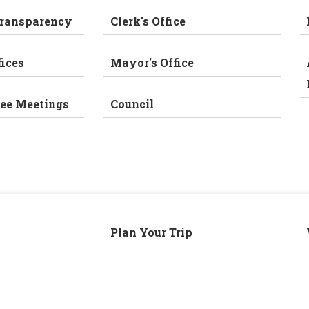
Transparency
Clerk's Office
fices
Mayor's Office
ee Meetings
Council
Plan Your Trip