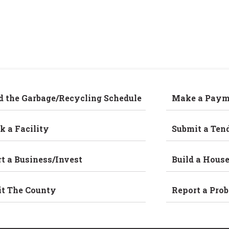
d the Garbage/Recycling Schedule
Make a Paym
k a Facility
Submit a Ten
rt a Business/Invest
Build a Hous
it The County
Report a Pro