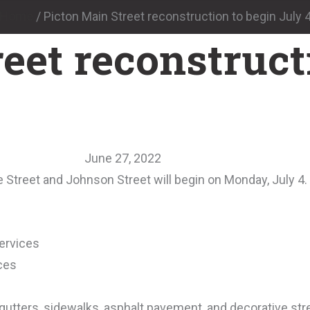
Home
/
Picton Main Street reconstruction to begin July 
eet reconstruct
June 27, 2022
 Street and Johnson Street will begin on Monday, July 4.
ervices
ces
tters, sidewalks, asphalt pavement, and decorative stre