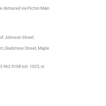
be detoured via Picton Main
 of Johnson Street.
eet, Gladstone Street, Maple
3.962.9108 ext. 1023, or