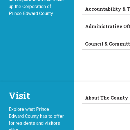
up the Corporation of
Accountability & 
Prince Edward County.
Administrative Of
Council & Committ
Visit
About The County
Explore what Prince
Edward County has to offer
for residents and visitors