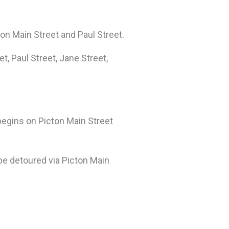
ton Main Street and Paul Street.
t, Paul Street, Jane Street,
 begins on Picton Main Street
 be detoured via Picton Main