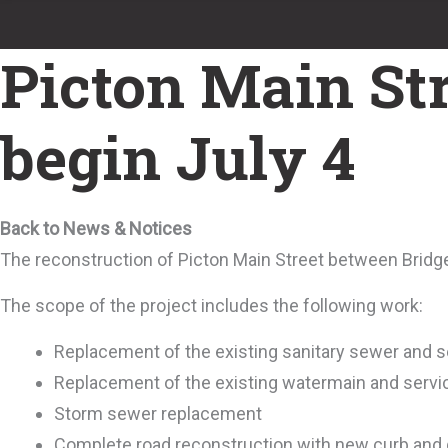
Picton Main Str
begin July 4
Back to News & Notices
The reconstruction of Picton Main Street between Bridge
The scope of the project includes the following work:
Replacement of the existing sanitary sewer and s
Replacement of the existing watermain and servi
Storm sewer replacement
Complete road reconstruction with new curb and gu