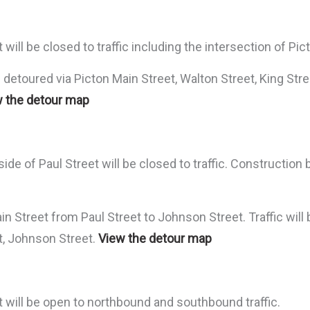
ill be closed to traffic including the intersection of Pic
detoured via Picton Main Street, Walton Street, King Stree
 the detour map
de of Paul Street will be closed to traffic. Construction
in Street from Paul Street to Johnson Street. Traffic will
et, Johnson Street.
View the detour map
 will be open to northbound and southbound traffic.