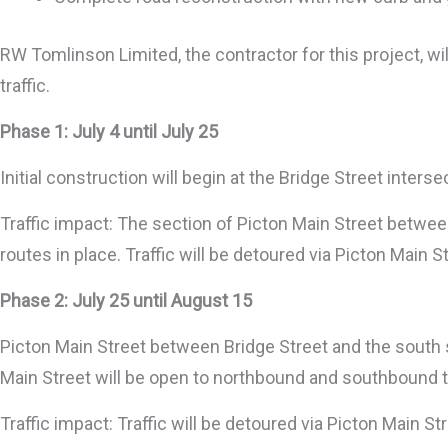
RW Tomlinson Limited, the contractor for this project, w
traffic.
Phase 1: July 4 until July 25
Initial construction will begin at the Bridge Street inters
Traffic impact: The section of Picton Main Street between 
routes in place. Traffic will be detoured via Picton Main S
Phase 2: July 25 until August 15
Picton Main Street between Bridge Street and the south si
Main Street will be open to northbound and southbound tr
Traffic impact: Traffic will be detoured via Picton Main St