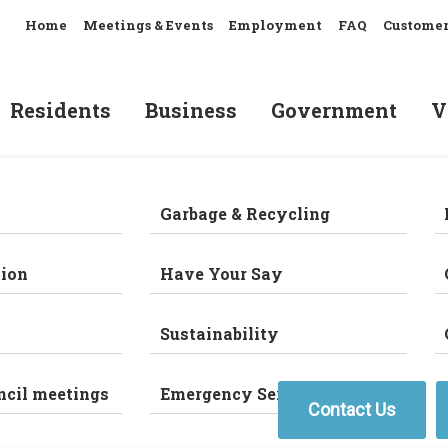
Home
Meetings & Events
Employment
FAQ
Customer
Residents
Business
Government
V
Garbage & Recycling
ion
Have Your Say
Sustainability
ncil meetings
Emergency Services
Contact Us