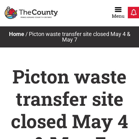
Skip
to
content
Home
/
Picton waste transfer site closed May 4 &
May 7
Picton waste
transfer site
closed May 4