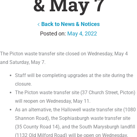
& May 7
Back to News & Notices
May 4, 2022
The Picton waste transfer site closed on Wednesday, May 4
and Saturday, May 7.
Staff will be completing upgrades at the site during the
closure.
The Picton waste transfer site (37 Church Street, Picton)
will reopen on Wednesday, May 11.
As an alternative, the Hallowell waste transfer site (1080
Shannon Road), the Sophiasburgh waste transfer site
(35 County Road 14), and the South Marysburgh landfill
(1132 Old Milford Road) will be open on Wednesday,