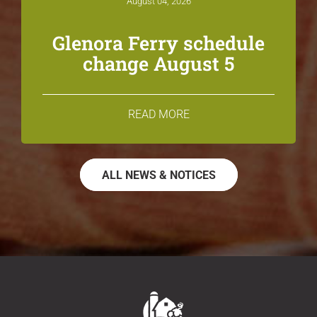
August 04, 2026
Glenora Ferry schedule
change August 5
READ MORE
ALL NEWS & NOTICES