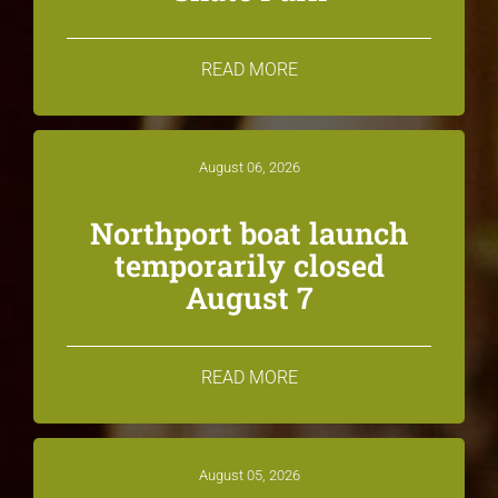
READ MORE
August 06, 2026
Northport boat launch
temporarily closed
August 7
READ MORE
August 05, 2026