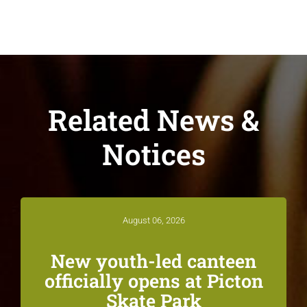
Related News &
Notices
August 06, 2026
New youth-led canteen
officially opens at Picton
Skate Park