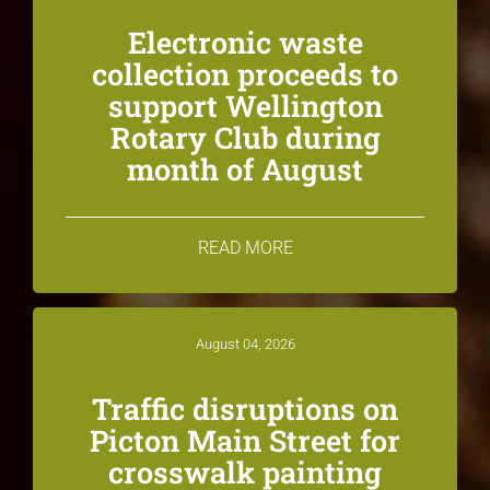
Electronic waste
collection proceeds to
support Wellington
Rotary Club during
month of August
READ MORE
August 04, 2026
Traffic disruptions on
Picton Main Street for
crosswalk painting