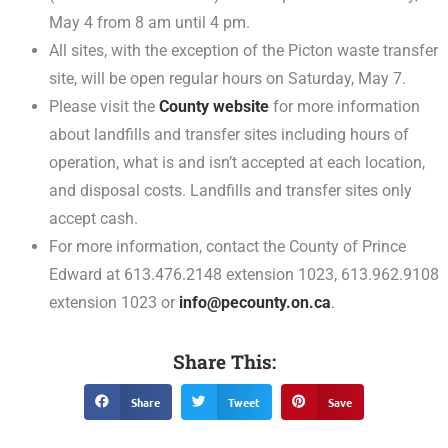
May 4 from 8 am until 4 pm.
All sites, with the exception of the Picton waste transfer
site, will be open regular hours on Saturday, May 7.
Please visit the
County website
for more information
about landfills and transfer sites including hours of
operation, what is and isn’t accepted at each location,
and disposal costs. Landfills and transfer sites only
accept cash.
For more information, contact the County of Prince
Edward at 613.476.2148 extension 1023, 613.962.9108
extension 1023 or
info@pecounty.on.ca
.
Share This:
Share
Tweet
Save