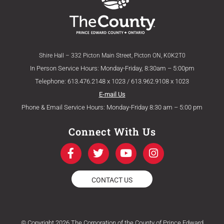
Shire Hall – 332 Picton Main Street, Picton ON, K0K2T0
In Person Service Hours: Monday-Friday, 8:30am – 5:00pm
Telephone: 613.476.2148 x 1023 / 613.962.9108 x 1023
E-mail Us
Phone & Email Service Hours: Monday-Friday 8:30 am – 5:00 pm
Connect With Us
F
T
Y
I
a
w
o
n
c
i
u
s
e
t
t
t
CONTACT US
b
t
u
a
o
e
b
g
o
r
e
r
k
a
© Copyright 2026 The Corporation of the County of Prince Edward