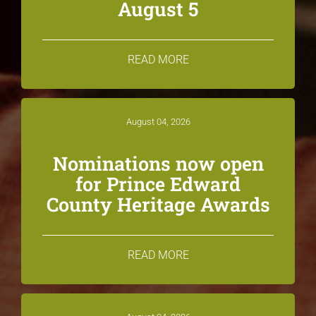
August 5
READ MORE
August 04, 2026
Nominations now open
for Prince Edward
County Heritage Awards
READ MORE