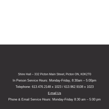
Shire Hall – 332 Picton Main Street, Picton ON, K0K2T0
In Person Service Hours: Monday-Friday, 8:30am – 5:00pm
Telephone: 613.476.2148 x 1023 / 613.962.9108 x 1023
E-mail Us
Phone & Email Service Hours: Monday-Friday 8:30 am – 5:00 pm