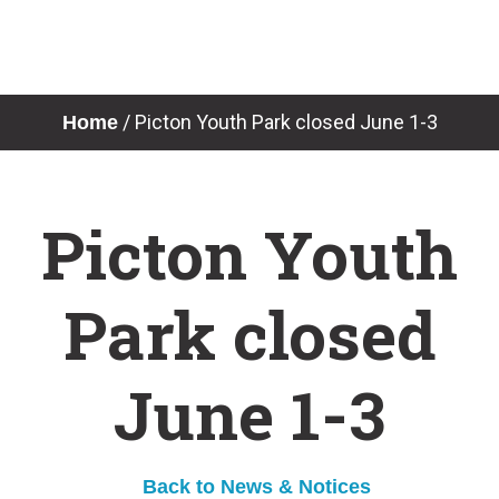
Skip
to
content
News & Notices
/
Picton Youth Park closed June 1-3
Home
Picton Youth
Park closed
June 1-3
Back to News & Notices