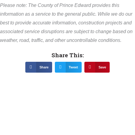
Please note: The County of Prince Edward provides this
information as a service to the general public. While we do our
best to provide accurate information, construction projects and
associated service disruptions are subject to change based on
weather, road, traffic, and other uncontrollable conditions.
Share This:
Share
Tweet
Save
Related News &