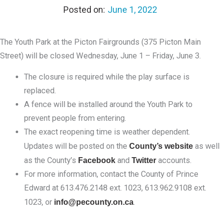
June 1, 2022
The Youth Park at the Picton Fairgrounds (375 Picton Main
Street) will be closed Wednesday, June 1 – Friday, June 3.
The closure is required while the play surface is
replaced.
A fence will be installed around the Youth Park to
prevent people from entering.
The exact reopening time is weather dependent.
Updates will be posted on the
County’s website
as well
as the County’s
Facebook
and
Twitter
accounts.
For more information, contact the County of Prince
Edward at 613.476.2148 ext. 1023, 613.962.9108 ext.
1023, or
info@pecounty.on.ca
.