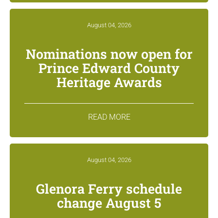
August 04, 2026
Nominations now open for
Prince Edward County
Heritage Awards
READ MORE
August 04, 2026
Glenora Ferry schedule
change August 5