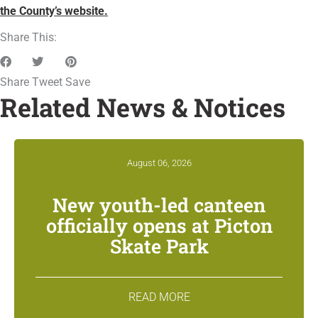
the County’s website.
Share This:
Share
Tweet
Save
Related News & Notices
August 06, 2026
New youth-led canteen
officially opens at Picton
Skate Park
READ MORE