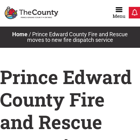
Skip
to
content
Home
/
Prince Edward County Fire and Rescue
moves to new fire dispatch service
Prince Edward
County Fire
and Rescue