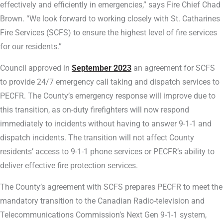
effectively and efficiently in emergencies,” says Fire Chief Chad
Brown. “We look forward to working closely with St. Catharines
Fire Services (SCFS) to ensure the highest level of fire services
for our residents.”
Council approved in
September 2023
an agreement for SCFS
to provide 24/7 emergency call taking and dispatch services to
PECFR. The County’s emergency response will improve due to
this transition, as on-duty firefighters will now respond
immediately to incidents without having to answer 9-1-1 and
dispatch incidents. The transition will not affect County
residents’ access to 9-1-1 phone services or PECFR’s ability to
deliver effective fire protection services.
The County’s agreement with SCFS prepares PECFR to meet the
mandatory transition to the Canadian Radio-television and
Telecommunications Commission’s Next Gen 9-1-1 system,