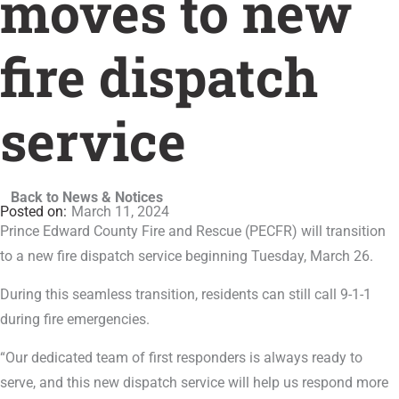
moves to new
fire dispatch
service
Back to News & Notices
March 11, 2024
Prince Edward County Fire and Rescue (PECFR) will transition
to a new fire dispatch service beginning Tuesday, March 26.
During this seamless transition, residents can still call 9-1-1
during fire emergencies.
“Our dedicated team of first responders is always ready to
serve, and this new dispatch service will help us respond more