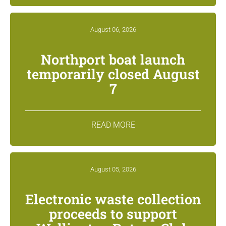
August 06, 2026
Northport boat launch
temporarily closed August
7
READ MORE
August 05, 2026
Electronic waste collection
proceeds to support