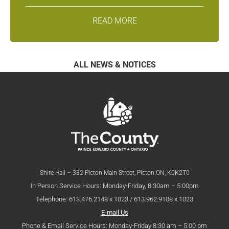
READ MORE
ALL NEWS & NOTICES
Shire Hall – 332 Picton Main Street, Picton ON, K0K2T0
In Person Service Hours: Monday-Friday, 8:30am – 5:00pm
Telephone: 613.476.2148 x 1023 / 613.962.9108 x 1023
E-mail Us
Phone & Email Service Hours: Monday-Friday 8:30 am – 5:00 pm