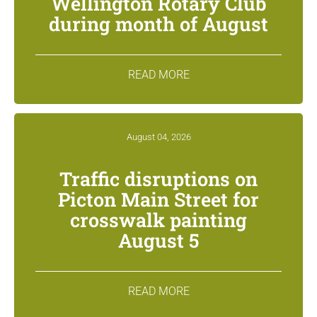
Wellington Rotary Club
during month of August
READ MORE
August 04, 2026
Traffic disruptions on
Picton Main Street for
crosswalk painting
August 5
READ MORE