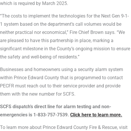
which is required by March 2025.
“The costs to implement the technologies for the Next Gen 9-1-
1 system based on the department’s call volumes would be
neither practical nor economical,” Fire Chief Brown says. “We
are pleased to have this partnership in place, marking a
significant milestone in the County’s ongoing mission to ensure
the safety and well-being of residents.”
Businesses and homeowners using a security alarm system
within Prince Edward County that is programmed to contact
PECFR must reach out to their service provider and provide
them with the new number for SCFS.
SCFS dispatch’s direct line for alarm testing and non-
emergencies is 1-833-757-7539.
Click here to learn more.
To learn more about Prince Edward County Fire & Rescue, visit