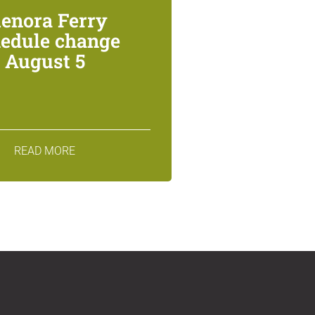
lenora Ferry
edule change
August 5
READ MORE