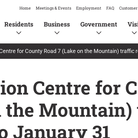
Home
Meetings & Events
Employment
FAQ
Customer 
Residents
Business
Government
Vis
 Centre for County Road 7 (Lake on the Mountain) traffic
ion Centre for 
 the Mountain) t
o January 31