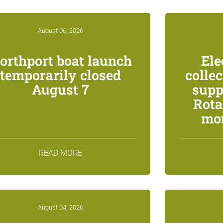
August 06, 2026
orthport boat launch
Ele
temporarily closed
colle
August 7
supp
Rota
mon
READ MORE
August 04, 2026