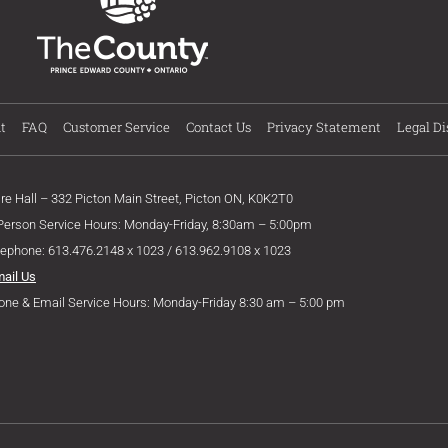
t
FAQ
Customer Service
Contact Us
Privacy Statement
Legal Di
ire Hall – 332 Picton Main Street, Picton ON, K0K2T0
 Person Service Hours: Monday-Friday, 8:30am – 5:00pm
lephone: 613.476.2148 x 1023 / 613.962.9108 x 1023
mail Us
one & Email Service Hours: Monday-Friday 8:30 am – 5:00 pm