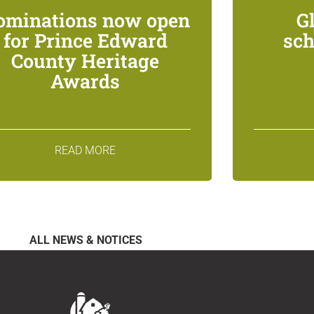
ominations now open
G
for Prince Edward
sch
County Heritage
Awards
READ MORE
ALL NEWS & NOTICES