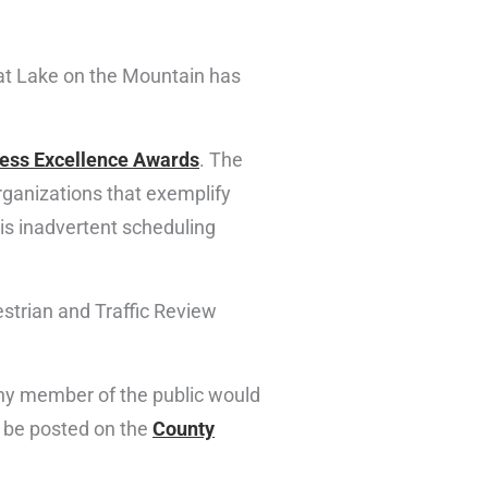
 at Lake on the Mountain has
ess Excellence Awards
. The
ganizations that exemplify
is inadvertent scheduling
strian and Traffic Review
 any member of the public would
l be posted on the
County