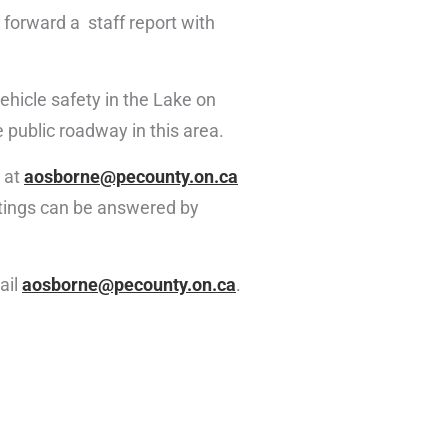
g forward a staff report with
ehicle safety in the Lake on
 public roadway in this area.
 at
aosborne@pecounty.on.ca
etings can be answered by
ail
aosborne@pecounty.on.ca
.