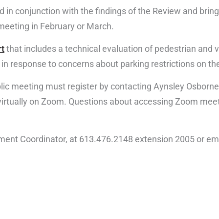
ed in conjunction with the findings of the Review and brin
meeting in February or March.
rt
that includes a technical evaluation of pedestrian and v
in response to concerns about parking restrictions on the
blic meeting must register by contacting Aynsley Osborne
d virtually on Zoom. Questions about accessing Zoom me
ment Coordinator, at 613.476.2148 extension 2005 or em