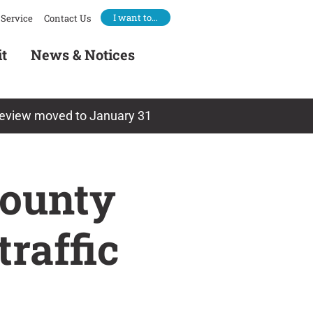
I want to…
Service
Contact Us
it
News & Notices
 review moved to January 31
County
raffic