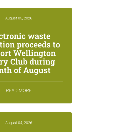
August 05, 2026
ctronic waste
ction proceeds to
ort Wellington
ry Club during
th of August
READ MORE
August 04, 2026