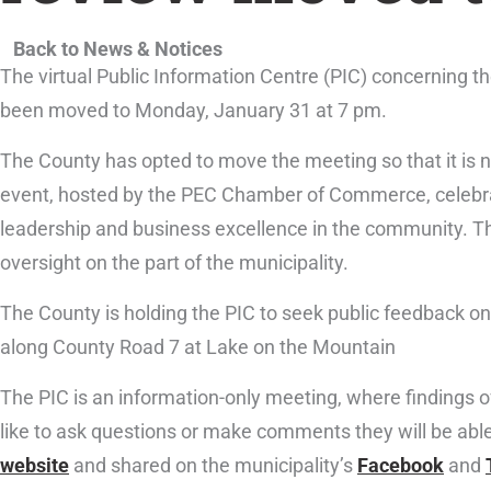
Back to News & Notices
The virtual Public Information Centre (PIC) concerning t
been moved to Monday, January 31 at 7 pm.
The County has opted to move the meeting so that it is 
event, hosted by the PEC Chamber of Commerce, celebrat
leadership and business excellence in the community. T
oversight on the part of the municipality.
The County is holding the PIC to seek public feedback on
along County Road 7 at Lake on the Mountain
The PIC is an information-only meeting, where findings o
like to ask questions or make comments they will be able 
website
and shared on the municipality’s
Facebook
and