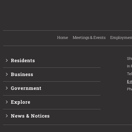
Home
Meetings & Events
Employmen
Sh
Residents
In
Business
Te
E-
Government
Ph
Explore
News & Notices