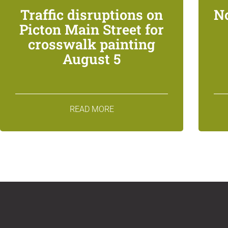
Traffic disruptions on
N
Picton Main Street for
crosswalk painting
August 5
READ MORE