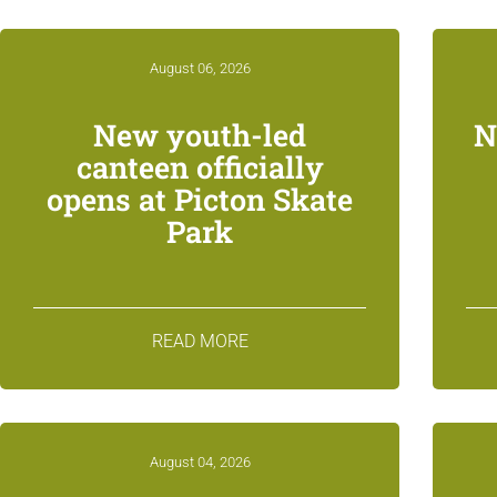
August 06, 2026
New youth-led
N
canteen officially
opens at Picton Skate
Park
READ MORE
August 04, 2026