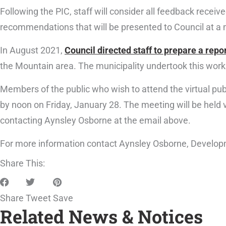
Following the PIC, staff will consider all feedback receiv
recommendations that will be presented to Council at a 
In August 2021,
Council directed staff to prepare a repo
the Mountain area. The municipality undertook this work 
Members of the public who wish to attend the virtual pu
by noon on Friday, January 28. The meeting will be hel
contacting Aynsley Osborne at the email above.
For more information contact Aynsley Osborne, Develop
Share This:
Share
Tweet
Save
Related News & Notices