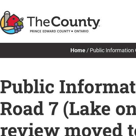
Skip
to
content
Home
/
Public Information
Public Informat
Road 7 (Lake on
review moved t