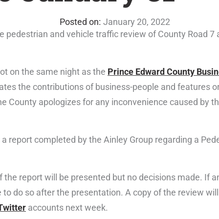
January 20, 2022
he pedestrian and vehicle traffic review of County Road 7
not on the same night as the
Prince Edward County Busin
es the contributions of business-people and features or
he County apologizes for any inconvenience caused by th
 a report completed by the Ainley Group regarding a Pede
f the report will be presented but no decisions made. If
to do so after the presentation. A copy of the review wil
Twitter
accounts next week.