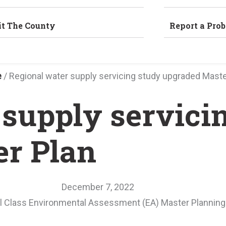
it The County
Report a Pro
e
/
Regional water supply servicing study upgraded Maste
 supply servici
r Plan
December 7, 2022
pal Class Environmental Assessment (EA) Master Planning