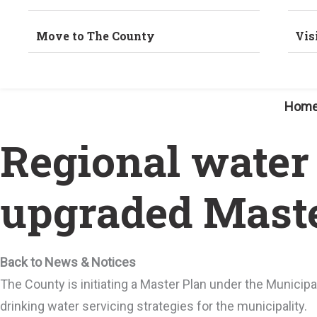
Move to The County
Vis
Hom
Regional water
upgraded Maste
Back to News & Notices
The County is initiating a Master Plan under the Munici
drinking water servicing strategies for the municipality.