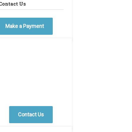
Contact Us
Make a Payment
Contact Us