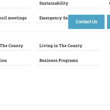
Sustainability
ncil meetings
Emergency Services
Contact Us
 The County
Living in The County
ion
Business Programs