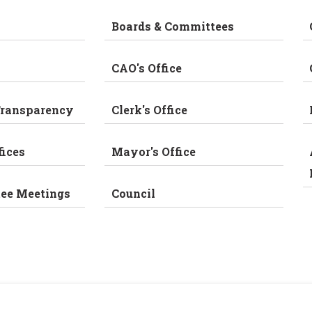
Boards & Committees
CAO's Office
Transparency
Clerk's Office
fices
Mayor's Office
tee Meetings
Council