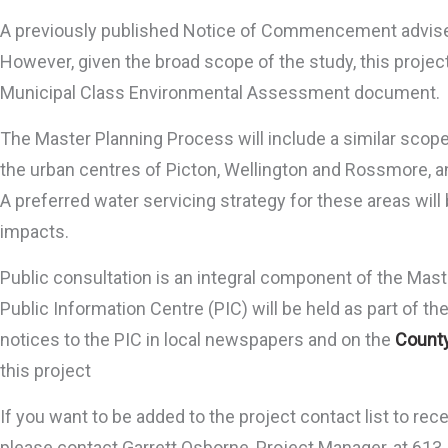
A previously published Notice of Commencement advised 
However, given the broad scope of the study, this proje
Municipal Class Environmental Assessment document.
The Master Planning Process will include a similar scope o
the urban centres of Picton, Wellington and Rossmore, an
A preferred water servicing strategy for these areas wil
impacts.
Public consultation is an integral component of the Mast
Public Information Centre (PIC) will be held as part of th
notices to the PIC in local newspapers and on the
County
this project
If you want to be added to the project contact list to re
please contact Garrett Osborne, Project Manager, at 61