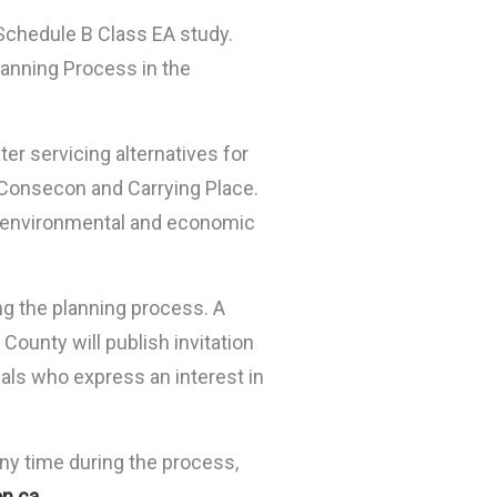
Schedule B Class EA study.
lanning Process in the
ter servicing alternatives for
, Consecon and Carrying Place.
ral environmental and economic
ng the planning process. A
County will publish invitation
iduals who express an interest in
any time during the process,
n.ca
.