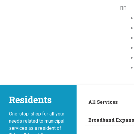
Residents
All Services
One-stop-shop for all your
Broadband Expans
needs related to municipal
services as a resident of