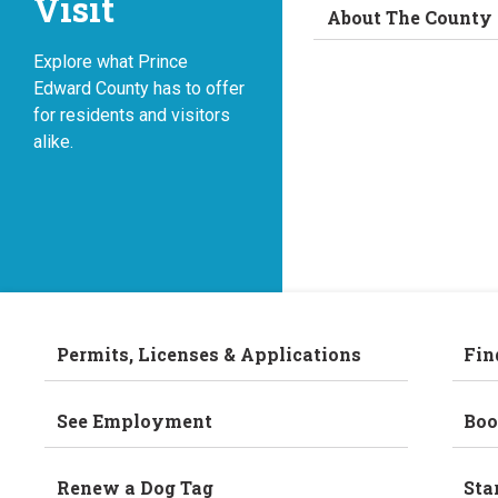
Visit
About The County
Explore what Prince
Edward County has to offer
for residents and visitors
alike.
Permits, Licenses & Applications
Fin
See Employment
Boo
Renew a Dog Tag
Sta