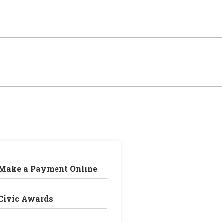
Make a Payment Online
Civic Awards