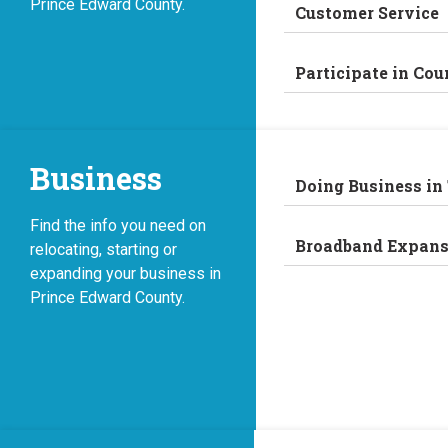
Prince Edward County.
Customer Service
Participate in Cou
Business
Doing Business in
Find the info you need on
Broadband Expans
relocating, starting or
expanding your business in
Prince Edward County.