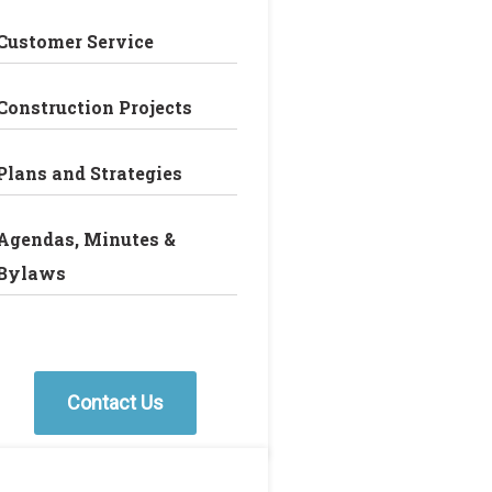
Customer Service
Construction Projects
Plans and Strategies
Agendas, Minutes &
Bylaws
Contact Us