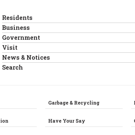
Residents
Business
Government
Visit
News & Notices
Search
Garbage & Recycling
ion
Have Your Say