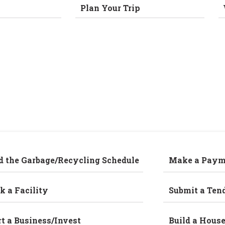
Plan Your Trip
d the Garbage/Recycling Schedule
Make a Paym
k a Facility
Submit a Ten
rt a Business/Invest
Build a Hous