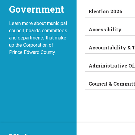
Government
Election 2026
Learn more about municipal
Accessibility
council, boards committees
and departments that make
up the Corporation of
Accountability & 
Prince Edward County.
Administrative Of
Council & Commit