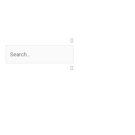
Search