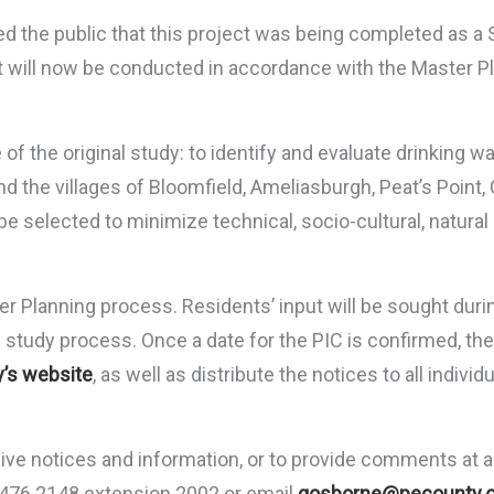
the public that this project was being completed as a 
ct will now be conducted in accordance with the Master P
f the original study: to identify and evaluate drinking wa
d the villages of Bloomfield, Ameliasburgh, Peat’s Point
l be selected to minimize technical, socio-cultural, natu
er Planning process. Residents’ input will be sought duri
e study process. Once a date for the PIC is confirmed, the 
’s website
, as well as distribute the notices to all indiv
ceive notices and information, or to provide comments at 
3.476.2148 extension 2002 or email
gosborne@pecounty.o