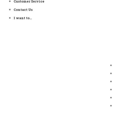
Customer Service
Contact Us
I want to…