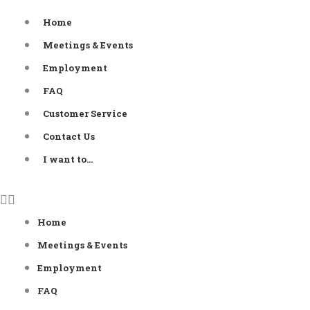
Skip
Home
to
Meetings & Events
content
Employment
FAQ
Customer Service
Contact Us
I want to…
Home
Meetings & Events
Employment
FAQ