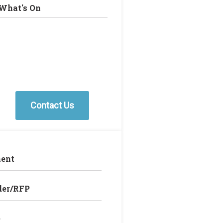
What's On
Contact Us
ent
der/RFP
e