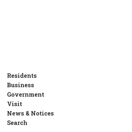
Residents
Business
Government
Visit
News & Notices
Search