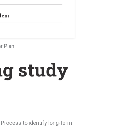
blem
r Plan
ng study
 Process to identify long-term