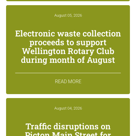
August 05, 2026
Electronic waste collection
proceeds to support
Wellington Rotary Club
during month of August
READ MORE
August 04, 2026
Traffic disruptions on
Picton Main Street for