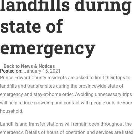
landfills during
state of
emergency
Back to News & Notices
January 15, 2021
Prince Edward County residents are asked to limit their trips to
landfills and transfer sites during the provincewide state of
emergency and stay-at-home order. Avoiding unnecessary trips
will help reduce crowding and contact with people outside your
household.
Landfills and transfer stations will remain open throughout the
emergency. Details of hours of operation and services are listed