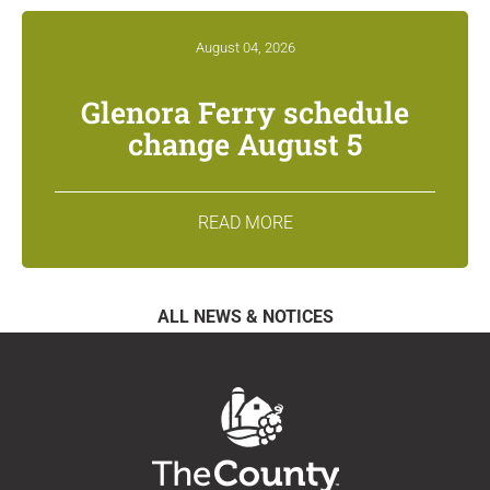
August 04, 2026
Glenora Ferry schedule
change August 5
READ MORE
ALL NEWS & NOTICES