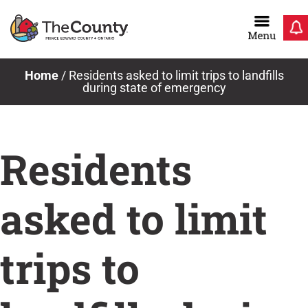
Skip
to
content
Home
/
Residents asked to limit trips to landfills
during state of emergency
Residents
asked to limit
trips to