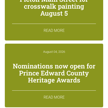
crosswalk painting
August 5
READ MORE
August 04, 2026
Nominations now open for
Prince Edward County
Heritage Awards
READ MORE