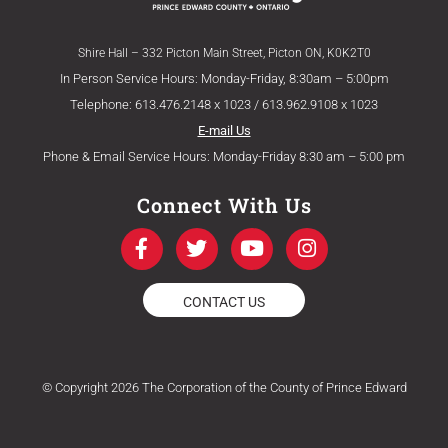
Shire Hall – 332 Picton Main Street, Picton ON, K0K2T0
In Person Service Hours: Monday-Friday, 8:30am – 5:00pm
Telephone: 613.476.2148 x 1023 / 613.962.9108 x 1023
E-mail Us
Phone & Email Service Hours: Monday-Friday 8:30 am – 5:00 pm
Connect With Us
F
T
Y
I
a
w
o
n
c
i
u
s
e
t
t
t
CONTACT US
b
t
u
a
o
e
b
g
o
r
e
r
k
a
© Copyright 2026 The Corporation of the County of Prince Edward
-
m
f