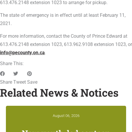
613.476.2148 extension 1023 to arrange for pickup.
The state of emergency is in effect until at least February 11,
2021.
For more information, contact the County of Prince Edward at
613.476.2148 extension 1023, 613.962.9108 extension 1023, or
info@pecounty.on.ca
.
Share This:
Share
Tweet
Save
Related News & Notices
August 06, 2026