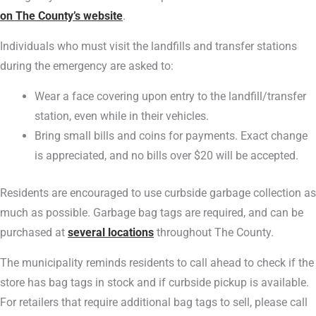
on The County’s website
.
Individuals who must visit the landfills and transfer stations
during the emergency are asked to:
Wear a face covering upon entry to the landfill/transfer
station, even while in their vehicles.
Bring small bills and coins for payments. Exact change
is appreciated, and no bills over $20 will be accepted.
Residents are encouraged to use curbside garbage collection as
much as possible. Garbage bag tags are required, and can be
purchased at
several locations
throughout The County.
The municipality reminds residents to call ahead to check if the
store has bag tags in stock and if curbside pickup is available.
For retailers that require additional bag tags to sell, please call