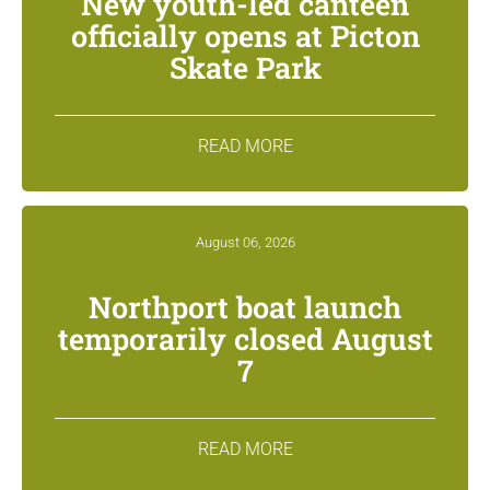
New youth-led canteen
officially opens at Picton
Skate Park
READ MORE
August 06, 2026
Northport boat launch
temporarily closed August
7
READ MORE