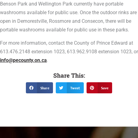
Benson Park and Wellington Park currently have portable
washrooms available for public use. Once the outdoor rinks are
open in Demorestville, Rossmore and Consecon, there will be
portable washrooms available for public use in these parks.
For more information, contact the County of Prince Edward at
613.476.2148 extension 1023, 613.962.9108 extension 1023, or
info@pecounty.on.ca
.
Share This:
Share
Tweet
Save