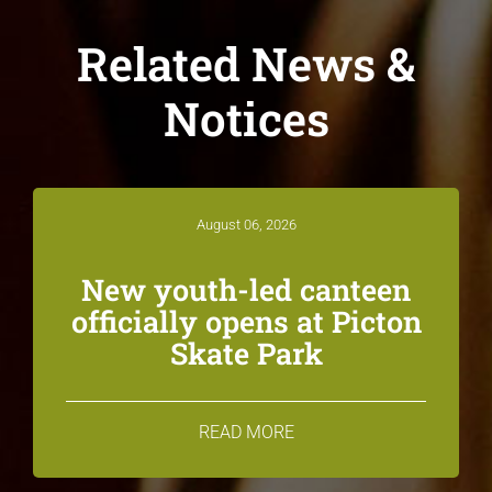
Related News &
Notices
August 06, 2026
New youth-led canteen
officially opens at Picton
Skate Park
READ MORE