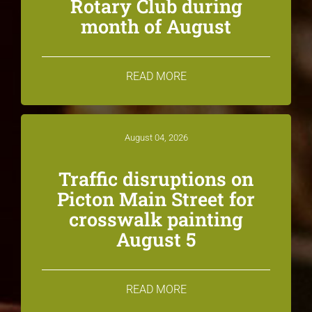
Rotary Club during
month of August
READ MORE
August 04, 2026
Traffic disruptions on
Picton Main Street for
crosswalk painting
August 5
READ MORE