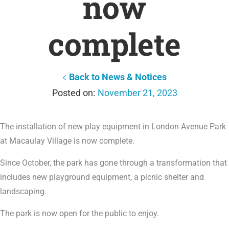
now
complete
Back to News & Notices
November 21, 2023
The installation of new play equipment in London Avenue Park
at Macaulay Village is now complete.
Since October, the park has gone through a transformation that
includes new playground equipment, a picnic shelter and
landscaping.
The park is now open for the public to enjoy.