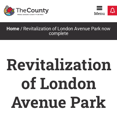
Skip
to
content
Home
/
Revitalization of London Avenue Park now
complete
Revitalization
of London
Avenue Park