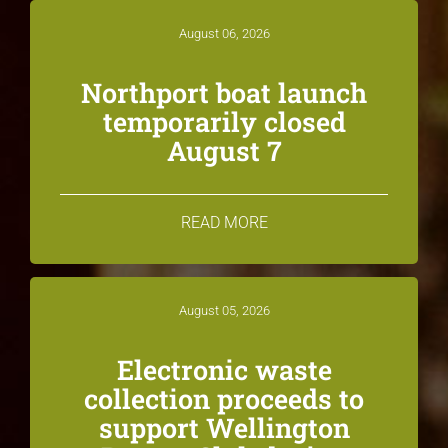
August 06, 2026
Northport boat launch
temporarily closed
August 7
READ MORE
August 05, 2026
Electronic waste
collection proceeds to
support Wellington