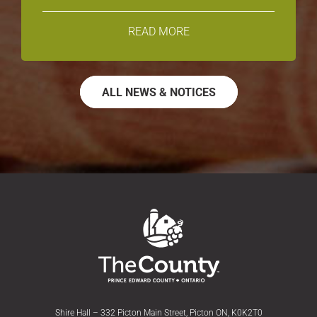
READ MORE
ALL NEWS & NOTICES
Shire Hall – 332 Picton Main Street, Picton ON, K0K2T0