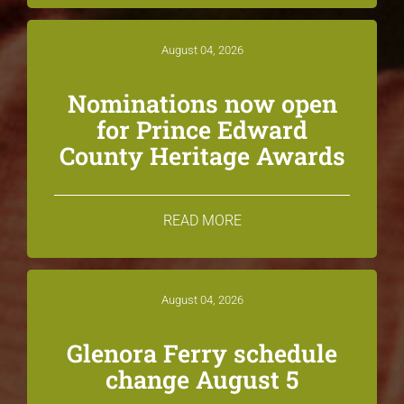
August 04, 2026
Nominations now open
for Prince Edward
County Heritage Awards
READ MORE
August 04, 2026
Glenora Ferry schedule
change August 5