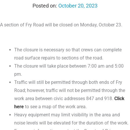
October 20, 2023
A section of Fry Road will be closed on Monday, October 23.
The closure is necessary so that crews can complete
road surface repairs to sections of the road.
The closure will take place between 7:00 am and 5:00
pm.
Traffic will still be permitted through both ends of Fry
Road; however, traffic will not be permitted through the
work area between civic addresses 847 and 918.
Click
here
to see a map of the work area.
Heavy equipment may limit visibility in the area and
noise levels will be elevated for the duration of the work.