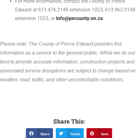
For more information, contact the County of Prince
Edward at 613.476.2148 extension 1023, 613.962.9108
extension 1023, or
info@pecounty.on.ca
.
Please note: The County of Prince Edward provides this
information as a service to the general public. While we do our
best to provide accurate information, construction projects and
associated service disruptions are subject to change based on
weather, road, traffic, and other uncontrollable conditions.
Share This:
Share
Tweet
Save