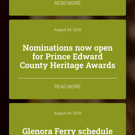
READ MORE
August 04, 2026
Nominations now open
for Prince Edward
County Heritage Awards
READ MORE
August 04, 2026
Glenora Ferry schedule