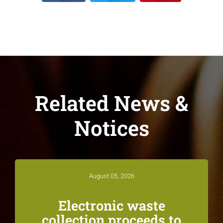
Related News &
Notices
August 05, 2026
Electronic waste
collection proceeds to