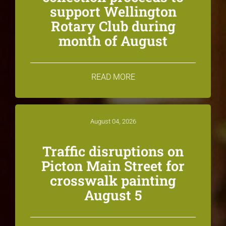
support Wellington
Rotary Club during
month of August
READ MORE
August 04, 2026
Traffic disruptions on
Picton Main Street for
crosswalk painting
August 5