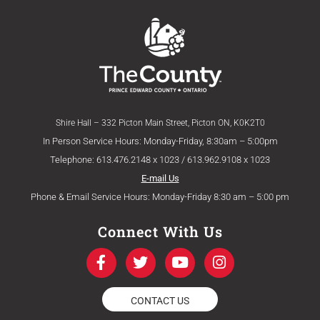
Shire Hall – 332 Picton Main Street, Picton ON, K0K2T0
In Person Service Hours: Monday-Friday, 8:30am – 5:00pm
Telephone: 613.476.2148 x 1023 / 613.962.9108 x 1023
E-mail Us
Phone & Email Service Hours: Monday-Friday 8:30 am – 5:00 pm
Connect With Us
F
T
Y
I
a
w
o
n
c
i
u
s
e
t
t
t
CONTACT US
b
t
u
a