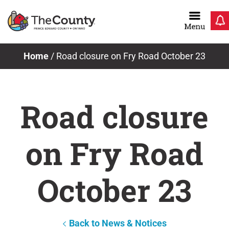
Skip
to
content
Home
/
Road closure on Fry Road October 23
Road closure
on Fry Road
October 23
Back to News & Notices