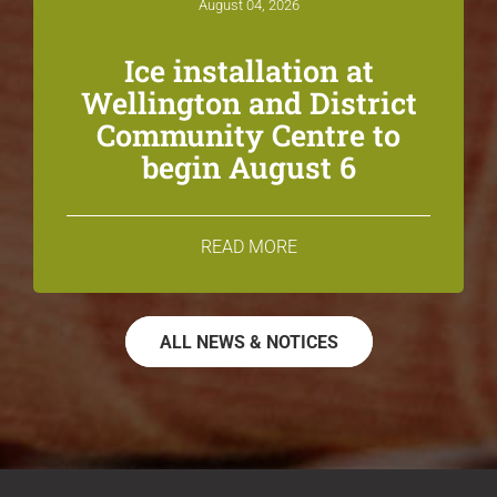
August 04, 2026
Ice installation at
Wellington and District
Community Centre to
begin August 6
READ MORE
ALL NEWS & NOTICES