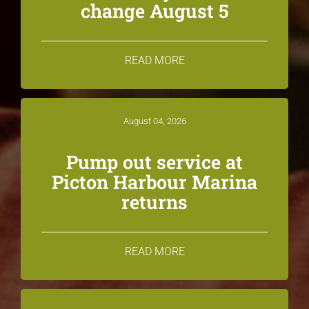
change August 5
READ MORE
August 04, 2026
Pump out service at
Picton Harbour Marina
returns
READ MORE