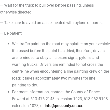
— Wait for the truck to pull over before passing, unless
otherwise directed
— Take care to avoid areas delineated with pylons or barrels
— Be patient
Wet traffic paint on the road may splatter on your vehicle
if crossed before the paint has dried; therefore, drivers
are reminded to obey all closure signs, pylons, and
warning trucks. Drivers are reminded to not cross the
centreline when encountering a line painting crew on the
road; it takes approximately two minutes for line
painting to dry.
For more information, contact the County of Prince
Edward at 613.476.2148 extension 1023, 613.962.9108
extension 1023, or
info@pecounty.on.ca
.