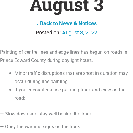
August 3
Back to News & Notices
August 3, 2022
Painting of centre lines and edge lines has begun on roads in
Prince Edward County during daylight hours.
Minor traffic disruptions that are short in duration may
occur during line painting.
If you encounter a line painting truck and crew on the
road:
— Slow down and stay well behind the truck
— Obey the warning signs on the truck