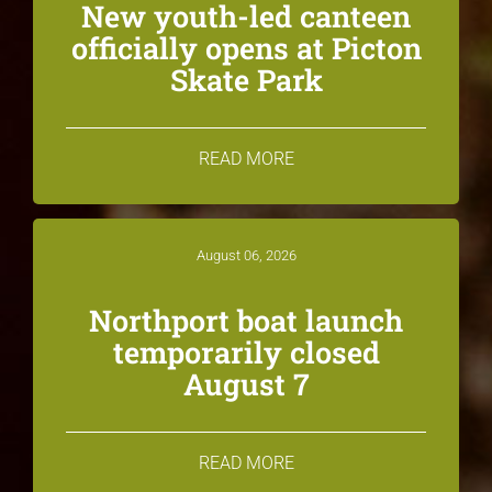
New youth-led canteen
officially opens at Picton
Skate Park
READ MORE
August 06, 2026
Northport boat launch
temporarily closed
August 7
READ MORE