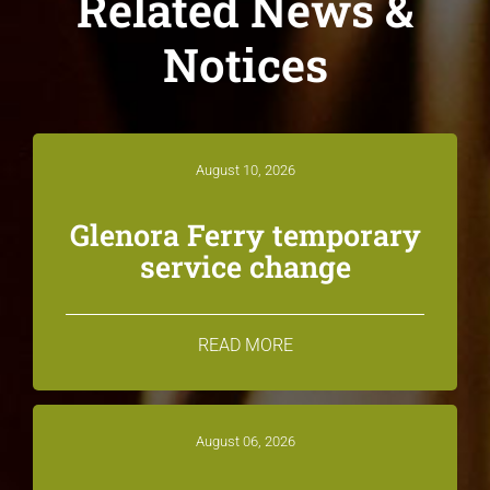
Related News &
Notices
August 10, 2026
Glenora Ferry temporary
service change
READ MORE
August 06, 2026