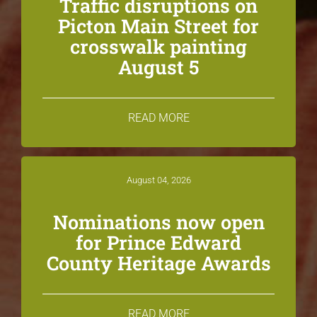
Traffic disruptions on
Picton Main Street for
crosswalk painting
August 5
READ MORE
August 04, 2026
Nominations now open
for Prince Edward
County Heritage Awards
READ MORE