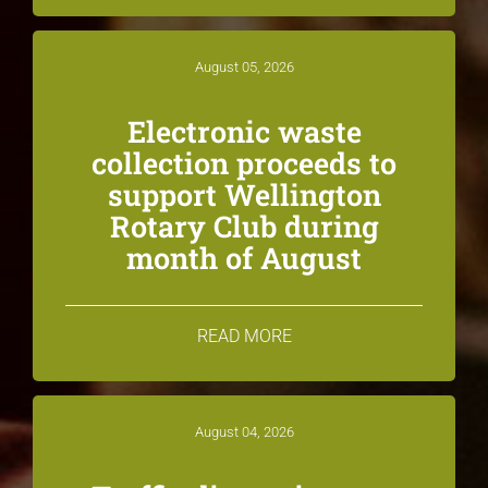
August 05, 2026
Electronic waste
collection proceeds to
support Wellington
Rotary Club during
month of August
READ MORE
August 04, 2026