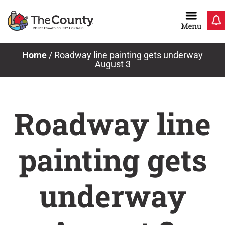
Skip
to
content
Home
/
Roadway line painting gets underway
August 3
Roadway line
painting gets
underway