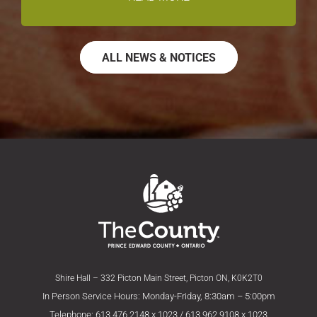
ALL NEWS & NOTICES
Shire Hall – 332 Picton Main Street, Picton ON, K0K2T0
In Person Service Hours: Monday-Friday, 8:30am – 5:00pm
Telephone: 613.476.2148 x 1023 / 613.962.9108 x 1023