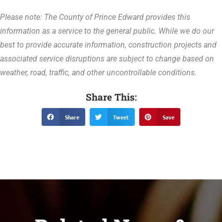
Please note: The County of Prince Edward provides this
information as a service to the general public. While we do our
best to provide accurate information, construction projects and
associated service disruptions are subject to change based on
weather, road, traffic, and other uncontrollable conditions.
Share This:
Share
Tweet
Save