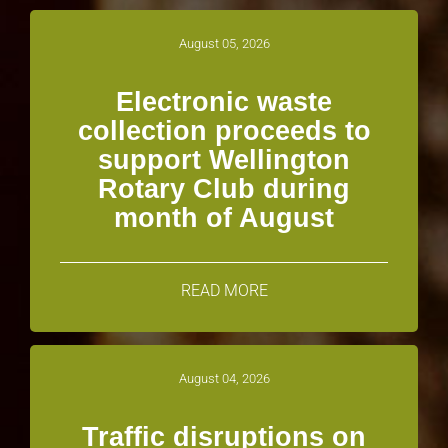
August 05, 2026
Electronic waste
collection proceeds to
support Wellington
Rotary Club during
month of August
READ MORE
August 04, 2026
Traffic disruptions on