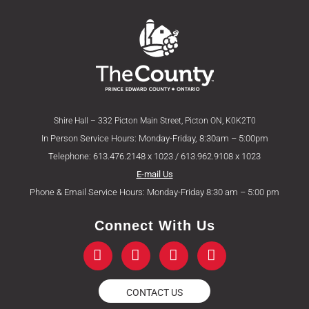
Shire Hall – 332 Picton Main Street, Picton ON, K0K2T0
In Person Service Hours: Monday-Friday, 8:30am – 5:00pm
Telephone: 613.476.2148 x 1023 / 613.962.9108 x 1023
E-mail Us
Phone & Email Service Hours: Monday-Friday 8:30 am – 5:00 pm
Connect With Us
F
T
Y
I
a
w
o
n
c
i
u
s
e
t
t
t
CONTACT US
b
t
u
a