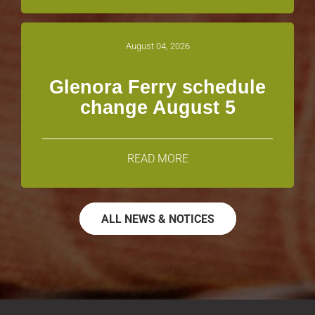
August 04, 2026
Glenora Ferry schedule
change August 5
READ MORE
ALL NEWS & NOTICES