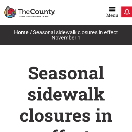
Skip
to
content
News & Notices
Home
/
Seasonal sidewalk closures in effect
November 1
Seasonal
sidewalk
closures in