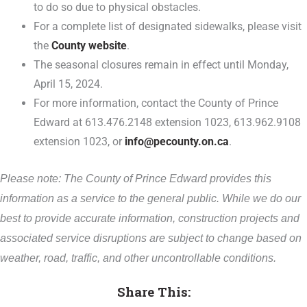
to do so due to physical obstacles.
For a complete list of designated sidewalks, please visit
the
County website
.
The seasonal closures remain in effect until Monday,
April 15, 2024.
For more information, contact the County of Prince
Edward at 613.476.2148 extension 1023, 613.962.9108
extension 1023, or
info@pecounty.on.ca
.
Please note: The County of Prince Edward provides this
information as a service to the general public. While we do our
best to provide accurate information, construction projects and
associated service disruptions are subject to change based on
weather, road, traffic, and other uncontrollable conditions.
Share This: