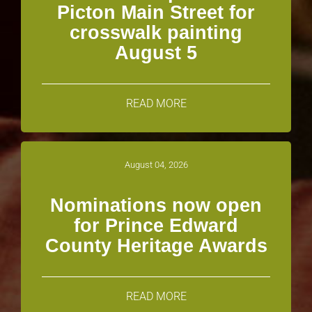
Picton Main Street for
crosswalk painting
August 5
READ MORE
August 04, 2026
Nominations now open
for Prince Edward
County Heritage Awards
READ MORE