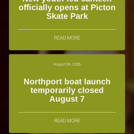
officially opens at Picton
Skate Park
READ MORE
August 06, 2026
Northport boat launch
temporarily closed
August 7
READ MORE