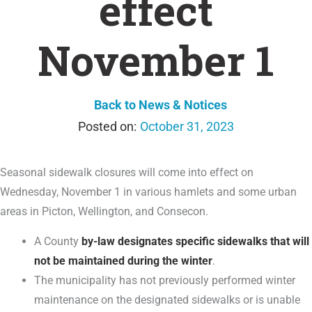
effect
November 1
Back to News & Notices
October 31, 2023
Seasonal sidewalk closures will come into effect on
Wednesday, November 1 in various hamlets and some urban
areas in Picton, Wellington, and Consecon.
A County
by-law designates specific sidewalks that will
not be maintained during the winter
.
The municipality has not previously performed winter
maintenance on the designated sidewalks or is unable