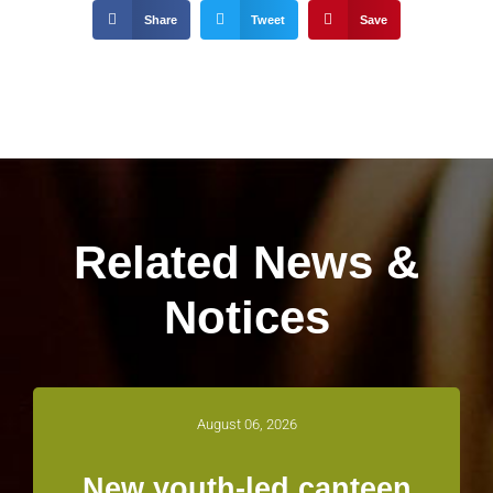
Share
Tweet
Save
Related News &
Notices
August 06, 2026
New youth-led canteen