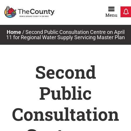
Skip
to
content
Home
/
Second Public Consultation Centre on April
11 for Regional Water Supply Servicing Master Plan
Second
Public
Consultation