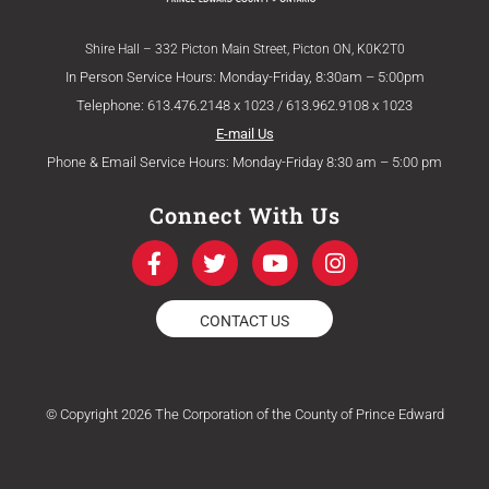
Shire Hall – 332 Picton Main Street, Picton ON, K0K2T0
In Person Service Hours: Monday-Friday, 8:30am – 5:00pm
Telephone: 613.476.2148 x 1023 / 613.962.9108 x 1023
E-mail Us
Phone & Email Service Hours: Monday-Friday 8:30 am – 5:00 pm
Connect With Us
F
T
Y
I
a
w
o
n
c
i
u
s
e
t
t
t
CONTACT US
b
t
u
a
o
e
b
g
o
r
e
r
k
a
© Copyright 2026 The Corporation of the County of Prince Edward
-
m
f