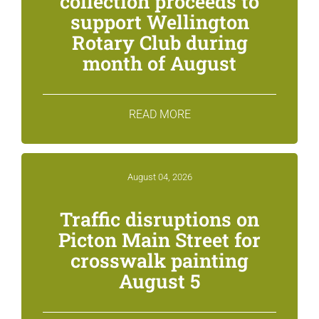
collection proceeds to
support Wellington
Rotary Club during
month of August
READ MORE
August 04, 2026
Traffic disruptions on
Picton Main Street for
crosswalk painting
August 5