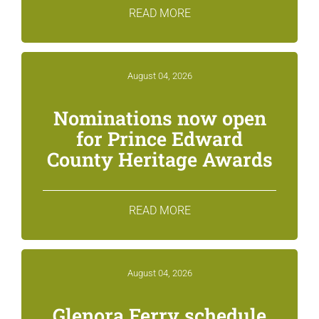
READ MORE
August 04, 2026
Nominations now open
for Prince Edward
County Heritage Awards
READ MORE
August 04, 2026
Glenora Ferry schedule