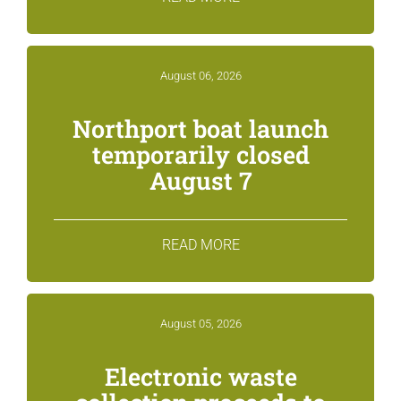
August 06, 2026
Northport boat launch
temporarily closed
August 7
READ MORE
August 05, 2026
Electronic waste