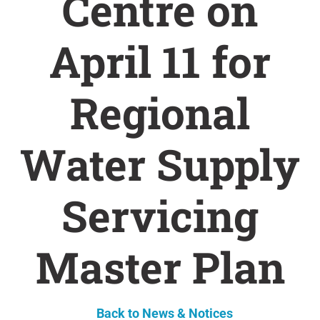
Centre on
April 11 for
Regional
Water Supply
Servicing
Master Plan
Back to News & Notices