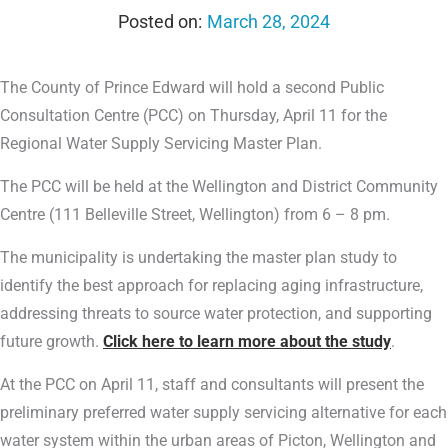
March 28, 2024
The County of Prince Edward will hold a second Public
Consultation Centre (PCC) on Thursday, April 11 for the
Regional Water Supply Servicing Master Plan.
The PCC will be held at the Wellington and District Community
Centre (111 Belleville Street, Wellington) from 6 – 8 pm.
The municipality is undertaking the master plan study to
identify the best approach for replacing aging infrastructure,
addressing threats to source water protection, and supporting
future growth.
Click here to learn more about the study
.
At the PCC on April 11, staff and consultants will present the
preliminary preferred water supply servicing alternative for each
water system within the urban areas of Picton, Wellington and