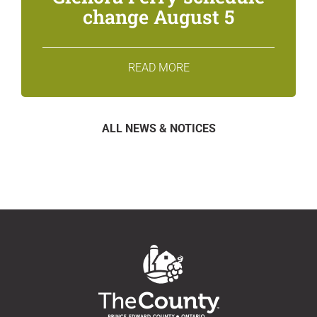
change August 5
READ MORE
ALL NEWS & NOTICES