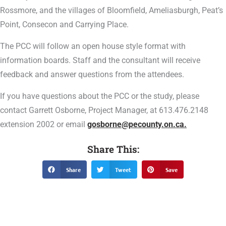
Rossmore, and the villages of Bloomfield, Ameliasburgh, Peat’s
Point, Consecon and Carrying Place.
The PCC will follow an open house style format with
information boards. Staff and the consultant will receive
feedback and answer questions from the attendees.
If you have questions about the PCC or the study, please
contact Garrett Osborne, Project Manager, at 613.476.2148
extension 2002 or email
gosborne@pecounty.on.ca.
Share This:
Share
Tweet
Save