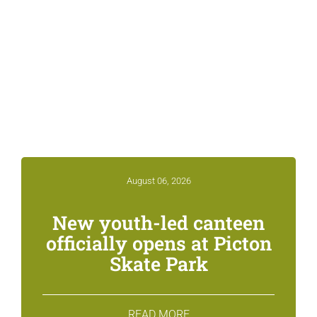
Related News &
Notices
August 06, 2026
New youth-led canteen
officially opens at Picton
Skate Park
READ MORE