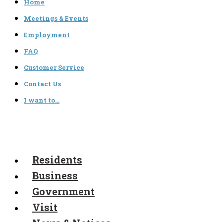
Home
Meetings & Events
Employment
FAQ
Customer Service
Contact Us
I want to…
Residents
Business
Government
Visit