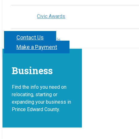
Civic Awards
Contact Us
Contact Us
Make a Payment
Business
Find the info you need on
relocating, starting or
expanding your business in
Prince Edward County.