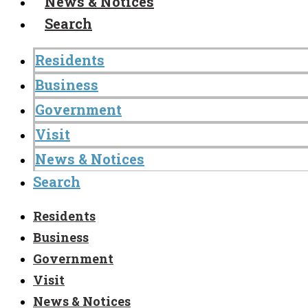
News & Notices
Search
Residents
Business
Government
Visit
News & Notices
Search
Residents
Business
Government
Visit
News & Notices