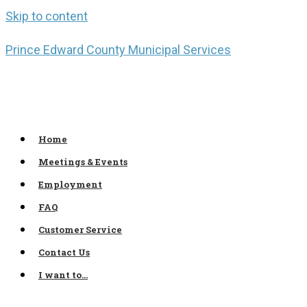
Skip to content
Prince Edward County Municipal Services
Home
Meetings & Events
Employment
FAQ
Customer Service
Contact Us
I want to…