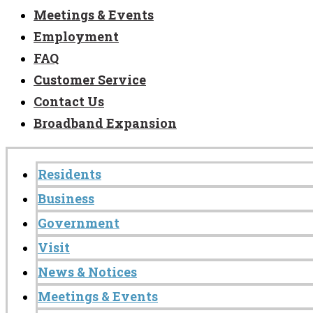
Meetings & Events
Employment
FAQ
Customer Service
Contact Us
Broadband Expansion
Residents
Business
Government
Visit
News & Notices
Meetings & Events