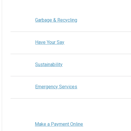
Garbage & Recycling
Have Your Say
Sustainability
Emergency Services
Make a Payment Online