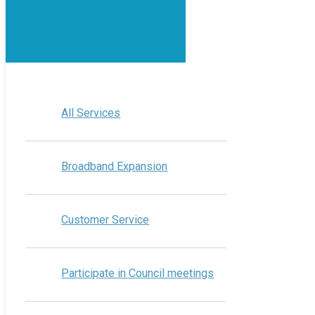
All Services
Broadband Expansion
Customer Service
Participate in Council meetings