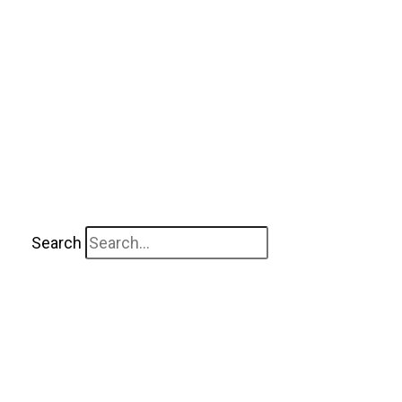
Search