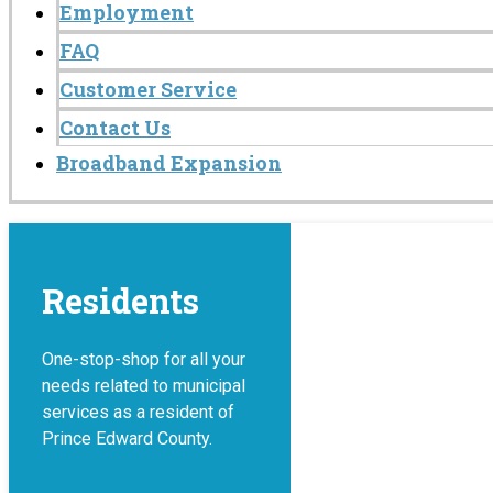
Employment
FAQ
Customer Service
Contact Us
Broadband Expansion
Residents
One-stop-shop for all your
needs related to municipal
services as a resident of
Prince Edward County.