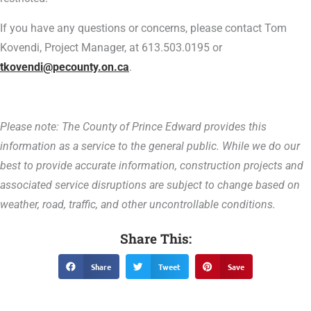
If you have any questions or concerns, please contact Tom
Kovendi, Project Manager, at 613.503.0195 or
tkovendi@pecounty.on.ca
.
Please note: The County of Prince Edward provides this
information as a service to the general public. While we do our
best to provide accurate information, construction projects and
associated service disruptions are subject to change based on
weather, road, traffic, and other uncontrollable conditions.
Share This:
Share
Tweet
Save