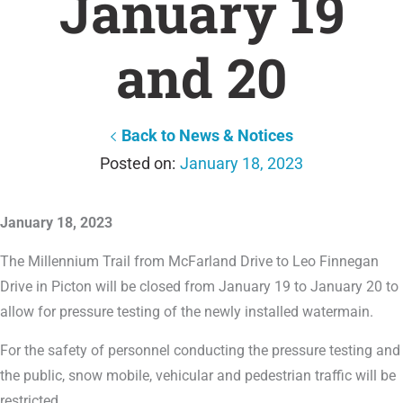
January 19
and 20
Back to News & Notices
January 18, 2023
January 18, 2023
The Millennium Trail from McFarland Drive to Leo Finnegan
Drive in Picton will be closed from January 19 to January 20 to
allow for pressure testing of the newly installed watermain.
For the safety of personnel conducting the pressure testing and
the public, snow mobile, vehicular and pedestrian traffic will be
restricted.