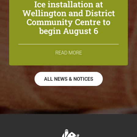
Ice installation at
Wellington and District
Community Centre to
begin August 6
READ MORE
ALL NEWS & NOTICES