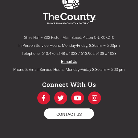
Shire Hall – 332 Picton Main Street, Picton ON, K0K2T0
In Person Service Hours: Monday-Friday, 8:30am – 5:00pm
Telephone: 613.476.2148 x 1023 / 613.962.9108 x 1023
E-mail Us
Phone & Email Service Hours: Monday-Friday 8:30 am – 5:00 pm
Connect With Us
F
T
Y
I
a
w
o
n
c
i
u
s
e
t
t
t
CONTACT US
b
t
u
a
o
e
b
g
o
r
e
r