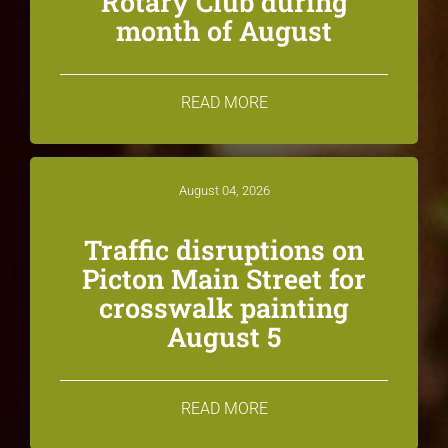
Rotary Club during
month of August
READ MORE
August 04, 2026
Traffic disruptions on
Picton Main Street for
crosswalk painting
August 5
READ MORE