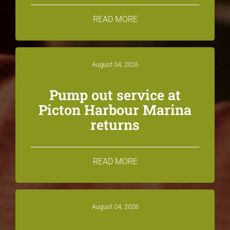
READ MORE
August 04, 2026
Pump out service at
Picton Harbour Marina
returns
READ MORE
August 04, 2026