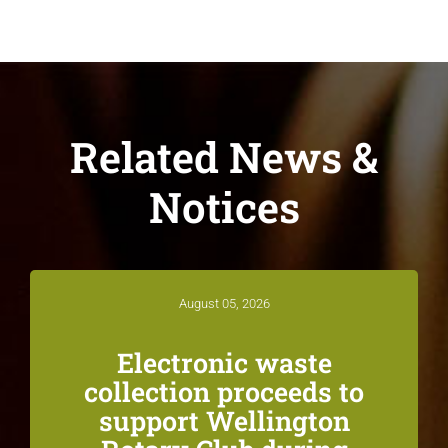
Related News &
Notices
August 05, 2026
Electronic waste
collection proceeds to
support Wellington