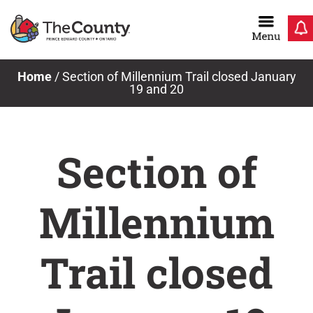
Skip
to
content
Home
/
Section of Millennium Trail closed January
19 and 20
Section of
Millennium
Trail closed