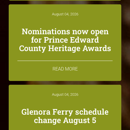
August 04, 2026
Nominations now open
for Prince Edward
County Heritage Awards
READ MORE
August 04, 2026
Glenora Ferry schedule
change August 5