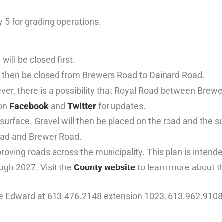
 5 for grading operations.
ll be closed first.
ll then be closed from Brewers Road to Dainard Road.
ver, there is a possibility that Royal Road between Brew
 on
Facebook
and
Twitter
for updates.
surface. Gravel will then be placed on the road and the 
Road and Brewer Road.
oving roads across the municipality. This plan is intende
ugh 2027. Visit the
County website
to learn more about t
ce Edward at 613.476.2148 extension 1023, 613.962.9108