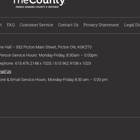
t
FAQ
Customer Service
Contact Us
Privacy Statement
Legal Di
ire Hall – 332 Picton Main Street, Picton ON, K0K2T0
 Person Service Hours: Monday-Friday, 8:30am – 5:00pm
lephone: 613.476.2148 x 1023 / 613.962.9108 x 1023
mail Us
one & Email Service Hours: Monday-Friday 8:30 am – 5:00 pm