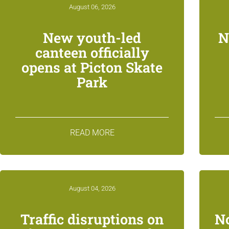
August 06, 2026
New youth-led
N
canteen officially
opens at Picton Skate
Park
READ MORE
August 04, 2026
Traffic disruptions on
N