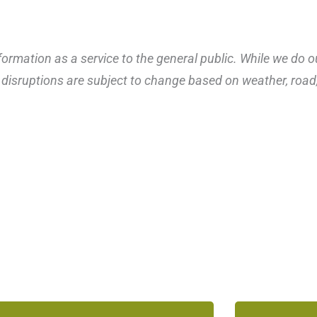
ormation as a service to the general public. While we do o
disruptions are subject to change based on weather, road, 