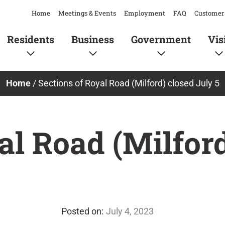
Home
Meetings & Events
Employment
FAQ
Customer 
Residents
Business
Government
Vis
Home
/
Sections of Royal Road (Milford) closed July 5
al Road (Milford
July 4, 2023