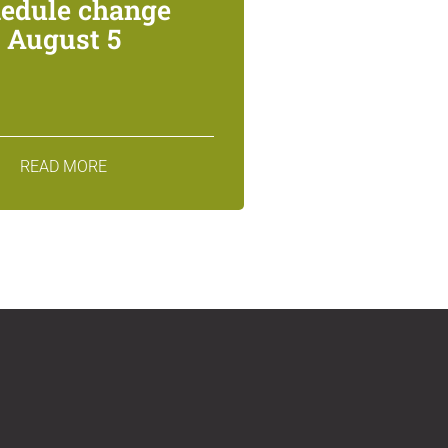
edule change
August 5
READ MORE