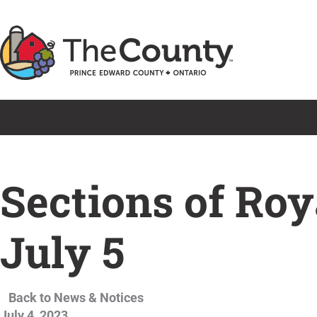
Skip
to
content
Sections of Roy
July 5
Back to News & Notices
July 4, 2023