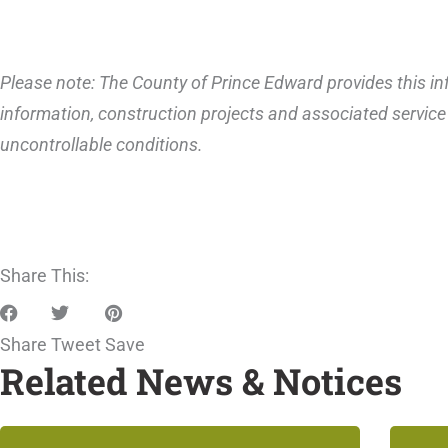
Please note: The County of Prince Edward provides this inf
information, construction projects and associated service 
uncontrollable conditions.
Share This:
Share
Tweet
Save
Related News & Notices