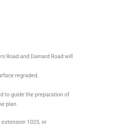
ers Road and Dainard Road will
surface regraded.
d to guide the preparation of
he plan.
 extension 1023, or