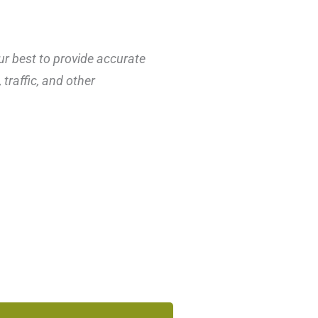
ur best to provide accurate
traffic, and other