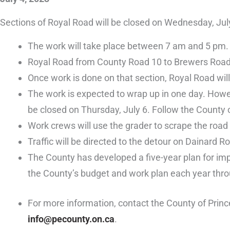
Sections of Royal Road will be closed on Wednesday, July
The work will take place between 7 am and 5 pm.
Royal Road from County Road 10 to Brewers Road wi
Once work is done on that section, Royal Road wi
The work is expected to wrap up in one day. Howe
be closed on Thursday, July 6. Follow the County
Work crews will use the grader to scrape the road 
Traffic will be directed to the detour on Dainard 
The County has developed a five-year plan for impr
the County’s budget and work plan each year thro
For more information, contact the County of Prin
info@pecounty.on.ca
.