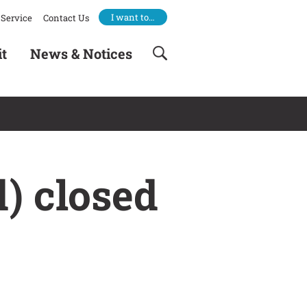
I want to…
Service
Contact Us
it
News & Notices
) closed