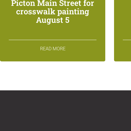
Picton Main Street for
crosswalk painting
August 5
READ MORE