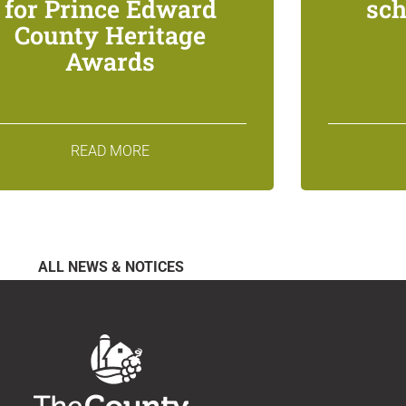
for Prince Edward
sch
County Heritage
Awards
READ MORE
ALL NEWS & NOTICES