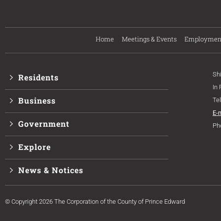
Home
Meetings & Events
Employmen
Sh
Residents
In
Business
Te
E-
Government
Ph
Explore
News & Notices
© Copyright 2026 The Corporation of the County of Prince Edward