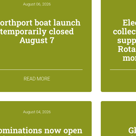
August 06, 2026
orthport boat launch
Ele
temporarily closed
colle
August 7
supp
Rota
mon
READ MORE
August 04, 2026
ominations now open
G