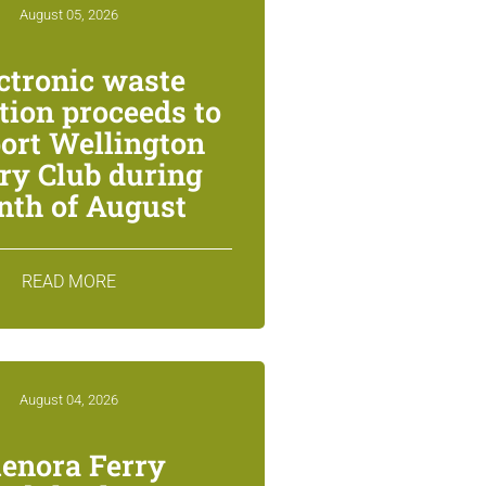
August 05, 2026
ctronic waste
ction proceeds to
ort Wellington
ry Club during
th of August
READ MORE
August 04, 2026
lenora Ferry