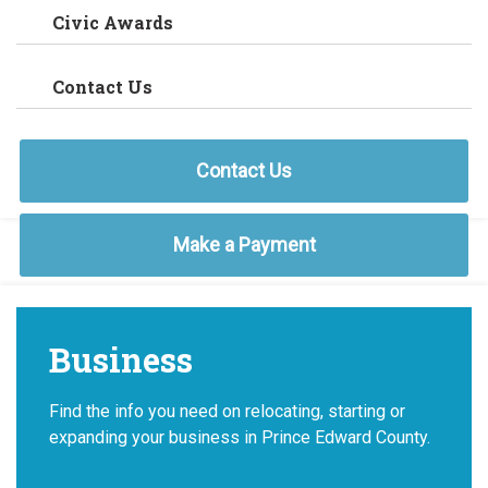
Civic Awards
Contact Us
Contact Us
Make a Payment
Business
Find the info you need on relocating, starting or
expanding your business in Prince Edward County.