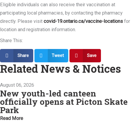
Eligible individuals can also receive their vaccination at
participating local pharmacies, by contacting the pharmacy
directly. Please visit
covid-19.ontario.ca/vaccine-locations
for
location and registration information.
Share This:
Share
Tweet
Save
Related News & Notices
August 06, 2026
New youth-led canteen
officially opens at Picton Skate
Park
Read More