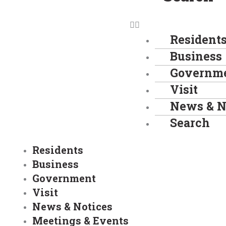
Resident
Business
Governm
Visit
News & N
Search
Residents
Business
Government
Visit
News & Notices
Meetings & Events