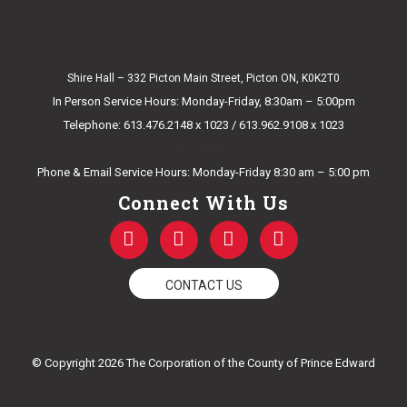
Shire Hall – 332 Picton Main Street, Picton ON, K0K2T0
In Person Service Hours: Monday-Friday, 8:30am – 5:00pm
Telephone: 613.476.2148 x 1023 / 613.962.9108 x 1023
E-mail Us
Phone & Email Service Hours: Monday-Friday 8:30 am – 5:00 pm
Connect With Us
F
T
Y
I
a
w
o
n
c
i
u
s
e
t
t
t
CONTACT US
b
t
u
a
o
e
b
g
o
r
e
r
k
a
© Copyright 2026 The Corporation of the County of Prince Edward
-
m
f