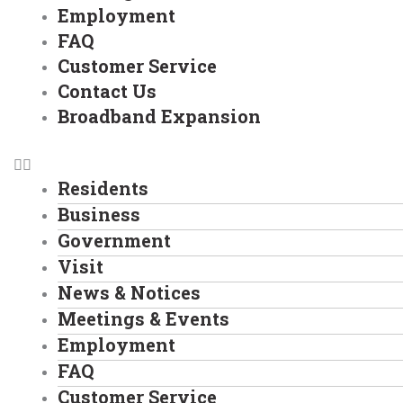
Employment
FAQ
Customer Service
Contact Us
Broadband Expansion
Residents
Business
Government
Visit
News & Notices
Meetings & Events
Employment
FAQ
Customer Service