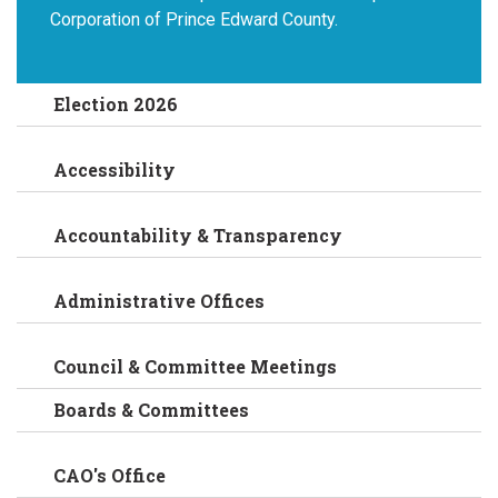
Corporation of Prince Edward County.
Election 2026
Accessibility
Accountability & Transparency
Administrative Offices
Council & Committee Meetings
Boards & Committees
CAO's Office