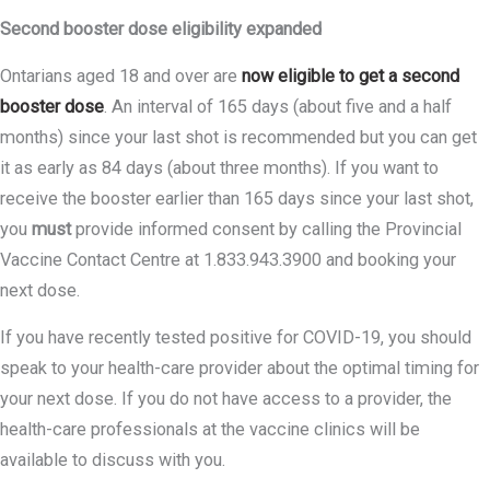
Second booster dose eligibility expanded
Ontarians aged 18 and over are
now eligible to get a second
booster dose
. An interval of 165 days (about five and a half
months) since your last shot is recommended but you can get
it as early as 84 days (about three months). If you want to
receive the booster earlier than 165 days since your last shot,
you
must
provide informed consent by calling the Provincial
Vaccine Contact Centre at 1.833.943.3900 and booking your
next dose.
If you have recently tested positive for COVID-19, you should
speak to your health-care provider about the optimal timing for
your next dose. If you do not have access to a provider, the
health-care professionals at the vaccine clinics will be
available to discuss with you.