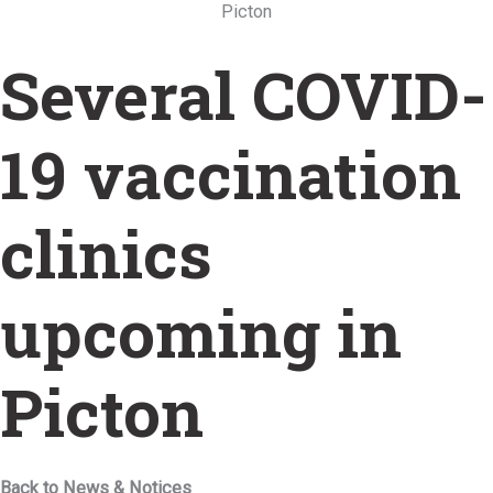
Picton
Several COVID-
19 vaccination
clinics
upcoming in
Picton
Back to News & Notices