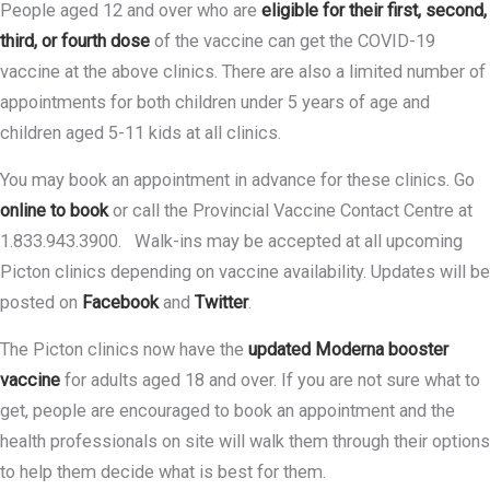
People aged 12 and over who are
eligible for their first, second,
third, or fourth dose
of the vaccine can get the COVID-19
vaccine at the above clinics. There are also a limited number of
appointments for both children under 5 years of age and
children aged 5-11 kids at all clinics.
You may book an appointment in advance for these clinics. Go
online to book
or call the Provincial Vaccine Contact Centre at
1.833.943.3900. Walk-ins may be accepted at all upcoming
Picton clinics depending on vaccine availability. Updates will be
posted on
Facebook
and
Twitter
.
The Picton clinics now have the
updated Moderna booster
vaccine
for adults aged 18 and over. If you are not sure what to
get, people are encouraged to book an appointment and the
health professionals on site will walk them through their options
to help them decide what is best for them.