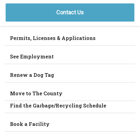
Contact Us
Permits, Licenses & Applications
See Employment
Renew a Dog Tag
Move to The County
Find the Garbage/Recycling Schedule
Book a Facility