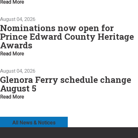
Read More
August 04, 2026
Nominations now open for
Prince Edward County Heritage
Awards
Read More
August 04, 2026
Glenora Ferry schedule change
August 5
Read More
All News & Notices