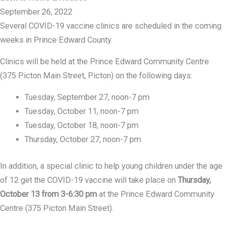
September 26, 2022
Several COVID-19 vaccine clinics are scheduled in the coming
weeks in Prince Edward County.
Clinics will be held at the Prince Edward Community Centre
(375 Picton Main Street, Picton) on the following days:
Tuesday, September 27, noon-7 pm
Tuesday, October 11, noon-7 pm
Tuesday, October 18, noon-7 pm
Thursday, October 27, noon-7 pm
In addition, a special clinic to help young children under the age
of 12 get the COVID-19 vaccine will take place on
Thursday,
October 13 from 3-6:30 pm
at the Prince Edward Community
Centre (375 Picton Main Street).