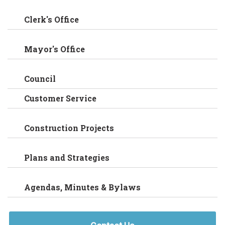
Clerk's Office
Mayor's Office
Council
Customer Service
Construction Projects
Plans and Strategies
Agendas, Minutes & Bylaws