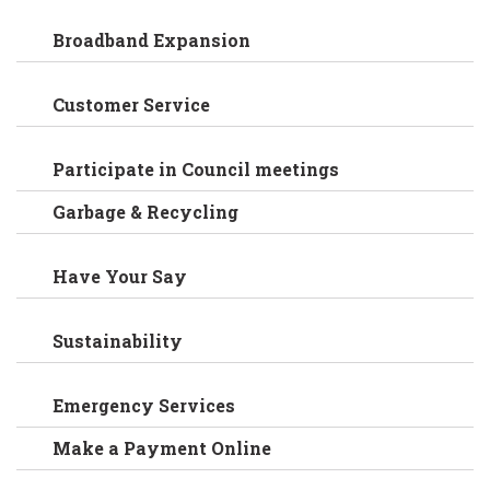
Broadband Expansion
Customer Service
Participate in Council meetings
Garbage & Recycling
Have Your Say
Sustainability
Emergency Services
Make a Payment Online