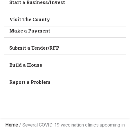
Start a Business/Invest
Visit The County
Make a Payment
Submit a Tender/RFP
Build a House
Report a Problem
Home
/
Several COVID-19 vaccination clinics upcoming in