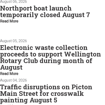
August 06, 2026
Northport boat launch
temporarily closed August 7
Read More
August 05, 2026
Electronic waste collection
proceeds to support Wellington
Rotary Club during month of
August
Read More
August 04, 2026
Traffic disruptions on Picton
Main Street for crosswalk
painting August 5