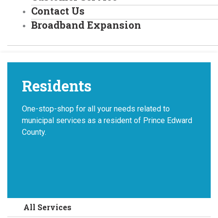
Contact Us
Broadband Expansion
Residents
One-stop-shop for all your needs related to
municipal services as a resident of Prince Edward
County.
All Services