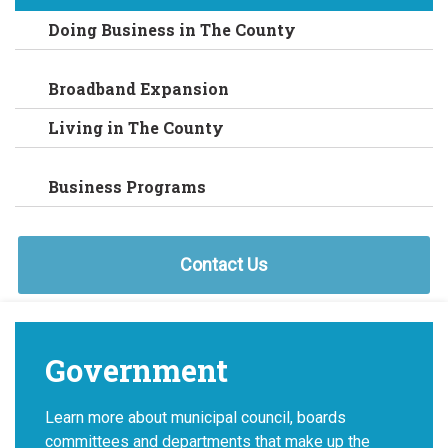
Doing Business in The County
Broadband Expansion
Living in The County
Business Programs
Contact Us
Government
Learn more about municipal council, boards
committees and departments that make up the