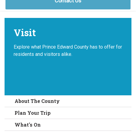
Contact Us
Visit
Explore what Prince Edward County has to offer for
residents and visitors alike.
About The County
Plan Your Trip
What's On