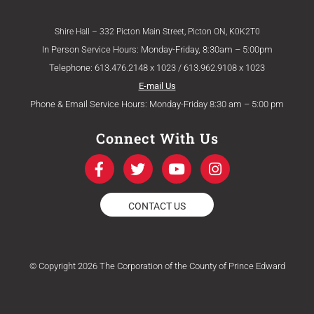
Shire Hall – 332 Picton Main Street, Picton ON, K0K2T0
In Person Service Hours: Monday-Friday, 8:30am – 5:00pm
Telephone: 613.476.2148 x 1023 / 613.962.9108 x 1023
E-mail Us
Phone & Email Service Hours: Monday-Friday 8:30 am – 5:00 pm
Connect With Us
F
T
Y
I
a
w
o
n
c
i
u
s
e
t
t
t
CONTACT US
b
t
u
a
o
e
b
g
o
r
e
r
k
a
© Copyright 2026 The Corporation of the County of Prince Edward
-
m
f