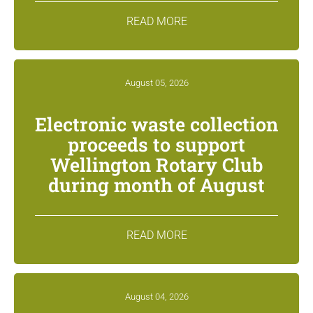
READ MORE
August 05, 2026
Electronic waste collection
proceeds to support
Wellington Rotary Club
during month of August
READ MORE
August 04, 2026