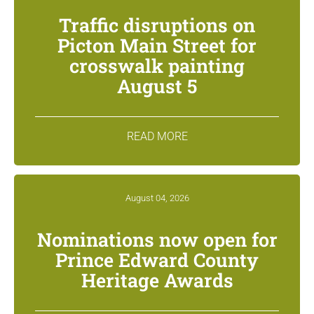
Traffic disruptions on
Picton Main Street for
crosswalk painting
August 5
READ MORE
August 04, 2026
Nominations now open for
Prince Edward County
Heritage Awards