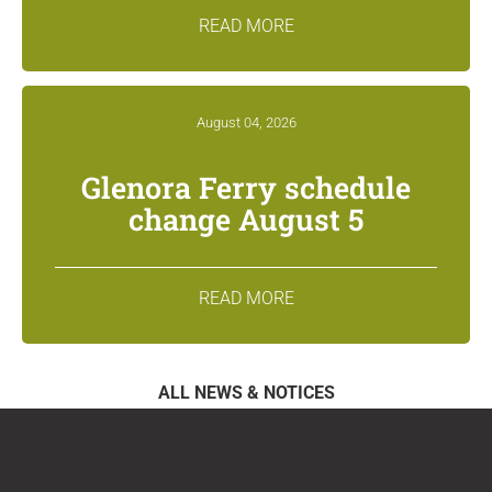
READ MORE
August 04, 2026
Glenora Ferry schedule
change August 5
READ MORE
ALL NEWS & NOTICES