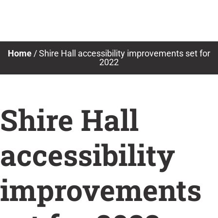
Skip
to
content
Home
/
Shire Hall accessibility improvements set for
2022
Shire Hall
accessibility
improvements