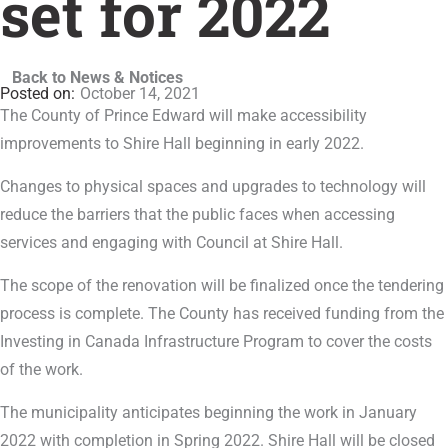
set for 2022
Back to News & Notices
October 14, 2021
The County of Prince Edward will make accessibility
improvements to Shire Hall beginning in early 2022.
Changes to physical spaces and upgrades to technology will
reduce the barriers that the public faces when accessing
services and engaging with Council at Shire Hall.
The scope of the renovation will be finalized once the tendering
process is complete. The County has received funding from the
Investing in Canada Infrastructure Program to cover the costs
of the work.
The municipality anticipates beginning the work in January
2022 with completion in Spring 2022. Shire Hall will be closed