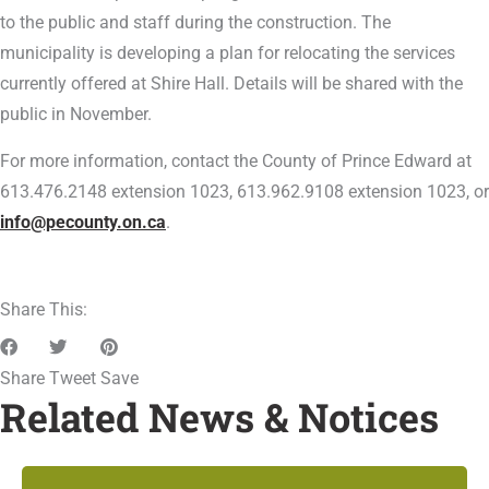
to the public and staff during the construction. The
municipality is developing a plan for relocating the services
currently offered at Shire Hall. Details will be shared with the
public in November.
For more information, contact the County of Prince Edward at
613.476.2148 extension 1023, 613.962.9108 extension 1023, or
info@pecounty.on.ca
.
Share This:
Share
Tweet
Save
Related News & Notices