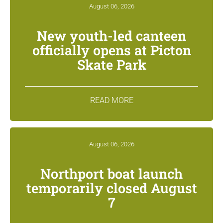
August 06, 2026
New youth-led canteen
officially opens at Picton
Skate Park
READ MORE
August 06, 2026
Northport boat launch
temporarily closed August
7