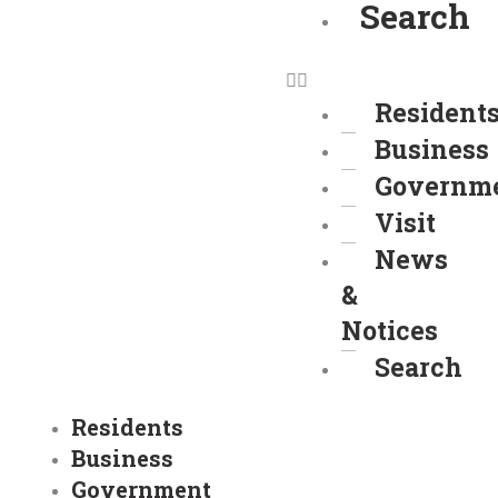
Search
Resident
Business
Governm
Visit
News
&
Notices
Search
Residents
Business
Government