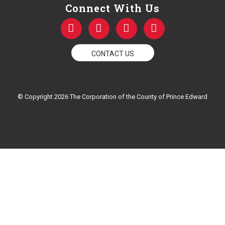
Connect With Us
F
T
Y
I
a
w
o
n
c
i
u
s
e
t
t
t
CONTACT US
b
t
u
a
o
e
b
g
o
r
e
r
k
a
© Copyright 2026 The Corporation of the County of Prince Edward
-
m
f