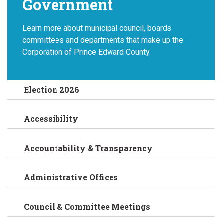
Government
Learn more about municipal council, boards
committees and departments that make up the
Corporation of Prince Edward County.
Election 2026
Accessibility
Accountability & Transparency
Administrative Offices
Council & Committee Meetings