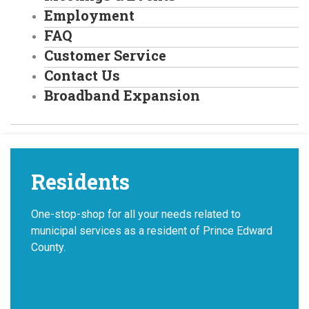
Employment
FAQ
Customer Service
Contact Us
Broadband Expansion
Residents
One-stop-shop for all your needs related to
municipal services as a resident of Prince Edward
County.