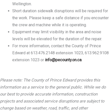
Wellington.
Short duration sidewalk disruptions will be required for
the work. Please keep a safe distance if you encounter
the crew and machine while it is operating.
Equipment may limit visibility in the area and noise
levels will be elevated for the duration of the repair.
For more information, contact the County of Prince
Edward at 613.476.2148 extension 1023, 613.962.9108
extension 1023 or
info@pecounty.on.ca
.
Please note: The County of Prince Edward provides this
information as a service to the general public. While we do
our best to provide accurate information, construction
projects and associated service disruptions are subject to
change based on weather, road, traffic, and other