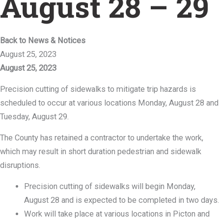
August 28 – 29
Back to News & Notices
August 25, 2023
August 25, 2023
Precision cutting of sidewalks to mitigate trip hazards is
scheduled to occur at various locations Monday, August 28 and
Tuesday, August 29.
The County has retained a contractor to undertake the work,
which may result in short duration pedestrian and sidewalk
disruptions.
Precision cutting of sidewalks will begin Monday,
August 28 and is expected to be completed in two days.
Work will take place at various locations in Picton and