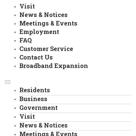
Visit
News & Notices
Meetings & Events
Employment
FAQ
Customer Service
Contact Us
Broadband Expansion
Residents
Business
Government
Visit
News & Notices
Meetings & Events