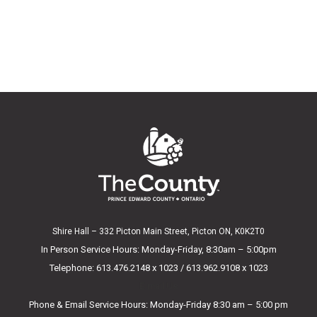
Shire Hall – 332 Picton Main Street, Picton ON, K0K2T0
In Person Service Hours: Monday-Friday, 8:30am – 5:00pm
Telephone: 613.476.2148 x 1023 / 613.962.9108 x 1023
E-mail Us
Phone & Email Service Hours: Monday-Friday 8:30 am – 5:00 pm