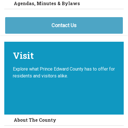
Agendas, Minutes & Bylaws
Contact Us
Visit
Explore what Prince Edward County has to offer for
residents and visitors alike.
About The County