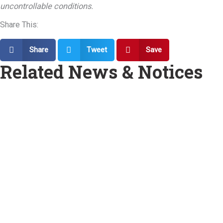
uncontrollable conditions.
Share This:
Share
Tweet
Save
Related News & Notices