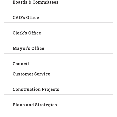
Boards & Committees
CAO's Office
Clerk's Office
Mayor's Office
Council
Customer Service
Construction Projects
Plans and Strategies