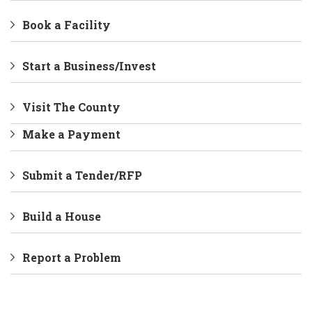
Book a Facility
Start a Business/Invest
Visit The County
Make a Payment
Submit a Tender/RFP
Build a House
Report a Problem