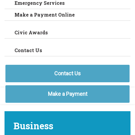
Emergency Services
Make a Payment Online
Civic Awards
Contact Us
Contact Us
Make a Payment
Business