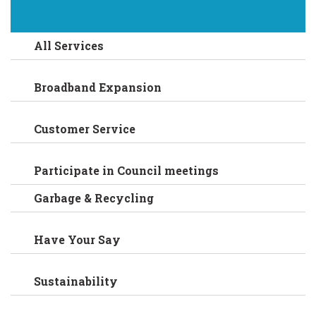
All Services
Broadband Expansion
Customer Service
Participate in Council meetings
Garbage & Recycling
Have Your Say
Sustainability