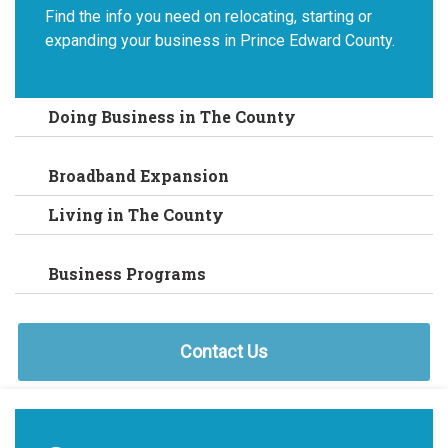
Find the info you need on relocating, starting or
expanding your business in Prince Edward County.
Doing Business in The County
Broadband Expansion
Living in The County
Business Programs
Contact Us