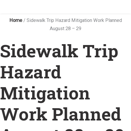
Home
/
Sidewalk Trip Hazard Mitigation Work Planned
August 28 – 29
Sidewalk Trip
Hazard
Mitigation
Work Planned