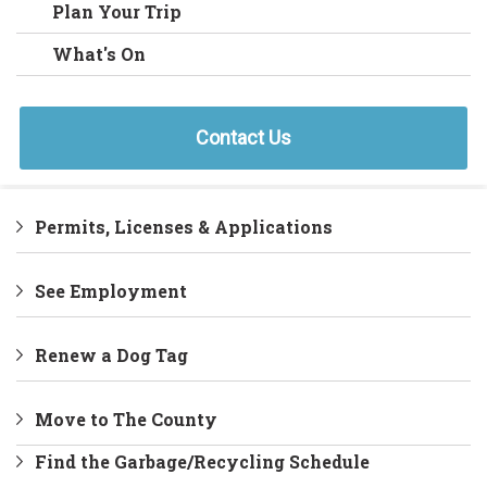
Plan Your Trip
What's On
Contact Us
Permits, Licenses & Applications
See Employment
Renew a Dog Tag
Move to The County
Find the Garbage/Recycling Schedule