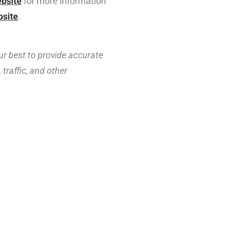
ebsite
for more information
bsite
.
ur best to provide accurate
traffic, and other