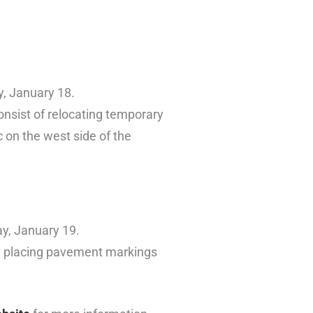
y, January 18.
consist of relocating temporary
 on the west side of the
ay, January 19.
nd placing pavement markings