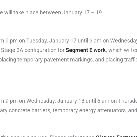
ge will take place between January 17 – 19.
e from 9 pm on Tuesday, January 17 until 6 am on Wednesda
f Stage 3A configuration for
Segment E work
, which will 
placing temporary pavement markings, and placing traffic
e from 9 pm on Wednesday, January 18 until 6 am on Thursd
orary concrete barriers, temporary energy attenuators, a