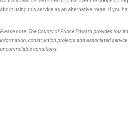
No traffic will be permitted to pass over the bridge durin
about using this service as an alternative route. If you h
Please note: The County of Prince Edward provides this inf
information, construction projects and associated service 
uncontrollable conditions.