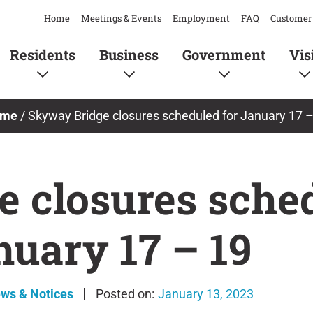
Home
Meetings & Events
Employment
FAQ
Customer 
Residents
Business
Government
Vis
me
/
Skyway Bridge closures scheduled for January 17 –
 closures sched
nuary 17 – 19
ews & Notices
January 13, 2023