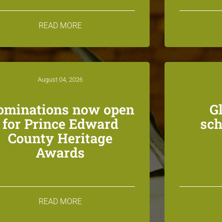
READ MORE
August 04, 2026
ominations now open
G
for Prince Edward
sch
County Heritage
Awards
READ MORE