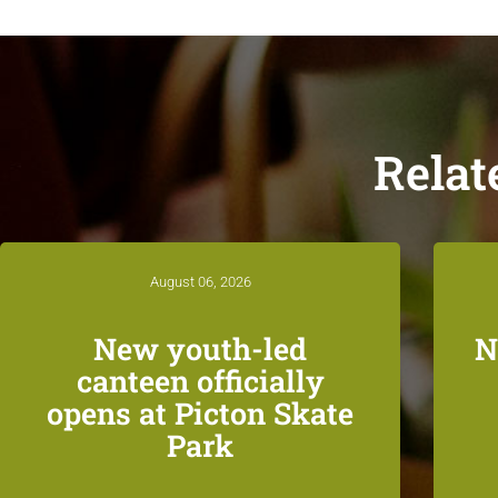
Relat
August 06, 2026
New youth-led
N
canteen officially
opens at Picton Skate
Park