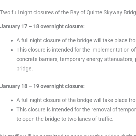
Two full night closures of the Bay of Quinte Skyway Brid
January 17 – 18 overnight closure:
A full night closure of the bridge will take plac
This closure is intended for the implementation o
concrete barriers, temporary energy attenuators, 
bridge.
January 18 – 19 overnight closure:
A full night closure of the bridge will take plac
This closure is intended for the removal of temp
to open the bridge to two lanes of traffic.