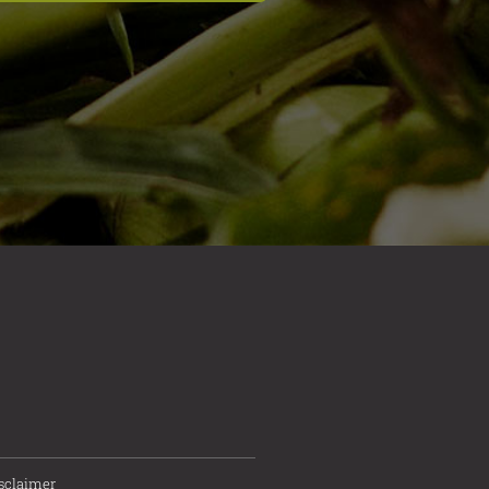
sclaimer