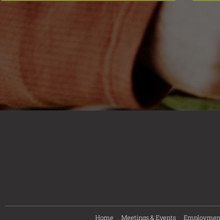
Home
Meetings & Events
Employmen