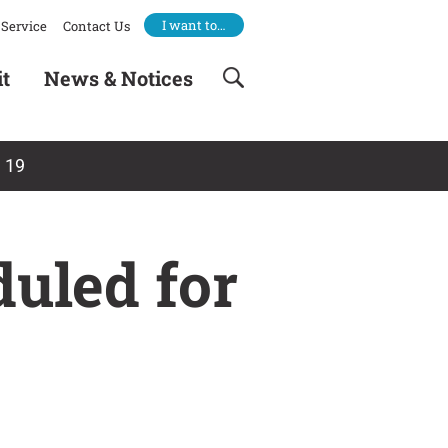
I want to…
Service
Contact Us
it
News & Notices
 19
uled for