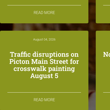
READ MORE
August 04, 2026
Traffic disruptions on
N
Picton Main Street for
crosswalk painting
August 5
READ MORE