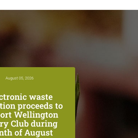
August 05, 2026
ctronic waste
ction proceeds to
ort Wellington
ry Club during
th of August