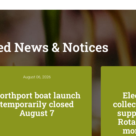
ed News & Notices
August 06, 2026
orthport boat launch
Ele
temporarily closed
colle
August 7
supp
Rota
mon