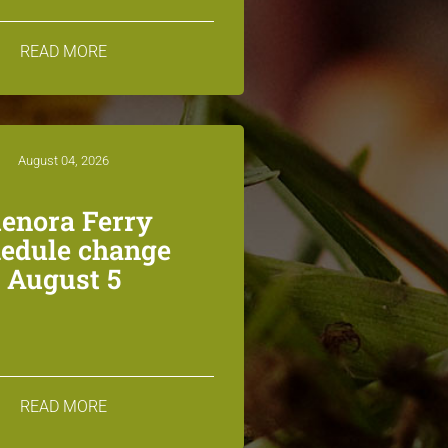
READ MORE
August 04, 2026
lenora Ferry
edule change
August 5
READ MORE