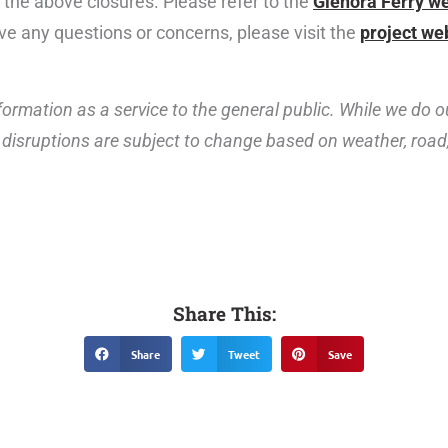
g the above closures. Please refer to the
Glenora Ferry w
ave any questions or concerns, please visit the
project we
ormation as a service to the general public. While we do o
disruptions are subject to change based on weather, road, 
Share This:
Share
Tweet
Save