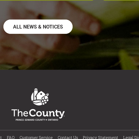
ALL NEWS & NOTICES
t
FAQ
Customer Service
Contact Us
Privacy Statement
Legal Di