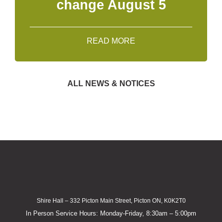
change August 5
READ MORE
ALL NEWS & NOTICES
Shire Hall – 332 Picton Main Street, Picton ON, K0K2T0
In Person Service Hours: Monday-Friday, 8:30am – 5:00pm