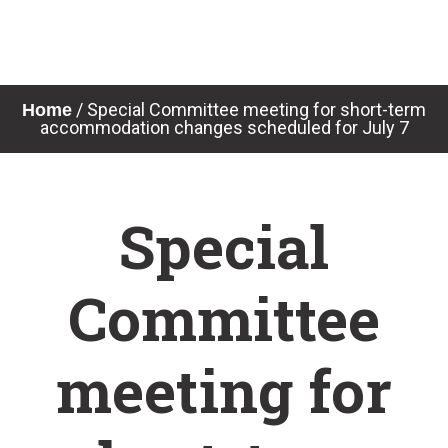
Skip
to
content
News & Notices
/
Special Committee meeting for short-term
Home
accommodation changes scheduled for July 7
Special
Committee
meeting for