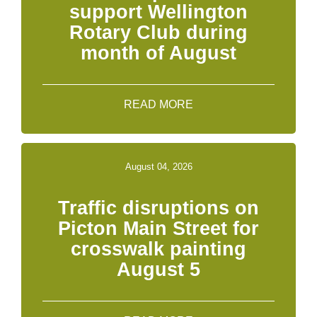
support Wellington
Rotary Club during
month of August
READ MORE
August 04, 2026
Traffic disruptions on
Picton Main Street for
crosswalk painting
August 5