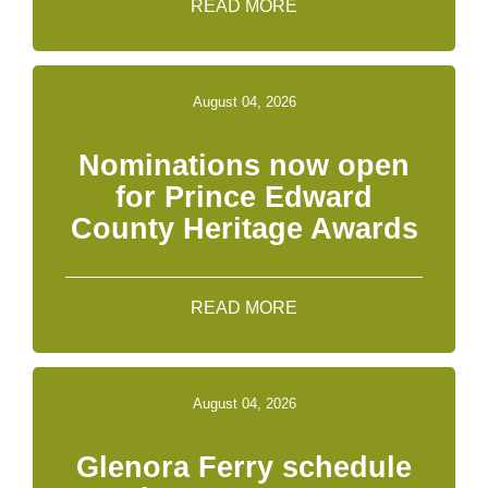
READ MORE
August 04, 2026
Nominations now open
for Prince Edward
County Heritage Awards
READ MORE
August 04, 2026
Glenora Ferry schedule