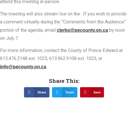
attend this meeting in-person.
The meeting will also stream live on the . If you wish to provide
a comment virtually during the “Comments from the Audience”
portion of the agenda, email
clerks@pecounty.on.ca
by noon
on July 7.
For more information, contact the County of Prince Edward at
613.476.2148 ext. 1023, 613.962.9108 ext. 1023, or
info@pecounty.on.ca
.
Share This:
Share
Tweet
Save