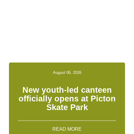
Related News &
Notices
August 06, 2026
New youth-led canteen
officially opens at Picton
Skate Park
READ MORE