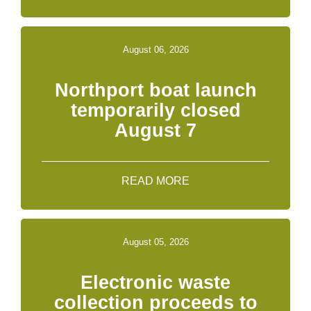
August 06, 2026
Northport boat launch
temporarily closed
August 7
READ MORE
August 05, 2026
Electronic waste
collection proceeds to