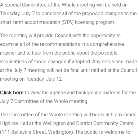
A special Committee of the Whole meeting will be held on
Thursday, July 7 to consider all of the proposed changes to the
short-term accommodation (STA) licensing program.
The meeting will provide Council with the opportunity to
examine all of the recommendations in a comprehensive
manner and to hear from the public about the possible
implications of those changes if adopted. Any decisions made
at the July 7 meeting will not be final until ratified at the Council
meeting on Tuesday, July 12.
Click here
to view the agenda and background material for the
July 7 Committee of the Whole meeting.
The Committee of the Whole meeting will begin at 6 pm inside
Highline Hall at the Wellington and District Community Centre
(111 Belleville Street, Wellington). The public is welcome to