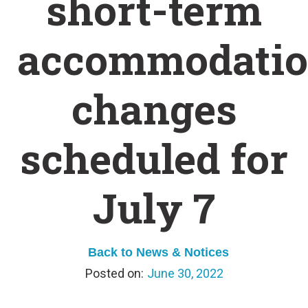
short-term
accommodati
changes
scheduled for
July 7
Back to News & Notices
June 30, 2022