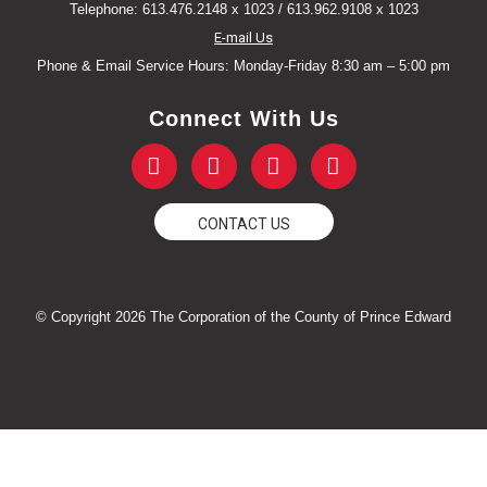
Telephone: 613.476.2148 x 1023 / 613.962.9108 x 1023
E-mail Us
Phone & Email Service Hours: Monday-Friday 8:30 am – 5:00 pm
Connect With Us
F
T
Y
I
a
w
o
n
c
i
u
s
e
t
t
t
CONTACT US
b
t
u
a
o
e
b
g
o
r
e
r
k
a
© Copyright 2026 The Corporation of the County of Prince Edward
-
m
f