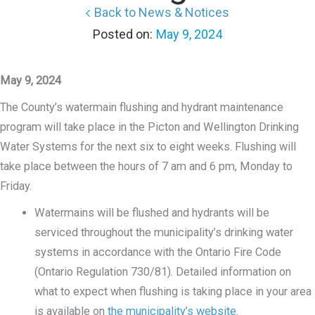
Back to News & Notices
May 9, 2024
May 9, 2024
The County’s watermain flushing and hydrant maintenance
program will take place in the Picton and Wellington Drinking
Water Systems for the next six to eight weeks. Flushing will
take place between the hours of 7 am and 6 pm, Monday to
Friday.
Watermains will be flushed and hydrants will be
serviced throughout the municipality’s drinking water
systems in accordance with the Ontario Fire Code
(Ontario Regulation 730/81). Detailed information on
what to expect when flushing is taking place in your area
is available on
the municipality’s website
.