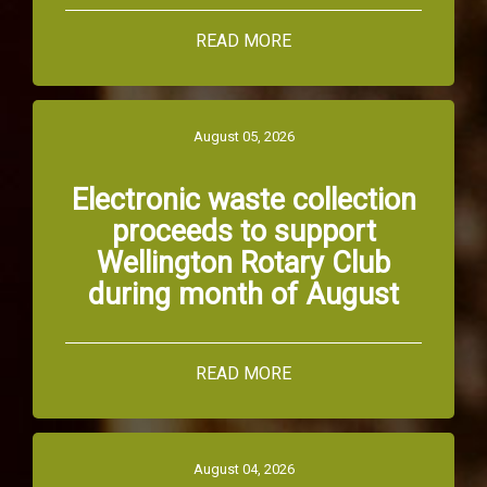
READ MORE
August 05, 2026
Electronic waste collection
proceeds to support
Wellington Rotary Club
during month of August
READ MORE
August 04, 2026