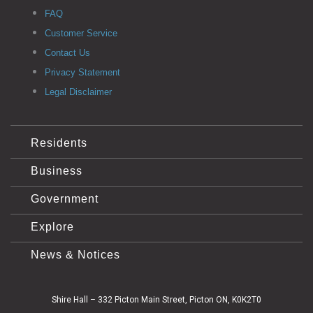
FAQ
Customer Service
Contact Us
Privacy Statement
Legal Disclaimer
Residents
Business
Government
Explore
News & Notices
Shire Hall – 332 Picton Main Street, Picton ON, K0K2T0