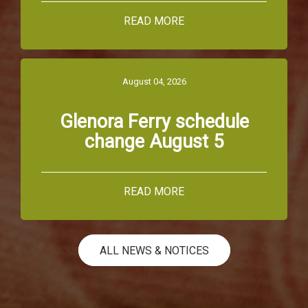
READ MORE
August 04, 2026
Glenora Ferry schedule
change August 5
READ MORE
ALL NEWS & NOTICES