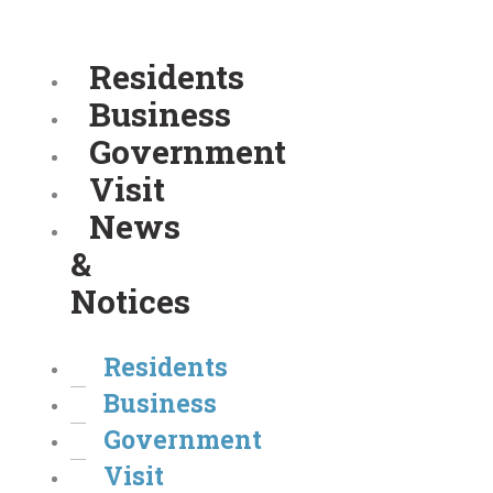
Residents
Business
Government
Visit
News
&
Notices
Residents
Business
Government
Visit