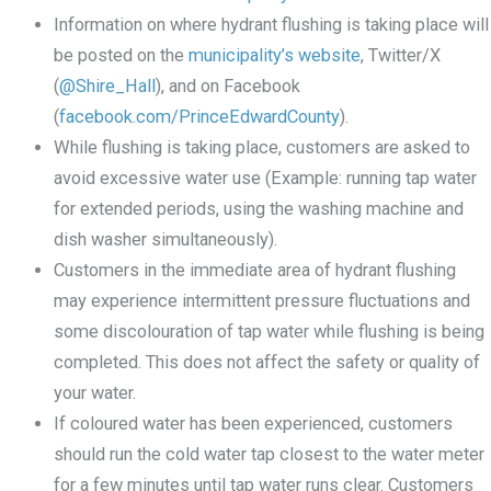
Information on where hydrant flushing is taking place will
be posted on the
municipality’s website
, Twitter/X
(
@Shire_Hall
), and on Facebook
(
facebook.com/PrinceEdwardCounty
).
While flushing is taking place, customers are asked to
avoid excessive water use (Example: running tap water
for extended periods, using the washing machine and
dish washer simultaneously).
Customers in the immediate area of hydrant flushing
may experience intermittent pressure fluctuations and
some discolouration of tap water while flushing is being
completed. This does not affect the safety or quality of
your water.
If coloured water has been experienced, customers
should run the cold water tap closest to the water meter
for a few minutes until tap water runs clear. Customers