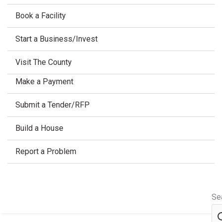
Book a Facility
Start a Business/Invest
Visit The County
Make a Payment
Submit a Tender/RFP
Build a House
Report a Problem
Se
Home
/
Spring watermain flushing & hydrant