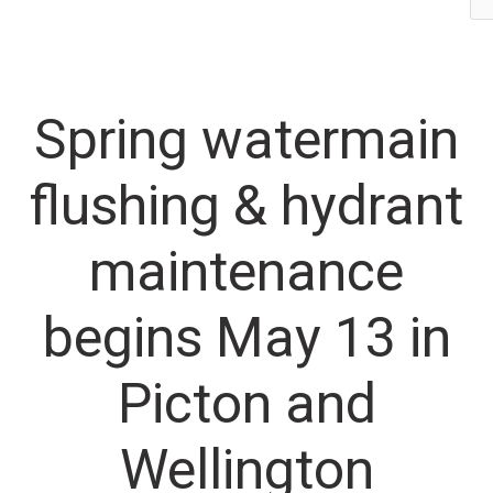
maintenance begins May 13 in Picton and Wellington
Spring watermain
flushing & hydrant
maintenance
begins May 13 in
Picton and
Wellington