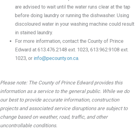
are advised to wait until the water runs clear at the tap
before doing laundry or running the dishwasher. Using
discoloured water in your washing machine could result
in stained laundry.
For more information, contact the County of Prince
Edward at 613.476.2148 ext. 1023, 613.962.9108 ext.
1023, or
info@pecounty.on.ca
.
Please note: The County of Prince Edward provides this
information as a service to the general public. While we do
our best to provide accurate information, construction
projects and associated service disruptions are subject to
change based on weather, road, traffic, and other
uncontrollable conditions.