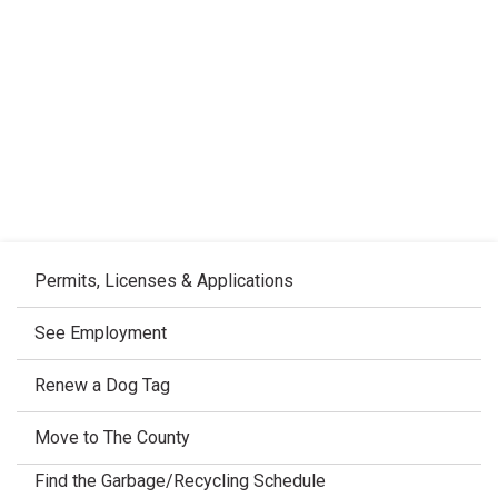
Permits, Licenses & Applications
See Employment
Renew a Dog Tag
Move to The County
Find the Garbage/Recycling Schedule