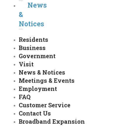
News
&
Notices
Residents
Business
Government
Visit
News & Notices
Meetings & Events
Employment
FAQ
Customer Service
Contact Us
Broadband Expansion