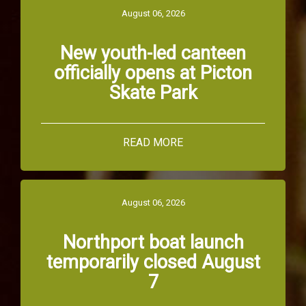
August 06, 2026
New youth-led canteen
officially opens at Picton
Skate Park
READ MORE
August 06, 2026
Northport boat launch
temporarily closed August
7