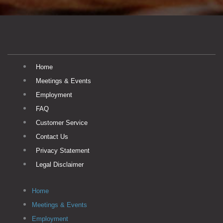
Home
Meetings & Events
Employment
FAQ
Customer Service
Contact Us
Privacy Statement
Legal Disclaimer
Home
Meetings & Events
Employment