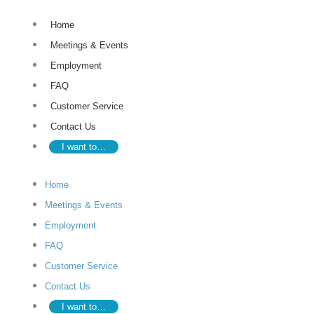
Skip
Home
to
Meetings & Events
content
Employment
FAQ
Customer Service
Contact Us
I want to…
Home
Meetings & Events
Employment
FAQ
Customer Service
Contact Us
I want to…