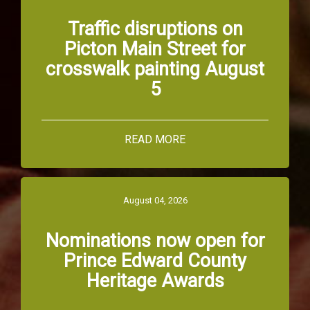
Traffic disruptions on
Picton Main Street for
crosswalk painting August
5
READ MORE
August 04, 2026
Nominations now open for
Prince Edward County
Heritage Awards