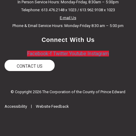
In Person Service Hours: Monday-Friday, 8:30am – 5:00pm
Telephone: 613.476.2148 x 1023 / 613.962.9108 x 1023
E-mail Us
Phone & Email Service Hours: Monday-Friday 8:30 am – 5:00 pm
Connect With Us
Facebook-f
Twitter
Youtube
Instagram
CONTACT US
© Copyright 2026 The Corporation of the County of Prince Edward
|
Accessibility
Website Feedback