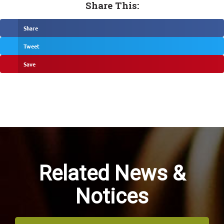
Share This:
Share
Tweet
Save
Related News &
Notices