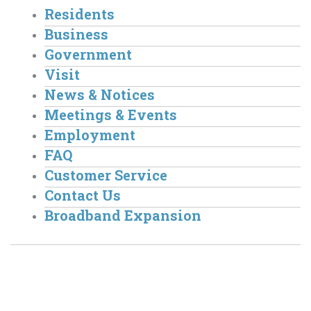
Residents
Business
Government
Visit
News & Notices
Meetings & Events
Employment
FAQ
Customer Service
Contact Us
Broadband Expansion