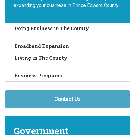
expanding your business in Prince Edward County.
Doing Business in The County
Broadband Expansion
Living in The County
Business Programs
Contact Us
Government