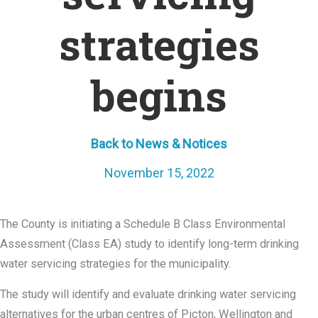
strategies
begins
Back to News & Notices
November 15, 2022
The County is initiating a Schedule B Class Environmental
Assessment (Class EA) study to identify long-term drinking
water servicing strategies for the municipality.
The study will identify and evaluate drinking water servicing
alternatives for the urban centres of Picton, Wellington and