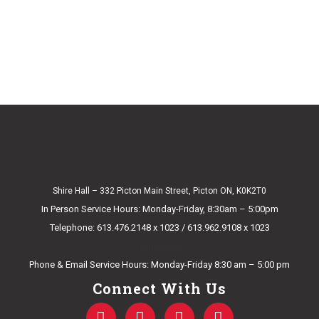
Shire Hall – 332 Picton Main Street, Picton ON, K0K2T0
In Person Service Hours: Monday-Friday, 8:30am – 5:00pm
Telephone: 613.476.2148 x 1023 / 613.962.9108 x 1023
E-mail Us
Phone & Email Service Hours: Monday-Friday 8:30 am – 5:00 pm
Connect With Us
F
T
Y
I