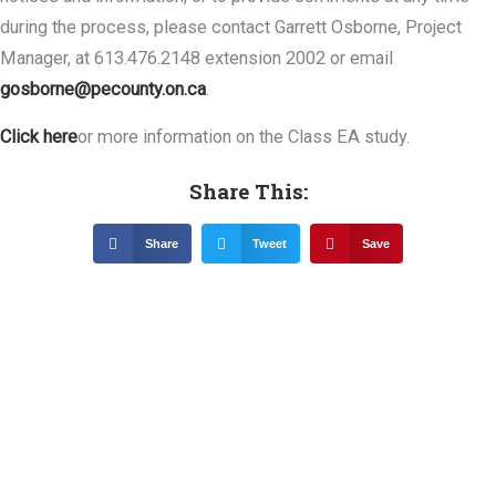
during the process, please contact Garrett Osborne, Project
Manager, at 613.476.2148 extension 2002 or email
gosborne@pecounty.on.ca
.
Click here
or more information on the Class EA study.
Share This:
Share
Tweet
Save
Related News &