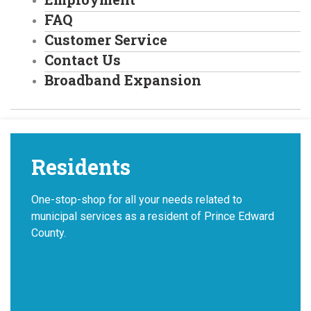
FAQ
Customer Service
Contact Us
Broadband Expansion
Residents
One-stop-shop for all your needs related to
municipal services as a resident of Prince Edward
County.