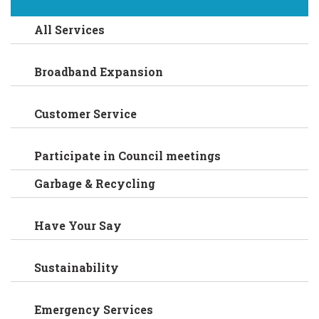
All Services
Broadband Expansion
Customer Service
Participate in Council meetings
Garbage & Recycling
Have Your Say
Sustainability
Emergency Services