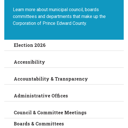
Learn more about municipal council, boards
committees and departments that make up the
Corporation of Prince Edward County.
Election 2026
Accessibility
Accountability & Transparency
Administrative Offices
Council & Committee Meetings
Boards & Committees