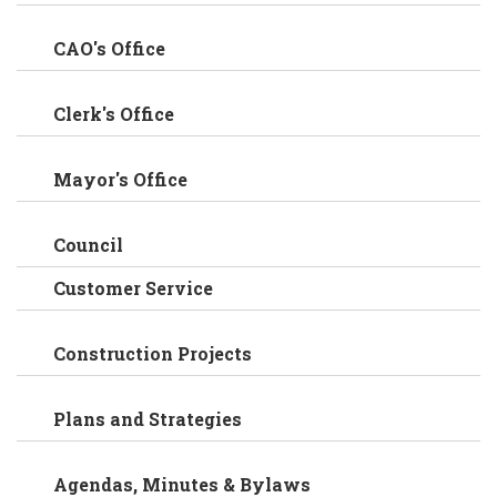
CAO's Office
Clerk's Office
Mayor's Office
Council
Customer Service
Construction Projects
Plans and Strategies
Agendas, Minutes & Bylaws