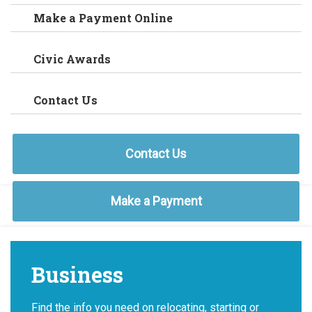
Make a Payment Online
Civic Awards
Contact Us
Contact Us
Make a Payment
Business
Find the info you need on relocating, starting or