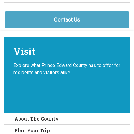
Contact Us
Visit
Explore what Prince Edward County has to offer for
residents and visitors alike.
About The County
Plan Your Trip