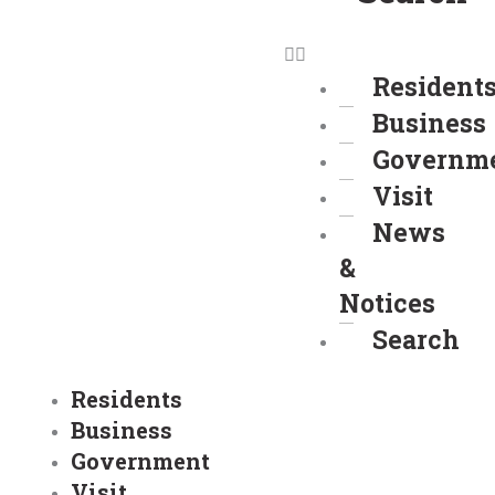
Resident
Business
Governm
Visit
News
&
Notices
Search
Residents
Business
Government
Visit