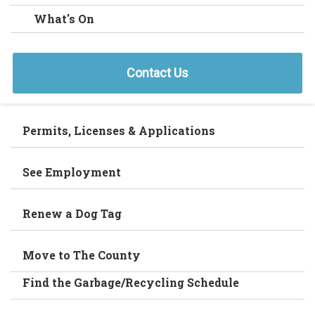
What's On
Contact Us
Permits, Licenses & Applications
See Employment
Renew a Dog Tag
Move to The County
Find the Garbage/Recycling Schedule