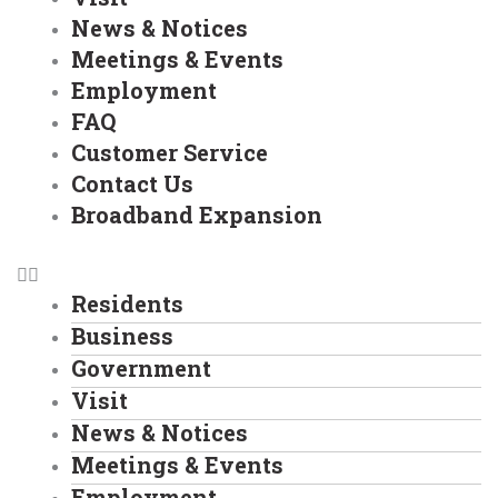
News & Notices
Meetings & Events
Employment
FAQ
Customer Service
Contact Us
Broadband Expansion
Residents
Business
Government
Visit
News & Notices
Meetings & Events
Employment