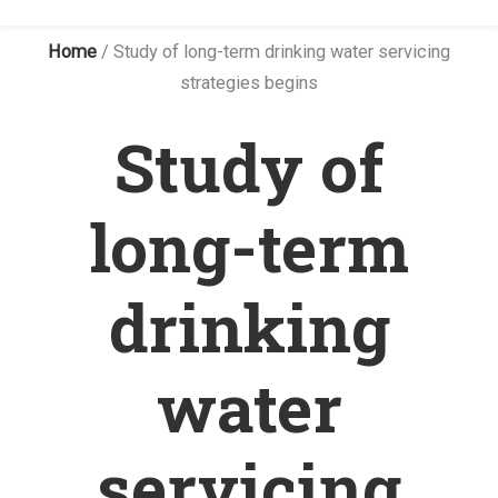
Home
/
Study of long-term drinking water servicing
strategies begins
Study of
long-term
drinking
water
servicing