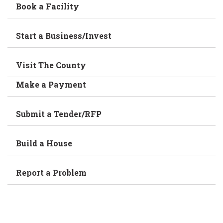
Book a Facility
Start a Business/Invest
Visit The County
Make a Payment
Submit a Tender/RFP
Build a House
Report a Problem