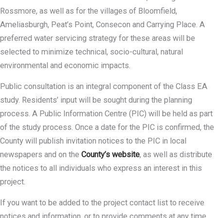
Rossmore, as well as for the villages of Bloomfield,
Ameliasburgh, Peat’s Point, Consecon and Carrying Place. A
preferred water servicing strategy for these areas will be
selected to minimize technical, socio-cultural, natural
environmental and economic impacts.
Public consultation is an integral component of the Class EA
study. Residents’ input will be sought during the planning
process. A Public Information Centre (PIC) will be held as part
of the study process. Once a date for the PIC is confirmed, the
County will publish invitation notices to the PIC in local
newspapers and on the
County’s website
, as well as distribute
the notices to all individuals who express an interest in this
project.
If you want to be added to the project contact list to receive
notices and information, or to provide comments at any time