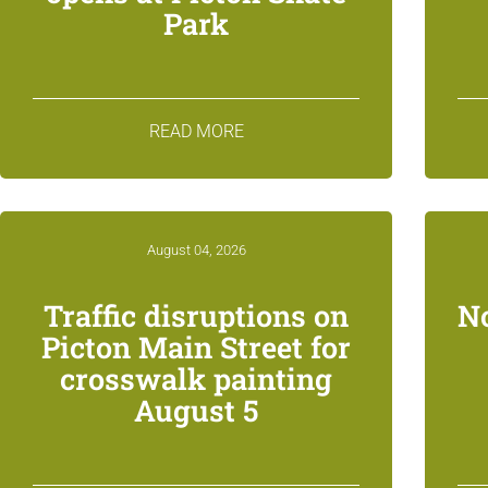
Park
READ MORE
August 04, 2026
Traffic disruptions on
N
Picton Main Street for
crosswalk painting
August 5