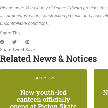
Please note: The County of Prince Edward provides this i
accurate information, construction projects and associat
uncontrollable conditions.
Share This:
Share
Tweet
Save
Related News & Notices
August 06, 2026
New youth-led
N
canteen officially
opens at Picton Skate