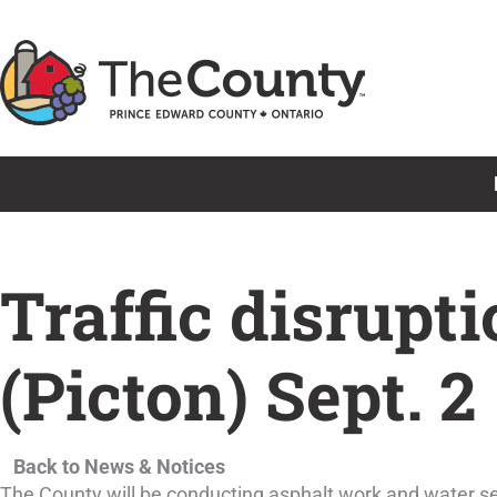
Skip
to
content
Traffic disrupti
(Picton) Sept. 2
Back to News & Notices
The County will be conducting asphalt work and water se