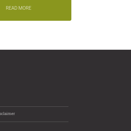
READ MORE
sclaimer