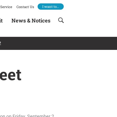
I want to…
Service
Contact Us
it
News & Notices
2
eet
ton on Friday, September 2.