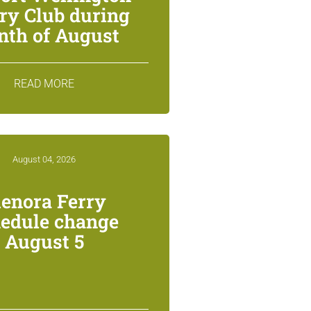
ry Club during
th of August
READ MORE
August 04, 2026
lenora Ferry
edule change
August 5