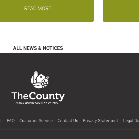
READ MORE
ALL NEWS & NOTICES
t
FAQ
Customer Service
Contact Us
Privacy Statement
Legal Di