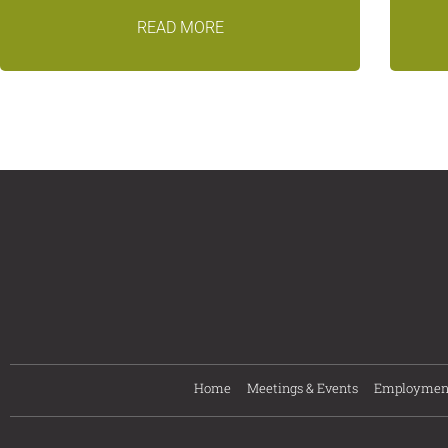
READ MORE
Home
Meetings & Events
Employmen