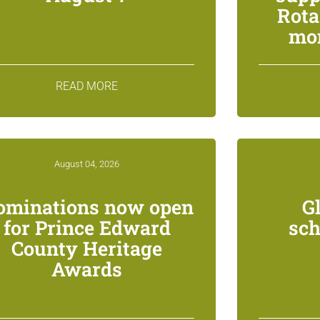
Rota
mon
READ MORE
August 04, 2026
ominations now open
G
for Prince Edward
sch
County Heritage
Awards