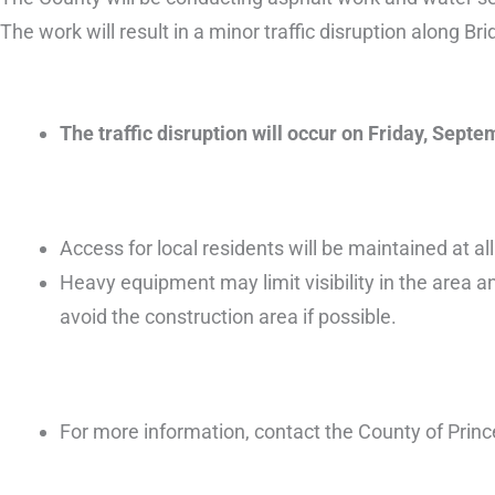
The work will result in a minor traffic disruption along Bri
The traffic disruption will occur on Friday, Sep
Access for local residents will be maintained at all
Heavy equipment may limit visibility in the area an
avoid the construction area if possible.
For more information, contact the County of Prin