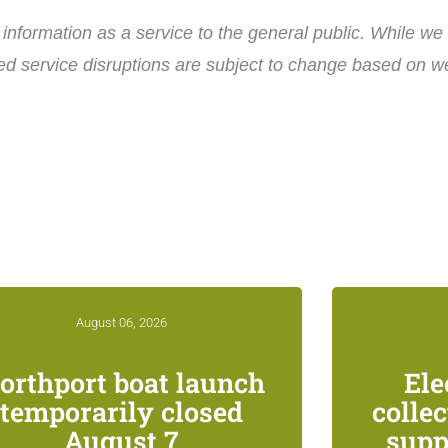
nformation as a service to the general public. While we 
ed service disruptions are subject to change based on wea
August 06, 2026
orthport boat launch
Ele
temporarily closed
colle
August 7
supp