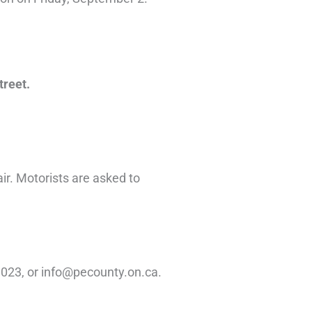
treet.
air. Motorists are asked to
1023, or info@pecounty.on.ca.