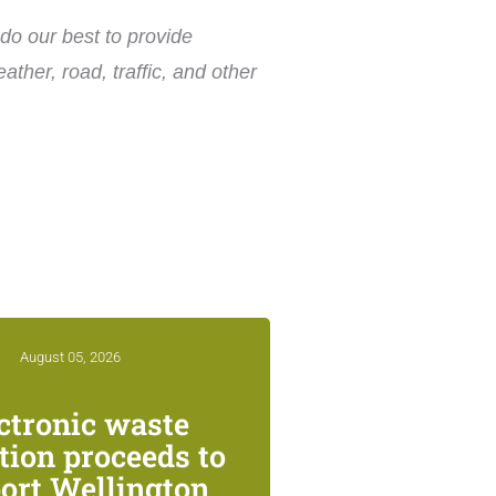
do our best to provide
ther, road, traffic, and other
August 05, 2026
ctronic waste
ction proceeds to
ort Wellington