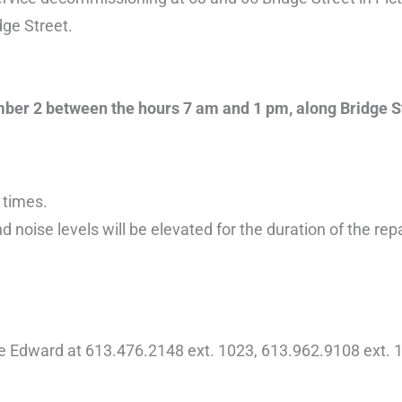
dge Street.
tember 2 between the hours 7 am and 1 pm, along Bridge S
 times.
d noise levels will be elevated for the duration of the rep
ce Edward at 613.476.2148 ext. 1023, 613.962.9108 ext. 