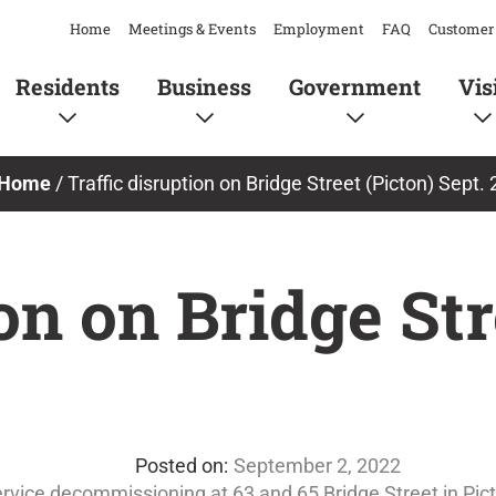
Home
Meetings & Events
Employment
FAQ
Customer 
Residents
Business
Government
Vis
Home
/
Traffic disruption on Bridge Street (Picton) Sept. 
on on Bridge Str
September 2, 2022
rvice decommissioning at 63 and 65 Bridge Street in Pic