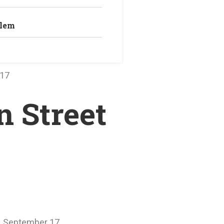
blem
 17
n Street
y, September 17.