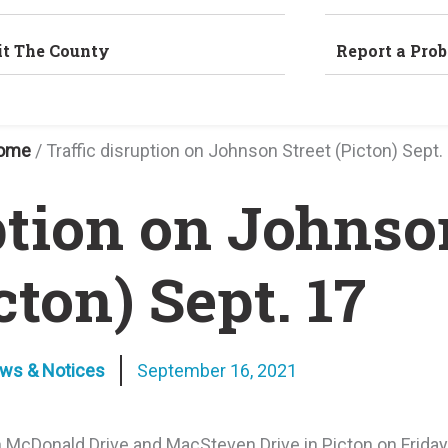
it The County
Report a Pro
ome
/
Traffic disruption on Johnson Street (Picton) Sept.
ption on Johnso
cton) Sept. 17
ews & Notices
September 16, 2021
en McDonald Drive and MacSteven Drive in Picton on Frida