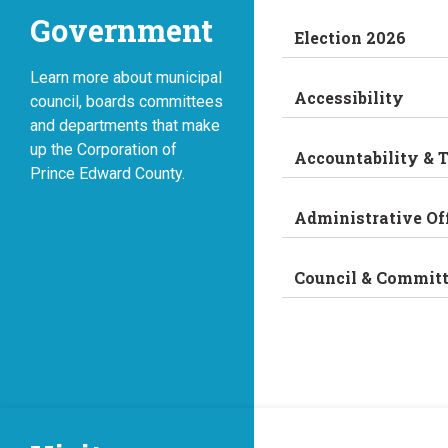
Government
Election 2026
Learn more about municipal
Accessibility
council, boards committees
and departments that make
up the Corporation of
Accountability & 
Prince Edward County.
Administrative Of
Council & Commit