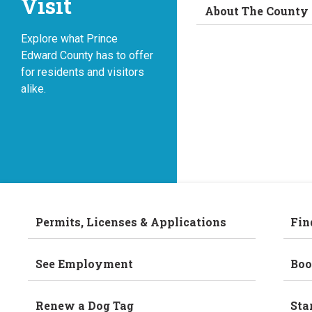
Visit
About The County
Explore what Prince
Edward County has to offer
for residents and visitors
alike.
Permits, Licenses & Applications
Fin
See Employment
Boo
Renew a Dog Tag
Sta