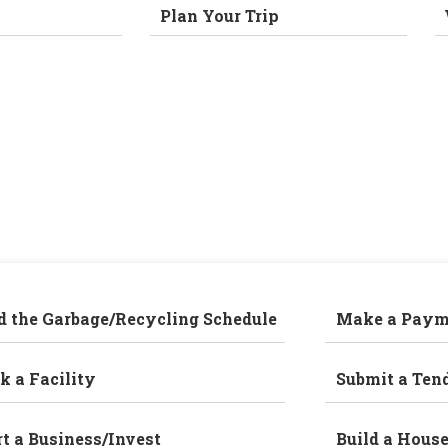
Plan Your Trip
d the Garbage/Recycling Schedule
Make a Paym
k a Facility
Submit a Ten
rt a Business/Invest
Build a Hous