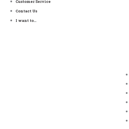
Customer Service
Contact Us
I want to…