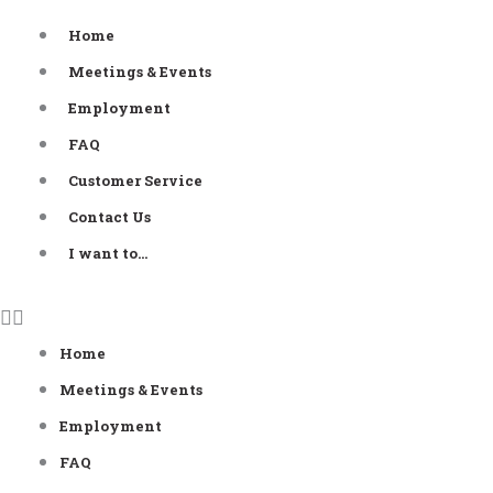
Skip
Home
to
Meetings & Events
content
Employment
FAQ
Customer Service
Contact Us
I want to…
Home
Meetings & Events
Employment
FAQ