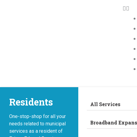
Residents
All Services
One-stop-shop for all your
Broadband Expans
needs related to municipal
services as a resident of