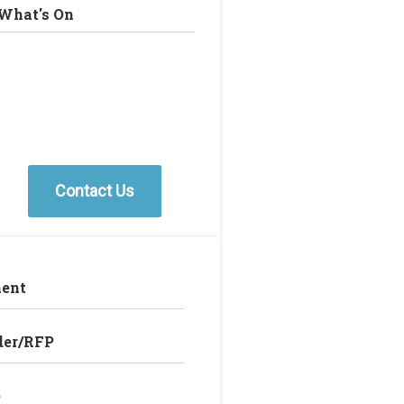
What's On
Contact Us
ent
der/RFP
e