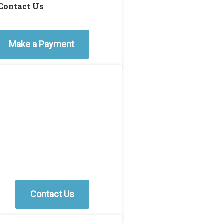
Contact Us
Make a Payment
Contact Us