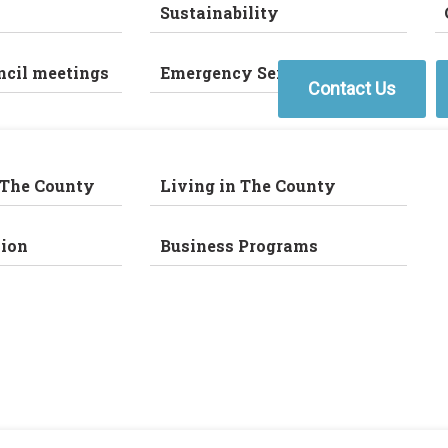
Sustainability
ncil meetings
Emergency Services
Contact Us
 The County
Living in The County
ion
Business Programs