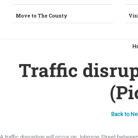
Move to The County
Vis
H
Traffic disru
(Pi
Back to N
A traffic disruption will occur on Johnson Street betwe