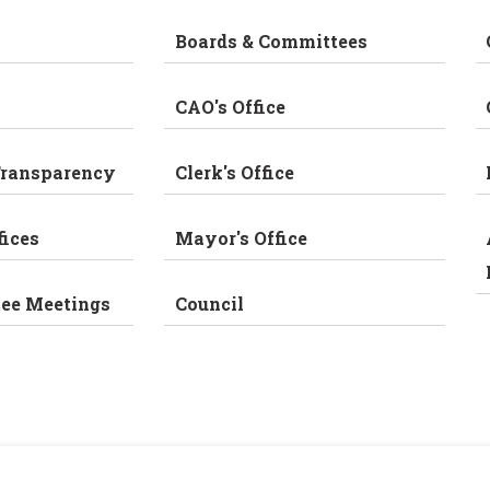
Boards & Committees
CAO's Office
Transparency
Clerk's Office
fices
Mayor's Office
tee Meetings
Council