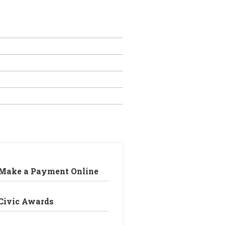
Make a Payment Online
Civic Awards