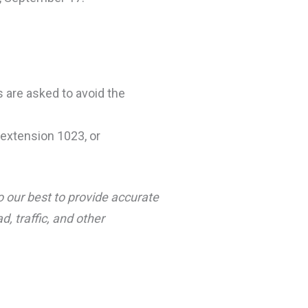
s are asked to avoid the
extension 1023, or
o our best to provide accurate
, traffic, and other