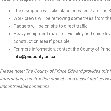
The disruption will take place between 7 am and 
Work crews will be removing some trees from the
Flaggers will be on site to direct traffic.
Heavy equipment may limit visibility and noise leve
construction area if possible.
For more information, contact the County of Prin
info@pecounty.on.ca
.
Please note: The County of Prince Edward provides this i
information, construction projects and associated service
uncontrollable conditions
.