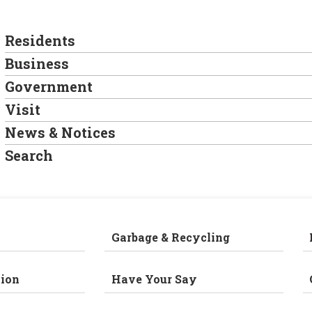
Residents
Business
Government
Visit
News & Notices
Search
Garbage & Recycling
ion
Have Your Say