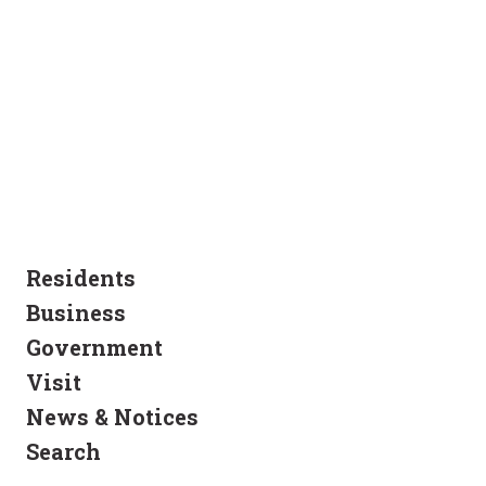
Residents
Business
Government
Visit
News & Notices
Search