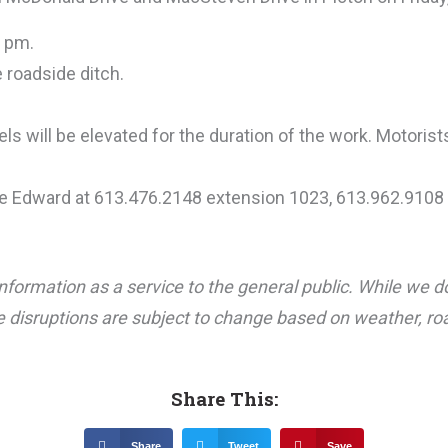
3 pm.
 roadside ditch.
ls will be elevated for the duration of the work. Motorist
ce Edward at 613.476.2148 extension 1023, 613.962.9108 
nformation as a service to the general public. While we d
 disruptions are subject to change based on weather, road
Share This:
Share
Tweet
Save