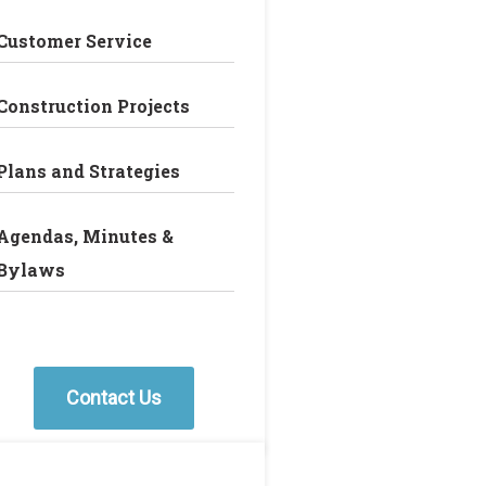
Customer Service
Construction Projects
Plans and Strategies
Agendas, Minutes &
Bylaws
Contact Us