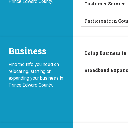
Prince Edward County.
Customer Service
Participate in Cou
Business
Doing Business in
Find the info you need on
Broadband Expans
relocating, starting or
expanding your business in
Prince Edward County.