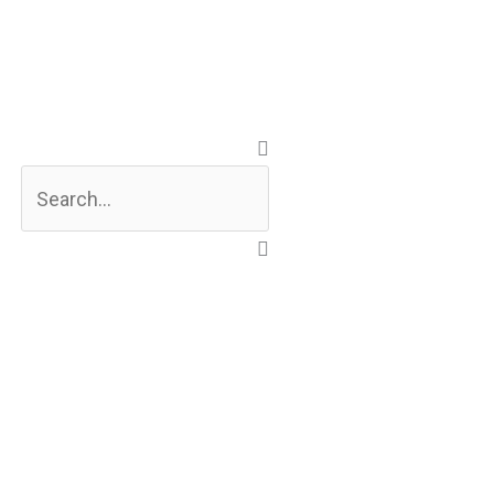
Search