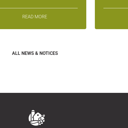
READ MORE
ALL NEWS & NOTICES