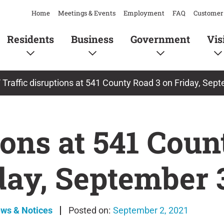
Home
Meetings & Events
Employment
FAQ
Customer 
Residents
Business
Government
Vis
/
Traffic disruptions at 541 County Road 3 on Friday, Sep
ions at 541 Cou
day, September 
ews & Notices
September 2, 2021