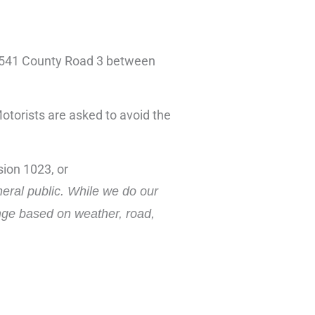
 at 541 County Road 3 between
Motorists are asked to avoid the
ion 1023, or
neral public. While we do our
ange based on weather, road,