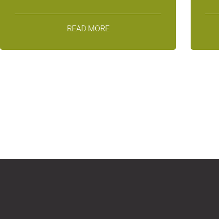
READ MORE