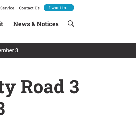
I want to…
Service
Contact Us
it
News & Notices
tember 3
nty Road 3
3