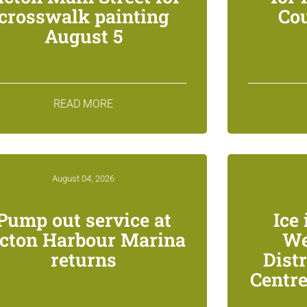
crosswalk painting
Co
August 5
READ MORE
August 04, 2026
Pump out service at
Ice 
icton Harbour Marina
We
returns
Dist
Centre