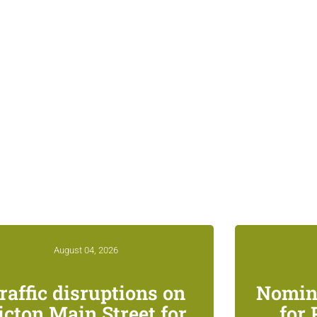
ed News & Notices
August 04, 2026
raffic disruptions on
Nomin
icton Main Street for
for