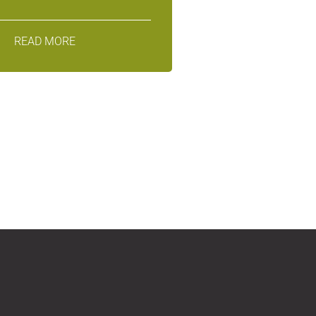
READ MORE