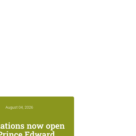
August 04, 2026
ations now open
 Prince Edward