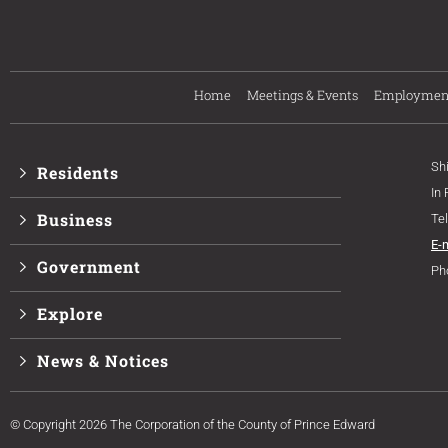
Home
Meetings & Events
Employmen
Sh
Residents
In
Business
Te
E-
Government
Ph
Explore
News & Notices
© Copyright 2026 The Corporation of the County of Prince Edward