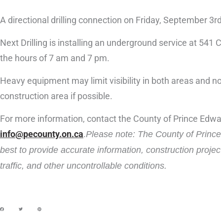
A directional drilling connection on Friday, September 3r
Next Drilling is installing an underground service at 541
the hours of 7 am and 7 pm.
Heavy equipment may limit visibility in both areas and noi
construction area if possible.
For more information, contact the County of Prince Edw
info@pecounty.on.ca
.
Please note: The County of Prince 
best to provide accurate information, construction proje
traffic, and other uncontrollable conditions.