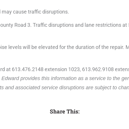
d may cause traffic disruptions.
 County Road 3. Traffic disruptions and lane restrictions
se levels will be elevated for the duration of the repair. 
ard at 613.476.2148 extension 1023, 613.962.9108 extens
Edward provides this information as a service to the ge
cts and associated service disruptions are subject to ch
Share This: