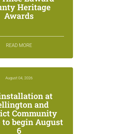
unty Heritage
Awards
READ MORE
August 04, 2026
installation at
llington and
rict Community
 to begin August
6