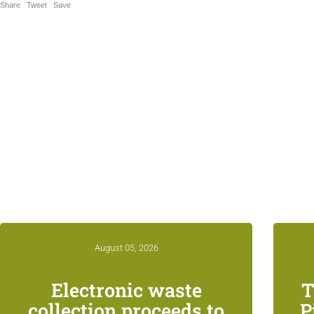
Share
Tweet
Save
Relat
August 05, 2026
Electronic waste
T
collection proceeds to
P