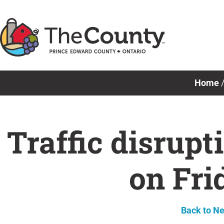
Skip
to
content
Home
Traffic disrupt
on Fri
Back to N