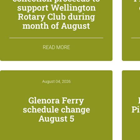
support Wellington
Rotary Club during
month of August
READ MORE
August 04, 2026
Glenora Ferry
schedule change
P
August 5