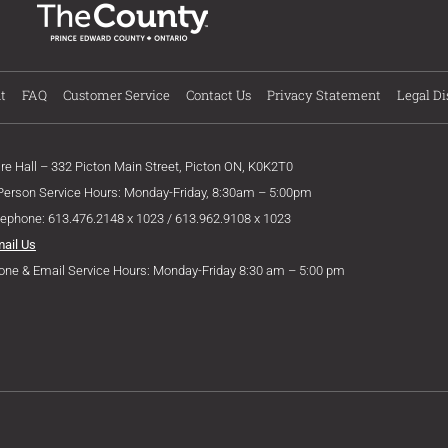
t
FAQ
Customer Service
Contact Us
Privacy Statement
Legal Di
ire Hall – 332 Picton Main Street, Picton ON, K0K2T0
 Person Service Hours: Monday-Friday, 8:30am – 5:00pm
lephone: 613.476.2148 x 1023 / 613.962.9108 x 1023
mail Us
one & Email Service Hours: Monday-Friday 8:30 am – 5:00 pm