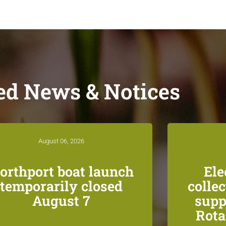
ed News & Notices
August 06, 2026
orthport boat launch
Ele
temporarily closed
colle
August 7
supp
Rota