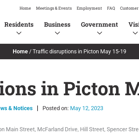
Home
Meetings & Events
Employment
FAQ
Customer 
Residents
Business
Government
Vis
Home
/
Traffic disruptions in Picton May 15-19
tions in Picton 
ews & Notices
May 12, 2023
cton Main Street, McFarland Drive, Hill Street, Spencer Str