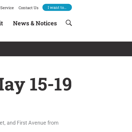
I want to…
Service
Contact Us
it
News & Notices
May 15-19
eet, and First Avenue from