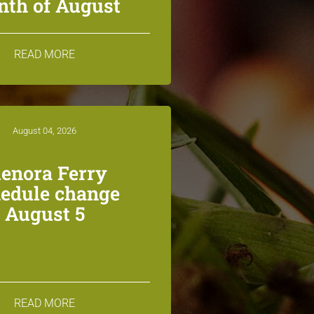
th of August
READ MORE
August 04, 2026
lenora Ferry
edule change
August 5
READ MORE