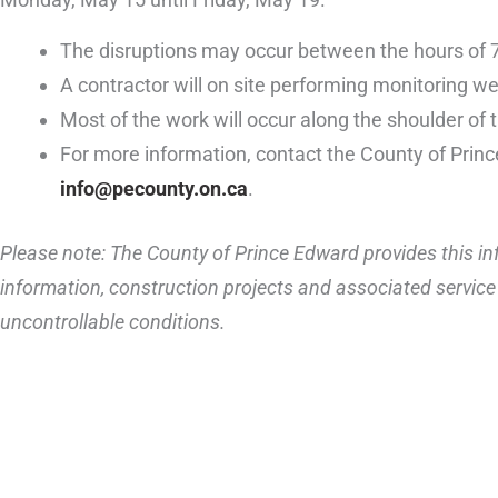
The disruptions may occur between the hours of 
A contractor will on site performing monitoring we
Most of the work will occur along the shoulder of 
For more information, contact the County of Prin
info@pecounty.on.ca
.
Please note: The County of Prince Edward provides this inf
information, construction projects and associated service 
uncontrollable conditions.