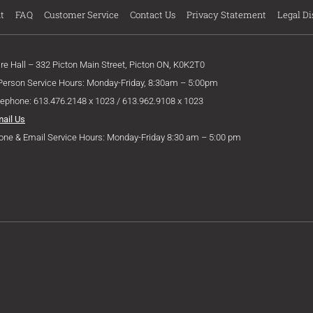
t
FAQ
Customer Service
Contact Us
Privacy Statement
Legal Di
ire Hall – 332 Picton Main Street, Picton ON, K0K2T0
 Person Service Hours: Monday-Friday, 8:30am – 5:00pm
lephone: 613.476.2148 x 1023 / 613.962.9108 x 1023
mail Us
one & Email Service Hours: Monday-Friday 8:30 am – 5:00 pm