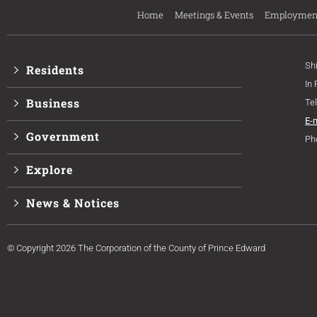
Home
Meetings & Events
Employmen
Sh
Residents
In
Business
Te
E-
Government
Ph
Explore
News & Notices
© Copyright 2026 The Corporation of the County of Prince Edward