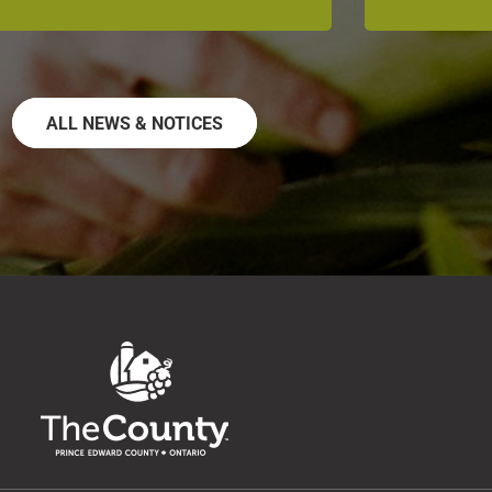
ALL NEWS & NOTICES