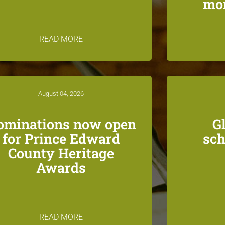
mon
READ MORE
August 04, 2026
ominations now open
G
for Prince Edward
sch
County Heritage
Awards
READ MORE