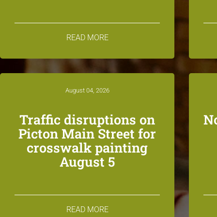
READ MORE
August 04, 2026
Traffic disruptions on
N
Picton Main Street for
crosswalk painting
August 5
READ MORE