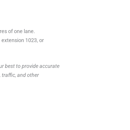
res of one lane.
 extension 1023, or
ur best to provide accurate
traffic, and other