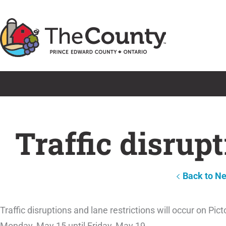
Skip
to
content
Traffic disrup
Back to N
Traffic disruptions and lane restrictions will occur on Pi
Monday, May 15 until Friday, May 19.