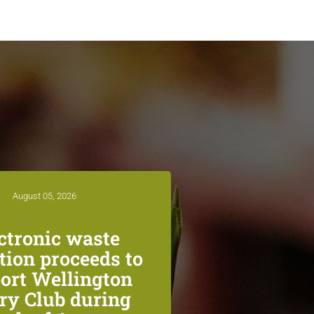
August 05, 2026
ctronic waste
ction proceeds to
ort Wellington
ry Club during