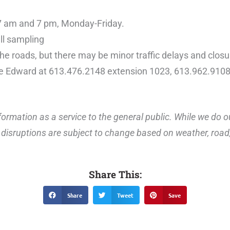
7 am and 7 pm, Monday-Friday.
ll sampling
the roads, but there may be minor traffic delays and closu
ce Edward at 613.476.2148 extension 1023, 613.962.9108
ormation as a service to the general public. While we do o
disruptions are subject to change based on weather, road, 
Share This:
Share
Tweet
Save