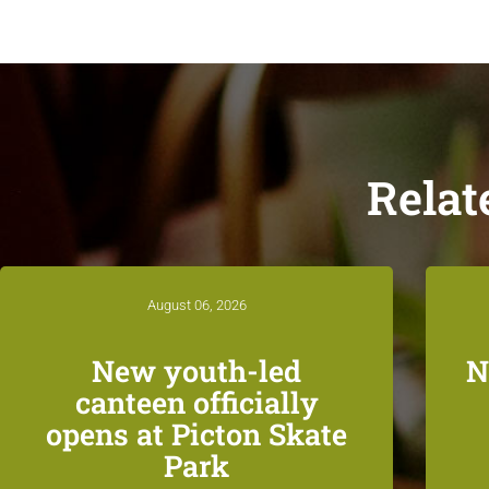
Relat
August 06, 2026
New youth-led
N
canteen officially
opens at Picton Skate
Park