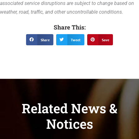
associated service disruptions are subject to change based on
weather, road, traffic, and other uncontrollable conditions.
Share This:
Share
Tweet
Save
Related News &
Notices