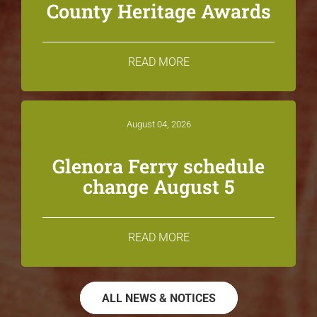
County Heritage Awards
READ MORE
August 04, 2026
Glenora Ferry schedule
change August 5
READ MORE
ALL NEWS & NOTICES