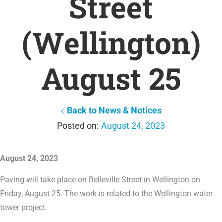
Street
(Wellington)
August 25
Back to News & Notices
August 24, 2023
August 24, 2023
Paving will take place on Belleville Street in Wellington on
Friday, August 25. The work is related to the Wellington water
tower project.