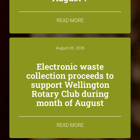
READ MORE
August 05, 2026
Electronic waste
collection proceeds to
support Wellington
Rotary Club during
month of August
READ MORE