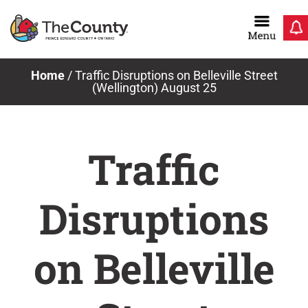
Skip
to
content
Home
/
Traffic Disruptions on Belleville Street
(Wellington) August 25
Traffic
Disruptions
on Belleville