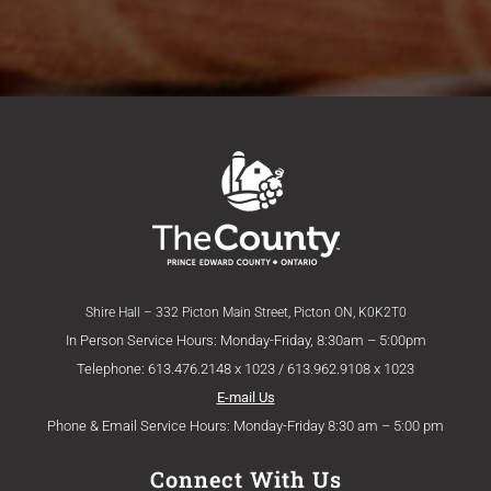
Shire Hall – 332 Picton Main Street, Picton ON, K0K2T0
In Person Service Hours: Monday-Friday, 8:30am – 5:00pm
Telephone: 613.476.2148 x 1023 / 613.962.9108 x 1023
E-mail Us
Phone & Email Service Hours: Monday-Friday 8:30 am – 5:00 pm
Connect With Us