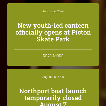
August 06, 2026
New youth-led canteen
officially opens at Picton
Skate Park
READ MORE
August 06, 2026
Northport boat launch
temporarily closed
August 7