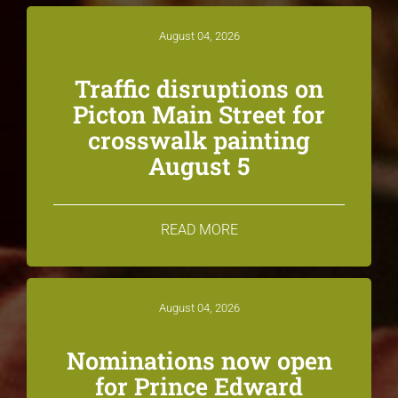
August 04, 2026
Traffic disruptions on
Picton Main Street for
crosswalk painting
August 5
READ MORE
August 04, 2026
Nominations now open
for Prince Edward