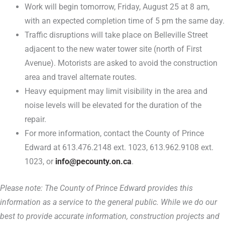
Work will begin tomorrow, Friday, August 25 at 8 am,
with an expected completion time of 5 pm the same day.
Traffic disruptions will take place on Belleville Street
adjacent to the new water tower site (north of First
Avenue). Motorists are asked to avoid the construction
area and travel alternate routes.
Heavy equipment may limit visibility in the area and
noise levels will be elevated for the duration of the
repair.
For more information, contact the County of Prince
Edward at 613.476.2148 ext. 1023, 613.962.9108 ext.
1023, or
info@pecounty.on.ca
.
Please note: The County of Prince Edward provides this
information as a service to the general public. While we do our
best to provide accurate information, construction projects and