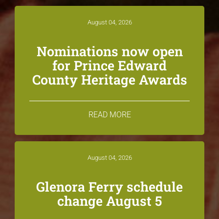
August 04, 2026
Nominations now open
for Prince Edward
County Heritage Awards
READ MORE
August 04, 2026
Glenora Ferry schedule
change August 5