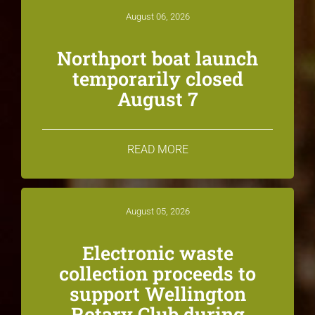
August 06, 2026
Northport boat launch
temporarily closed
August 7
READ MORE
August 05, 2026
Electronic waste
collection proceeds to
support Wellington
Rotary Club during