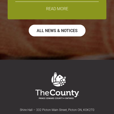
READ MORE
ALL NEWS & NOTICES
Shire Hall – 332 Picton Main Street, Picton ON, K0K2T0