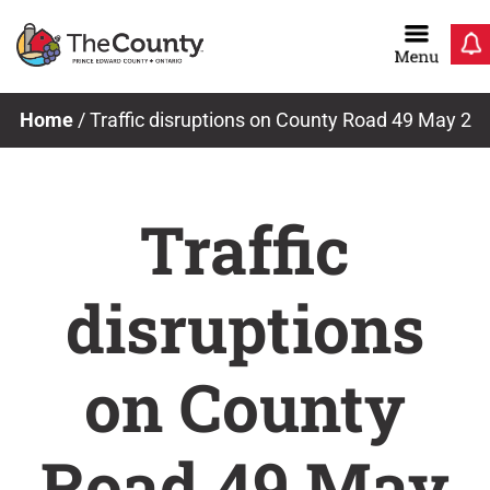
Skip
to
content
Home
/
Traffic disruptions on County Road 49 May 2
Traffic
disruptions
on County
Road 49 May