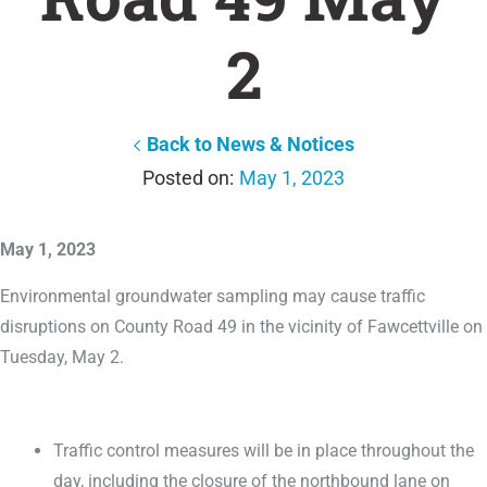
2
Back to News & Notices
May 1, 2023
May 1, 2023
Environmental groundwater sampling may cause traffic
disruptions on County Road 49 in the vicinity of Fawcettville on
Tuesday, May 2.
Traffic control measures will be in place throughout the
day, including the closure of the northbound lane on