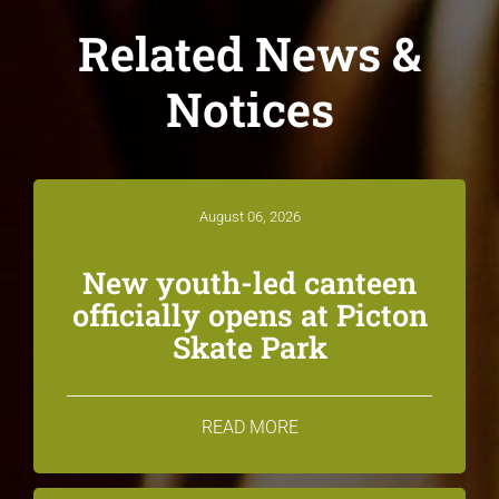
Related News &
Notices
August 06, 2026
New youth-led canteen
officially opens at Picton
Skate Park
READ MORE