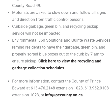
County Road 49.
Motorists are asked to slow down and follow all signs
and direction from traffic control persons.
Curbside garbage, green bin, and recycling pickup
service will not be impacted.
Environmental 360 Solutions and Quinte Waste Services
remind residents to have their garbage, green bin, and
properly sorted blue boxes out to the curb by 7 am to
ensure pickup.
Click here to view the recycling and
garbage collection schedules
.
For more information, contact the County of Prince
Edward at 613.476.2148 extension 1023, 613.962.9108
extension 1023, or
info@pecounty.on.ca
.