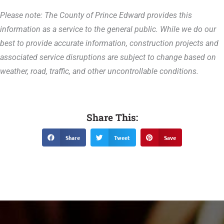
Please note: The County of Prince Edward provides this
information as a service to the general public. While we do our
best to provide accurate information, construction projects and
associated service disruptions are subject to change based on
weather, road, traffic, and other uncontrollable conditions.
Share This:
Share
Tweet
Save