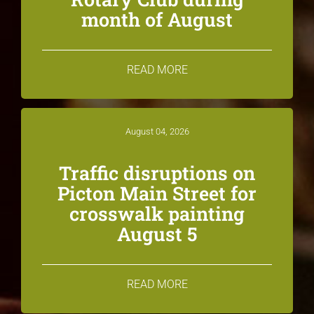
month of August
READ MORE
August 04, 2026
Traffic disruptions on
Picton Main Street for
crosswalk painting
August 5
READ MORE