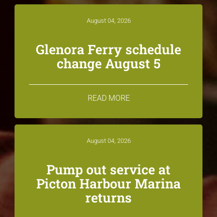
August 04, 2026
Glenora Ferry schedule
change August 5
READ MORE
August 04, 2026
Pump out service at
Picton Harbour Marina
returns