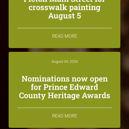
crosswalk painting
August 5
READ MORE
August 04, 2026
Nominations now open
for Prince Edward
County Heritage Awards
READ MORE