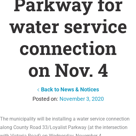
Parkway for
water service
connection
on Nov. 4
Back to News & Notices
November 3, 2020
The municipality will be installing a water service connection
along County Road 33/Loyalist Parkway (at the intersection
with Victoria Road) on Wednesday, November 4.