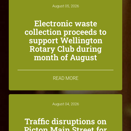
August 05, 2026
Electronic waste
collection proceeds to
support Wellington
Rotary Club during
month of August
READ MORE
August 04, 2026
Traffic disruptions on
Picton Main Street for