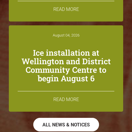
READ MORE
August 04, 2026
Ice installation at
Wellington and District
Community Centre to
begin August 6
READ MORE
ALL NEWS & NOTICES