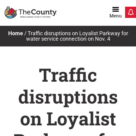
Skip
to
content
Home
/
Traffic disruptions on Loyalist Parkway for
water service connection on Nov. 4
Traffic
disruptions
on Loyalist