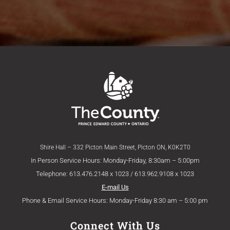
Shire Hall – 332 Picton Main Street, Picton ON, K0K2T0
In Person Service Hours: Monday-Friday, 8:30am – 5:00pm
Telephone: 613.476.2148 x 1023 / 613.962.9108 x 1023
E-mail Us
Phone & Email Service Hours: Monday-Friday 8:30 am – 5:00 pm
Connect With Us