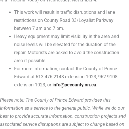
This work will result in traffic disruptions and lane
restrictions on County Road 33/Loyalist Parkway
between 7 am and 7 pm.
Heavy equipment may limit visibility in the area and
noise levels will be elevated for the duration of the
repair. Motorists are asked to avoid the construction
area if possible.
For more information, contact the County of Prince
Edward at 613.476.2148 extension 1023, 962.9108
extension 1023, or
info@pecounty.on.ca
.
Please note: The County of Prince Edward provides this
information as a service to the general public. While we do our
best to provide accurate information, construction projects and
associated service disruptions are subject to change based on