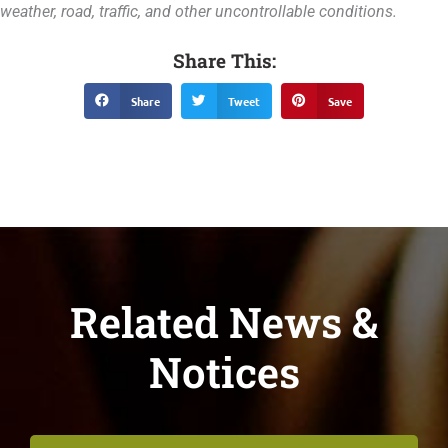
weather, road, traffic, and other uncontrollable conditions.
Share This:
Share
Tweet
Save
Related News &
Notices