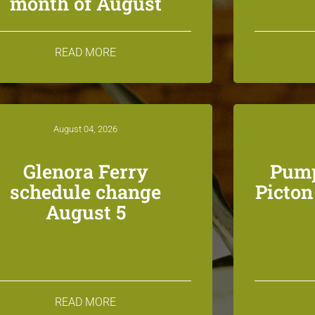
month of August
READ MORE
August 04, 2026
Glenora Ferry
Pump
schedule change
Picto
August 5
READ MORE