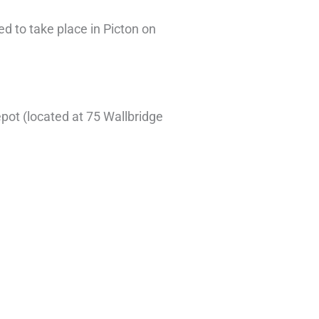
d to take place in Picton on
.
epot (located at 75 Wallbridge