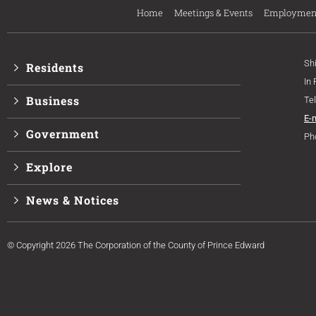
Home
Meetings & Events
Employmen
Sh
Residents
In
Business
Te
E-
Government
Ph
Explore
News & Notices
© Copyright 2026 The Corporation of the County of Prince Edward