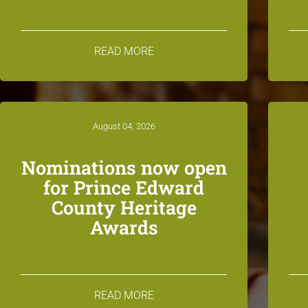
READ MORE
August 04, 2026
Nominations now open
for Prince Edward
County Heritage
Awards
READ MORE