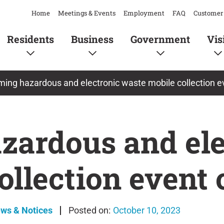
Home
Meetings & Events
Employment
FAQ
Customer 
Residents
Business
Government
Vis
ing hazardous and electronic waste mobile collection e
ardous and ele
ollection event 
ews & Notices
October 10, 2023