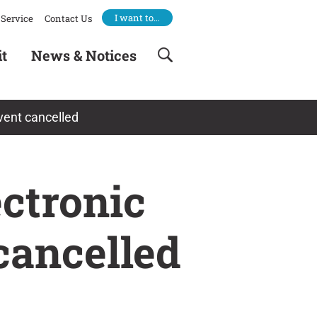
I want to…
Service
Contact Us
it
News & Notices
vent cancelled
ctronic
cancelled