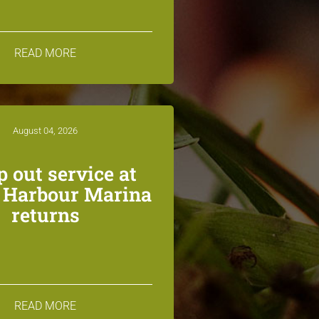
READ MORE
August 04, 2026
 out service at
n Harbour Marina
returns
READ MORE