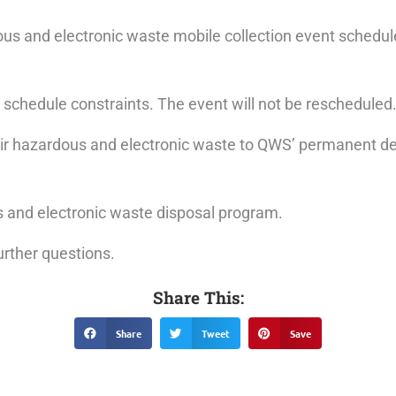
s and electronic waste mobile collection event schedule
 schedule constraints. The event will not be rescheduled
 their hazardous and electronic waste to QWS’ permanent d
 and electronic waste disposal program.
urther questions.
Share This:
Share
Tweet
Save