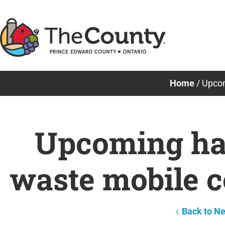
Skip
to
content
Home
/
Upcom
Upcoming haz
waste mobile c
Back to N