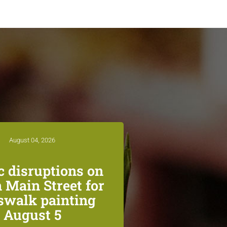
August 04, 2026
ic disruptions on
 Main Street for
swalk painting
August 5