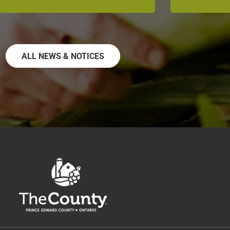
ALL NEWS & NOTICES