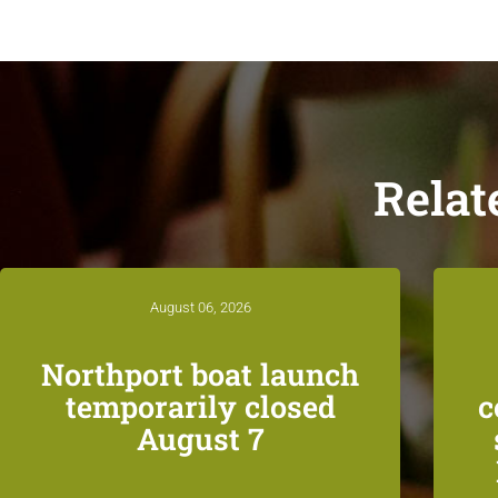
Relat
August 06, 2026
Northport boat launch
temporarily closed
c
August 7