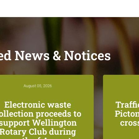
ed News & Notices
August 05, 2026
Electronic waste
Traff
ollection proceeds to
Picton
support Wellington
cros
Rotary Club during