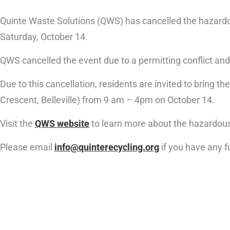
Quinte Waste Solutions (QWS) has cancelled the hazardou
Saturday, October 14.
QWS cancelled the event due to a permitting conflict and
Due to this cancellation, residents are invited to bring
Crescent, Belleville) from 9 am – 4pm on October 14.
Visit the
QWS website
to learn more about the hazardous
Please email
info@quinterecycling.org
if you have any f