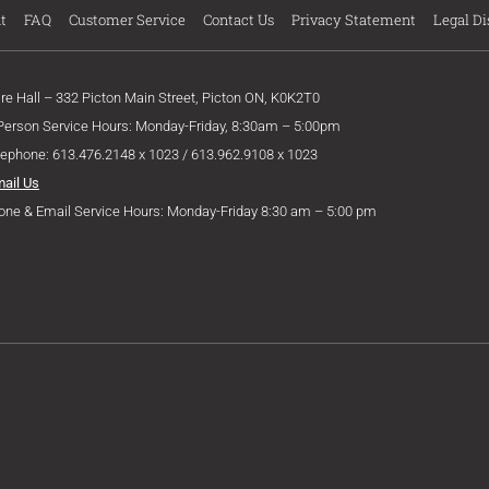
t
FAQ
Customer Service
Contact Us
Privacy Statement
Legal Di
ire Hall – 332 Picton Main Street, Picton ON, K0K2T0
 Person Service Hours: Monday-Friday, 8:30am – 5:00pm
lephone: 613.476.2148 x 1023 / 613.962.9108 x 1023
mail Us
one & Email Service Hours: Monday-Friday 8:30 am – 5:00 pm