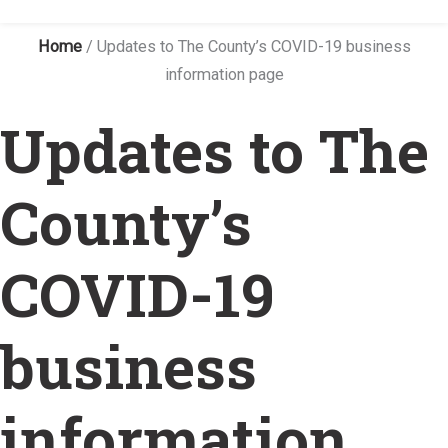
Home
/
Updates to The County’s COVID-19 business
information page
Updates to The
County’s
COVID-19
business
information