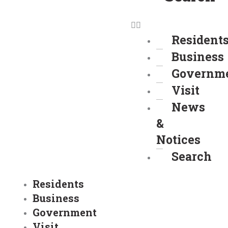
Resident
Business
Governm
Visit
News
&
Notices
Search
Residents
Business
Government
Visit