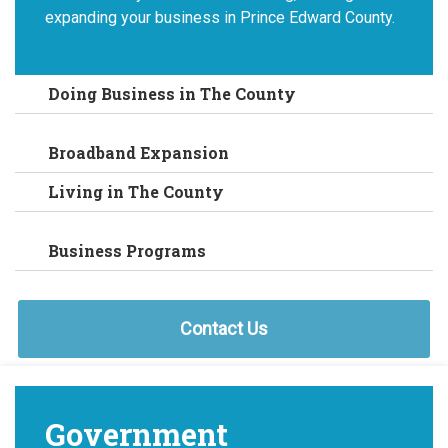
expanding your business in Prince Edward County.
Doing Business in The County
Broadband Expansion
Living in The County
Business Programs
Contact Us
Government