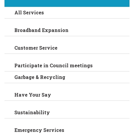
All Services
Broadband Expansion
Customer Service
Participate in Council meetings
Garbage & Recycling
Have Your Say
Sustainability
Emergency Services