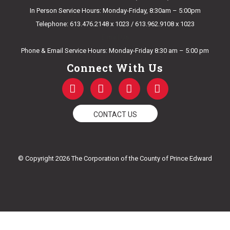
In Person Service Hours: Monday-Friday, 8:30am – 5:00pm
Telephone: 613.476.2148 x 1023 / 613.962.9108 x 1023
E-mail Us
Phone & Email Service Hours: Monday-Friday 8:30 am – 5:00 pm
Connect With Us
F
T
Y
I
a
w
o
n
c
i
u
s
e
t
t
t
CONTACT US
b
t
u
a
o
e
b
g
o
r
e
r
k
a
© Copyright 2026 The Corporation of the County of Prince Edward
-
m
f