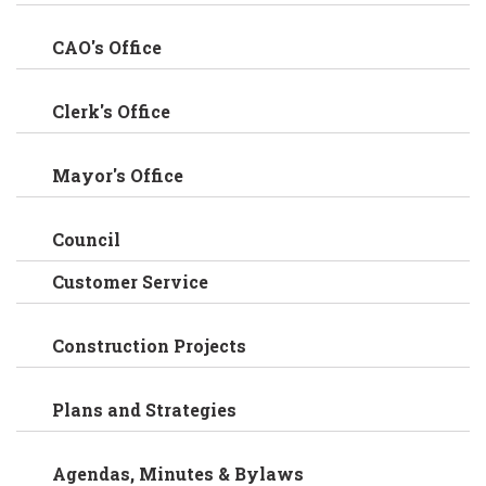
CAO's Office
Clerk's Office
Mayor's Office
Council
Customer Service
Construction Projects
Plans and Strategies
Agendas, Minutes & Bylaws