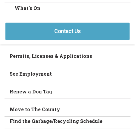
What's On
Contact Us
Permits, Licenses & Applications
See Employment
Renew a Dog Tag
Move to The County
Find the Garbage/Recycling Schedule