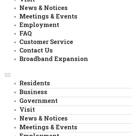
News & Notices
Meetings & Events
Employment
FAQ
Customer Service
Contact Us
Broadband Expansion
Residents
Business
Government
Visit
News & Notices
Meetings & Events
Employment