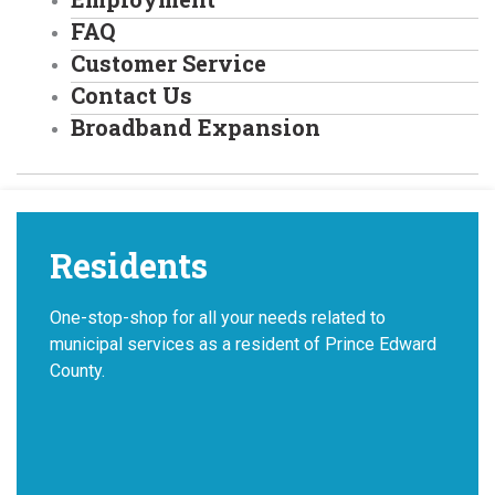
FAQ
Customer Service
Contact Us
Broadband Expansion
Residents
One-stop-shop for all your needs related to
municipal services as a resident of Prince Edward
County.