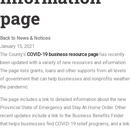
page
Back to News & Notices
January 15, 2021
The County’s
COVID-19 business resource page
has recently
been updated with a variety of new resources and information.
The page lists grants, loans and other supports from all levels
of government that can help businesses and nonprofits weather
the pandemic.
The page includes a link to detailed information about the new
Provincial State of Emergency and Stay At Home Order. Other
recent updates include a link to the Business Benefits Finder
that helps businesses find COVID-19 relief programs, and a link