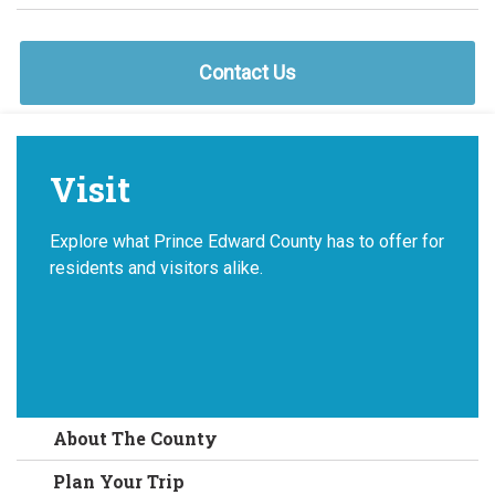
Contact Us
Visit
Explore what Prince Edward County has to offer for
residents and visitors alike.
About The County
Plan Your Trip