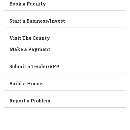
Book a Facility
Start a Business/Invest
Visit The County
Make a Payment
Submit a Tender/RFP
Build a House
Report a Problem