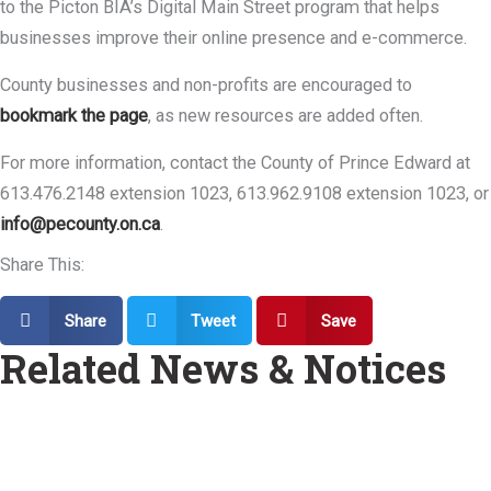
to the Picton BIA’s Digital Main Street program that helps
businesses improve their online presence and e-commerce.
County businesses and non-profits are encouraged to
bookmark the page
, as new resources are added often.
For more information, contact the County of Prince Edward at
613.476.2148 extension 1023, 613.962.9108 extension 1023, or
info@pecounty.on.ca
.
Share This:
Share
Tweet
Save
Related News & Notices