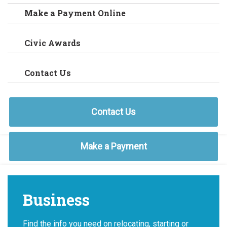
Make a Payment Online
Civic Awards
Contact Us
Contact Us
Make a Payment
Business
Find the info you need on relocating, starting or