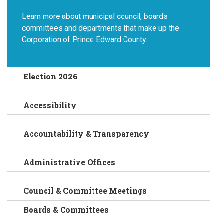
Learn more about municipal council, boards
committees and departments that make up the
Corporation of Prince Edward County.
Election 2026
Accessibility
Accountability & Transparency
Administrative Offices
Council & Committee Meetings
Boards & Committees