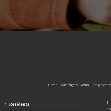
Home
Meetings & Events
Employmen
Sh
Residents
In