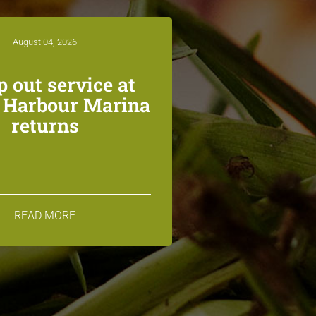
August 04, 2026
 out service at
n Harbour Marina
returns
READ MORE