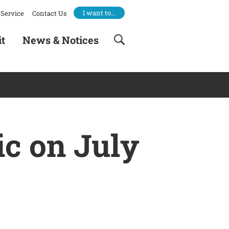
I want to…
Service
Contact Us
it
News & Notices
ic on July