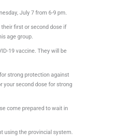
dnesday, July 7 from 6-9 pm.
their first or second dose if
his age group.
OVID-19 vaccine. They will be
for strong protection against
or your second dose for strong
ase come prepared to wait in
nt using the provincial system.