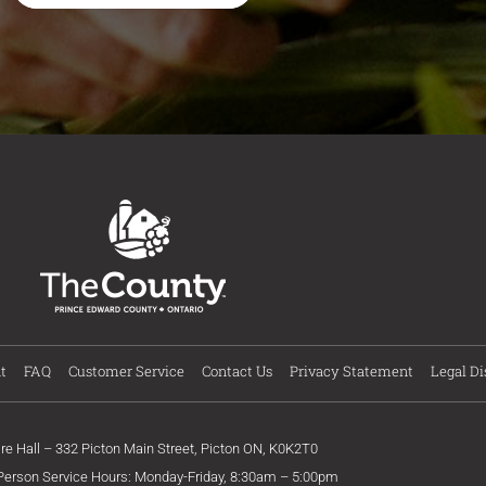
t
FAQ
Customer Service
Contact Us
Privacy Statement
Legal Di
ire Hall – 332 Picton Main Street, Picton ON, K0K2T0
 Person Service Hours: Monday-Friday, 8:30am – 5:00pm