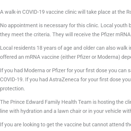
A walk-in COVID-19 vaccine clinic will take place at the 
No appointment is necessary for this clinic. Local youth b
they meet the criteria. They will receive the Pfizer mRNA 
Local residents 18 years of age and older can also walk in
offered an mRNA vaccine (either Pfizer or Moderna) dep
If you had Moderna or Pfizer for your first dose you can 
COVID-19. If you had AstraZeneca for your first dose you
protection.
The Prince Edward Family Health Team is hosting the clin
line with hydration and a lawn chair or in your vehicle with
If you are looking to get the vaccine but cannot attend th