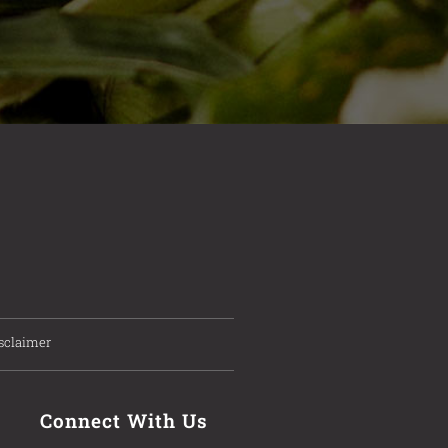
sclaimer
Connect With Us