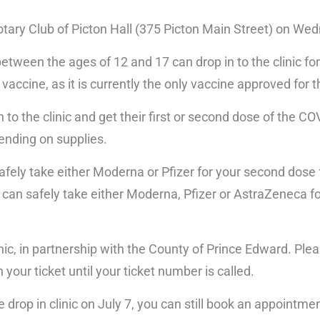
Rotary Club of Picton Hall (375 Picton Main Street) on We
etween the ages of 12 and 17 can drop in to the clinic for 
vaccine, as it is currently the only vaccine approved for t
 to the clinic and get their first or second dose of the C
ending on supplies.
safely take either Moderna or Pfizer for your second dose 
 can safely take either Moderna, Pfizer or AstraZeneca f
ic, in partnership with the County of Prince Edward. Ple
 your ticket until your ticket number is called.
e drop in clinic on July 7, you can still book an appointme