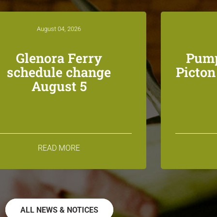
August 04, 2026
Glenora Ferry
Pump
schedule change
Picto
August 5
READ MORE
ALL NEWS & NOTICES