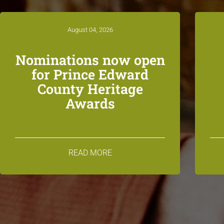
August 04, 2026
Nominations now open
for Prince Edward
County Heritage
Awards
READ MORE