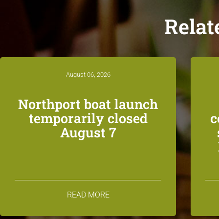
Relat
August 06, 2026
Northport boat launch
temporarily closed
c
August 7
READ MORE