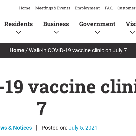
Home
Meetings & Events
Employment
FAQ
Customer 
Residents
Business
Government
Vis
Home
/
Walk-in COVID-19 vaccine clinic on July 7
19 vaccine clin
7
ews & Notices
July 5, 2021