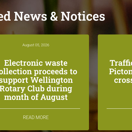
ed News & Notices
August 05, 2026
Electronic waste
Traff
ollection proceeds to
Picton
support Wellington
cros
Rotary Club during
month of August
READ MORE