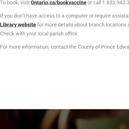
To book, visit
Ontario.ca/bookvaccine
or call 1.833.943.
If you don’t have access to a computer or require assista
Library website
for more details about branch locations
Check with your local parish office.
For more information, contact the County of Prince Edwa