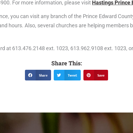
3900. For more information, please visit
Hastings Prince 
nce, you can visit any branch of the Prince Edward County 
 and hours. Also, several churches are helping members
rd at 613.476.2148 ext. 1023, 613.962.9108 ext. 1023, o
Share This:
Share
Tweet
Save