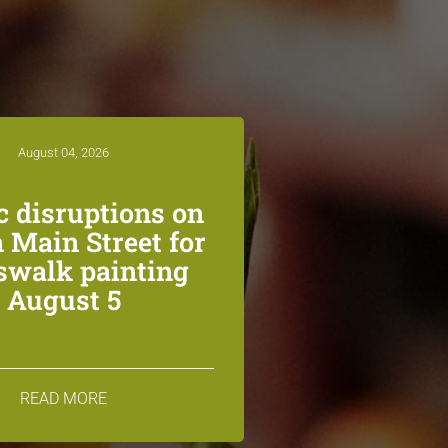
August 04, 2026
ic disruptions on
 Main Street for
swalk painting
August 5
READ MORE