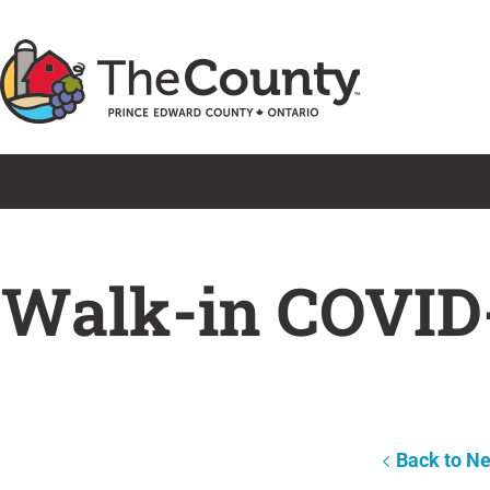
Skip
to
content
Walk-in COVID-
Back to N