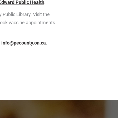
Edward Public Health
.
Public Library. Visit the
 book vaccine appointments.
r
info@pecounty.on.ca
.