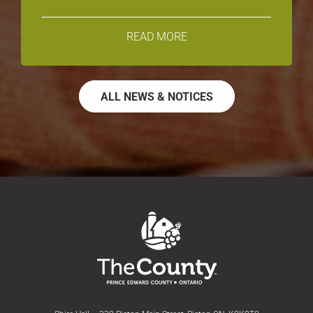
READ MORE
ALL NEWS & NOTICES