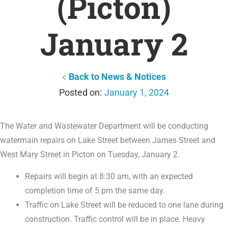
(Picton)
January 2
Back to News & Notices
January 1, 2024
The Water and Wastewater Department will be conducting
watermain repairs on Lake Street between James Street and
West Mary Street in Picton on Tuesday, January 2.
Repairs will begin at 8:30 am, with an expected
completion time of 5 pm the same day.
Traffic on Lake Street will be reduced to one lane during
construction. Traffic control will be in place. Heavy