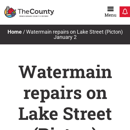
Skip
to
content
Home
/
Watermain repairs on Lake Street (Picton)
January 2
Watermain
repairs on
Lake Street