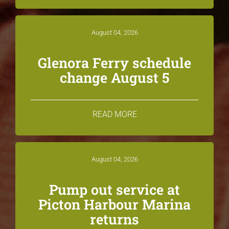
August 04, 2026
Glenora Ferry schedule
change August 5
READ MORE
August 04, 2026
Pump out service at
Picton Harbour Marina
returns