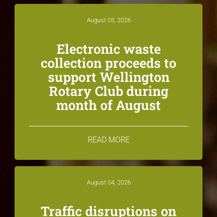
August 05, 2026
Electronic waste
collection proceeds to
support Wellington
Rotary Club during
month of August
READ MORE
August 04, 2026
Traffic disruptions on