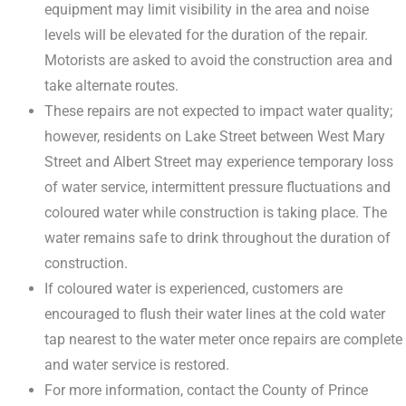
equipment may limit visibility in the area and noise
levels will be elevated for the duration of the repair.
Motorists are asked to avoid the construction area and
take alternate routes.
These repairs are not expected to impact water quality;
however, residents on Lake Street between West Mary
Street and Albert Street may experience temporary loss
of water service, intermittent pressure fluctuations and
coloured water while construction is taking place. The
water remains safe to drink throughout the duration of
construction.
If coloured water is experienced, customers are
encouraged to flush their water lines at the cold water
tap nearest to the water meter once repairs are complete
and water service is restored.
For more information, contact the County of Prince