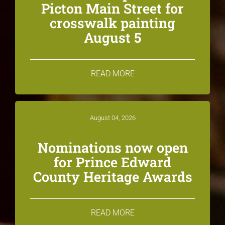
Picton Main Street for
crosswalk painting
August 5
READ MORE
August 04, 2026
Nominations now open
for Prince Edward
County Heritage Awards
READ MORE