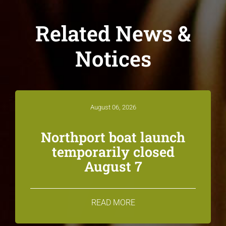
Related News &
Notices
August 06, 2026
Northport boat launch
temporarily closed
August 7
READ MORE