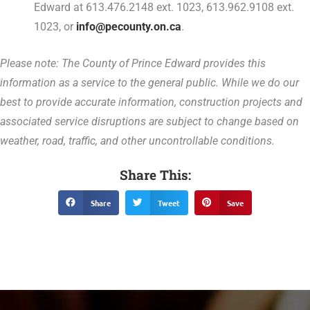
Edward at 613.476.2148 ext. 1023, 613.962.9108 ext.
1023, or
info@pecounty.on.ca
.
Please note: The County of Prince Edward provides this
information as a service to the general public. While we do our
best to provide accurate information, construction projects and
associated service disruptions are subject to change based on
weather, road, traffic, and other uncontrollable conditions.
Share This:
Share
Tweet
Save