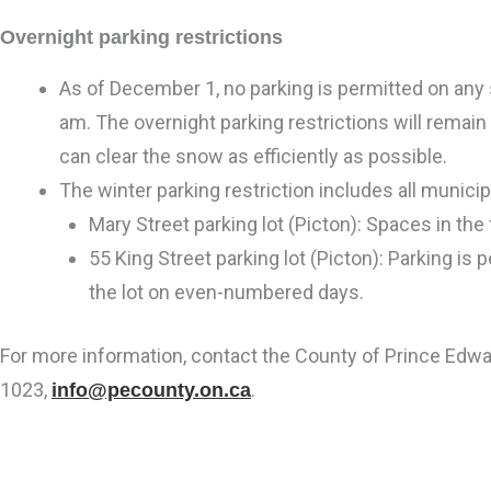
Overnight parking restrictions
As of December 1, no parking is permitted on any
am. The overnight parking restrictions will remain 
can clear the snow as efficiently as possible.
The winter parking restriction includes all municip
Mary Street parking lot (Picton): Spaces in the 
55 King Street parking lot (Picton): Parking is
the lot on even-numbered days.
For more information, contact the County of Prince Edw
1023,
.
info@pecounty.on.ca