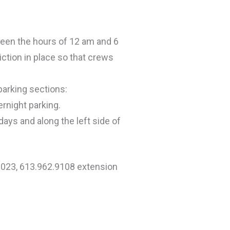
ween the hours of 12 am and 6
iction in place so that crews
parking sections:
ernight parking.
days and along the left side of
1023, 613.962.9108 extension