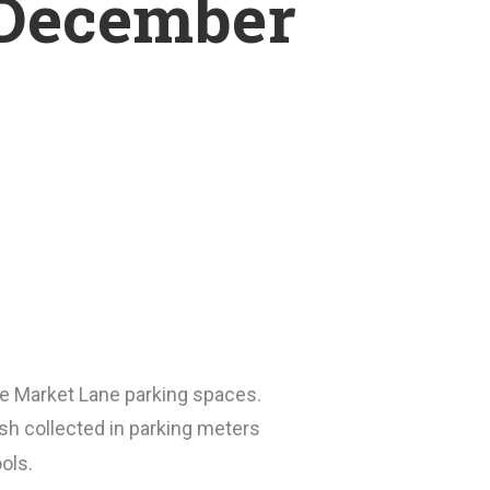
t December
he Market Lane parking spaces.
sh collected in parking meters
ols.