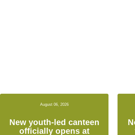
Relat
August 06, 2026
New youth-led canteen
N
officially opens at