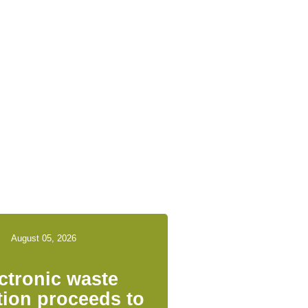
August 05, 2026
ctronic waste
tion proceeds to