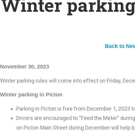
Winter parking
Back to Ne
November 30, 2023
Winter parking rules will come into effect on Friday, Dec
Winter parking in Picton
Parking in Picton is free from December 1, 2023 t
Drivers are encouraged to “Feed the Meter” durin
on Picton Main Street during December will help b