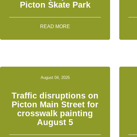
Picton Skate Park
READ MORE
August 04, 2026
Traffic disruptions on
Picton Main Street for
crosswalk painting
August 5