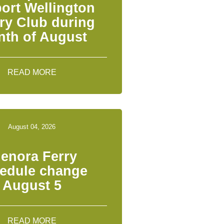
ort Wellington
ry Club during
th of August
READ MORE
August 04, 2026
lenora Ferry
edule change
August 5
READ MORE