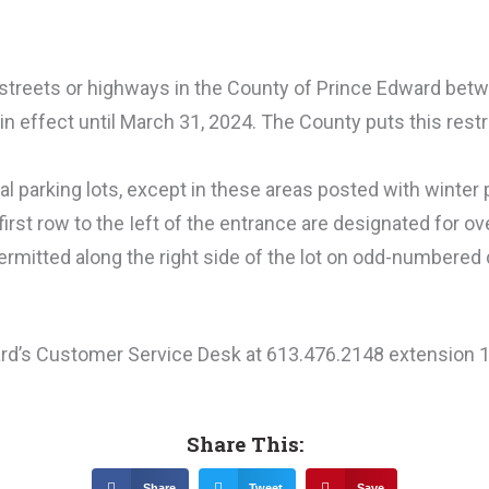
 streets or highways in the County of Prince Edward bet
in effect until March 31, 2024. The County puts this restr
al parking lots, except in these areas posted with winter 
first row to the Ieft of the entrance are designated for ov
 permitted along the right side of the lot on odd-numbered 
ard’s Customer Service Desk at 613.476.2148 extension 
Share This:
Share
Tweet
Save