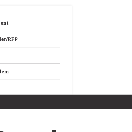
ent
der/RFP
e
blem