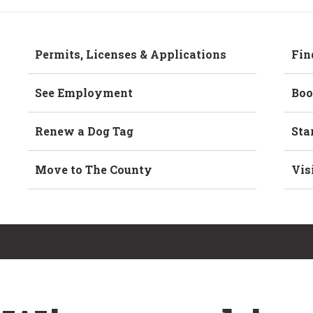
Permits, Licenses & Applications
Fin
See Employment
Boo
Renew a Dog Tag
Sta
Move to The County
Vis