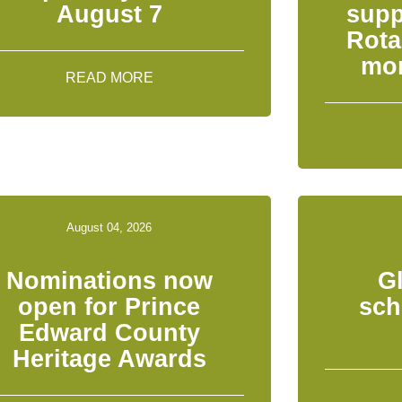
August 7
supp
Rota
mon
READ MORE
August 04, 2026
Nominations now
G
open for Prince
sch
Edward County
Heritage Awards