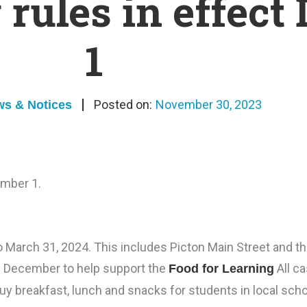
 rules in effec
1
November 30, 2023
ws & Notices
ember 1.
o March 31, 2024. This includes Picton Main Street and t
g December to help support the
All ca
Food for Learning
uy breakfast, lunch and snacks for students in local scho