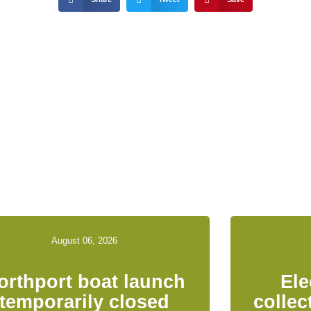
ed News & Notices
August 06, 2026
orthport boat launch
Ele
temporarily closed
collec