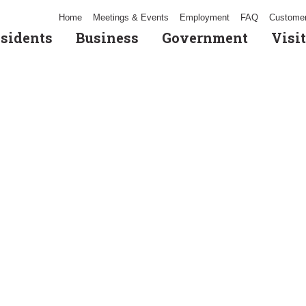
Home
Meetings & Events
Employment
FAQ
Customer
sidents
Business
Government
Visit