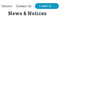
I want to…
 Service
Contact Us
News & Notices