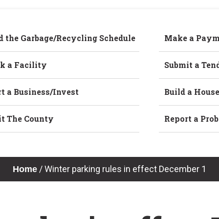
d the Garbage/Recycling Schedule
Make a Paym
k a Facility
Submit a Ten
rt a Business/Invest
Build a Hous
it The County
Report a Pro
/
Winter parking rules in effect December 1
Home