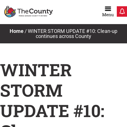
Skip
to
content
Home
/
WINTER STORM UPDATE #10: Clean-up
continues across County
WINTER
STORM
UPDATE #10: