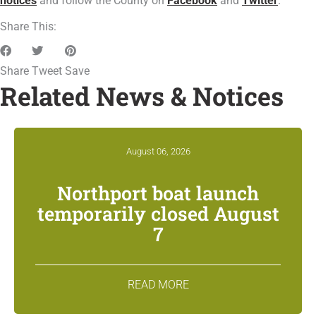
notices
and follow the County on
Facebook
and
Twitter
.
Share This:
Share
Tweet
Save
Related News & Notices
August 06, 2026
Northport boat launch
temporarily closed August
7
READ MORE