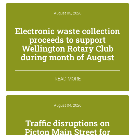
August 05, 2026
Electronic waste collection
proceeds to support
Wellington Rotary Club
during month of August
READ MORE
August 04, 2026
Traffic disruptions on
Picton Main Street for