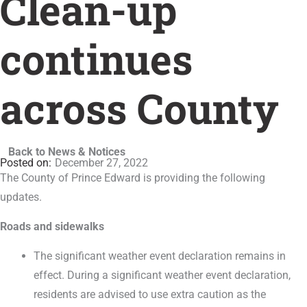
Clean-up
continues
across County
Back to News & Notices
December 27, 2022
The County of Prince Edward is providing the following
updates.
Roads and sidewalks
The significant weather event declaration remains in
effect. During a significant weather event declaration,
residents are advised to use extra caution as the