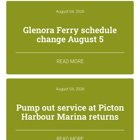
August 04, 2026
Glenora Ferry schedule
change August 5
READ MORE
August 04, 2026
Pump out service at Picton
Harbour Marina returns
READ MORE