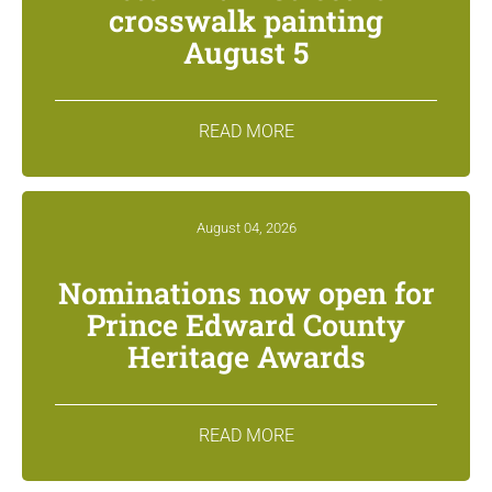
crosswalk painting
August 5
READ MORE
August 04, 2026
Nominations now open for
Prince Edward County
Heritage Awards
READ MORE