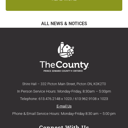
ALL NEWS & NOTICES
Shire Hall – 332 Picton Main Street, Picton ON, K0K2T0
In Person Service Hours: Monday-Friday, 8:30am – 5:00pm
Telephone: 613.476.2148 x 1023 / 613.962.9108 x 1023
E-mail Us
Phone & Email Service Hours: Monday-Friday 8:30 am – 5:00 pm
Connect With Us