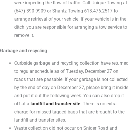
were impeding the flow of traffic. Call Unique Towing at
(647) 390-9909 or Shantz Towing 613.476.2517 to
arrange retrieval of your vehicle. If your vehicle is in the
ditch, you are responsible for arranging a tow service to
remove it.
Garbage and recycling
Curbside garbage and recycling collection have returned
to regular schedule as of Tuesday, December 27 on
roads that are passable. If your garbage is not collected
by the end of day on December 27, please bring it inside
and put it out the following week. You can also drop it
off at a
landfill and transfer site
. There is no extra
charge for missed tagged bags that are brought to the
landfill and transfer sites.
Waste collection did not occur on Snider Road and