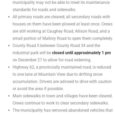
municipality may not be able to meet its maintenance
standards for roads and sidewalks.
All primary roads are cleared; all secondary roads with
houses on them have been plowed at least once. Crews
are still working at Caughey Road, Allison Road, and a
small portion of Mallory Road to open them completely.
County Road 5 between County Road 34 and the
industrial park will be
closed until approximately 1 pm
on December 27 to allow for road widening.
Highway 62, a provincially maintained road, is reduced
to one lane at Mountain View due to drifting snow
accumulation. Drivers are advised to drive with caution
or avoid the area if possible.
Main sidewalks in town and villages have been cleared.
Crews continue to work to clear secondary sidewalks.
The municipality has removed abandoned vehicles that