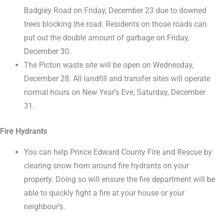
Badgley Road on Friday, December 23 due to downed
trees blocking the road. Residents on those roads can
put out the double amount of garbage on Friday,
December 30.
The Picton waste site will be open on Wednesday,
December 28. All landfill and transfer sites will operate
normal hours on New Year’s Eve, Saturday, December
31.
Fire Hydrants
You can help Prince Edward County Fire and Rescue by
clearing snow from around fire hydrants on your
property. Doing so will ensure the fire department will be
able to quickly fight a fire at your house or your
neighbour’s.