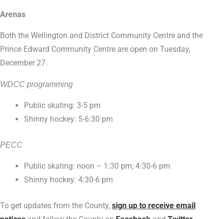
Arenas
Both the Wellington and District Community Centre and the
Prince Edward Community Centre are open on Tuesday,
December 27.
WDCC programming
Public skating: 3-5 pm
Shinny hockey: 5-6:30 pm
PECC
Public skating: noon – 1:30 pm; 4:30-6 pm
Shinny hockey: 4:30-6 pm
To get updates from the County,
sign up to receive email