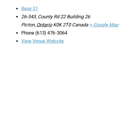
Base 31
26-343, County Rd 22 Building 26
Picton
,
Ontario
K0K 2T0
Canada
+ Google Map
Phone
(613) 476-3064
View Venue Website