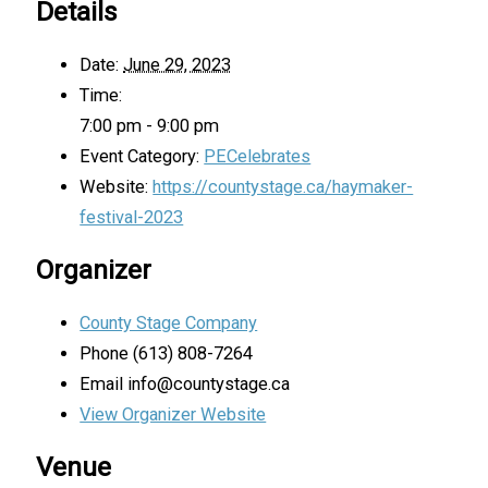
Details
Date:
June 29, 2023
Time:
7:00 pm - 9:00 pm
Event Category:
PECelebrates
Website:
https://countystage.ca/haymaker-
festival-2023
Organizer
County Stage Company
Phone
(613) 808-7264
Email
info@countystage.ca
View Organizer Website
Venue