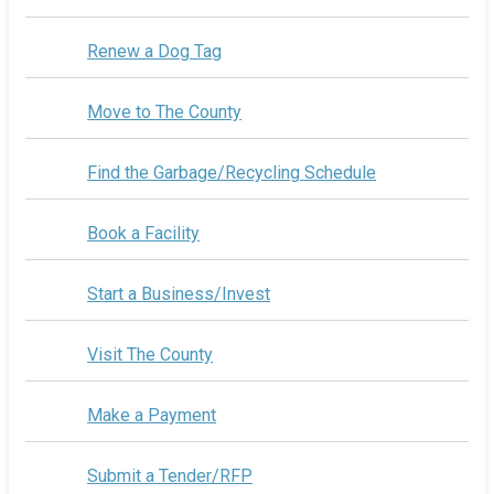
Renew a Dog Tag
Move to The County
Find the Garbage/Recycling Schedule
Book a Facility
Start a Business/Invest
Visit The County
Make a Payment
Submit a Tender/RFP