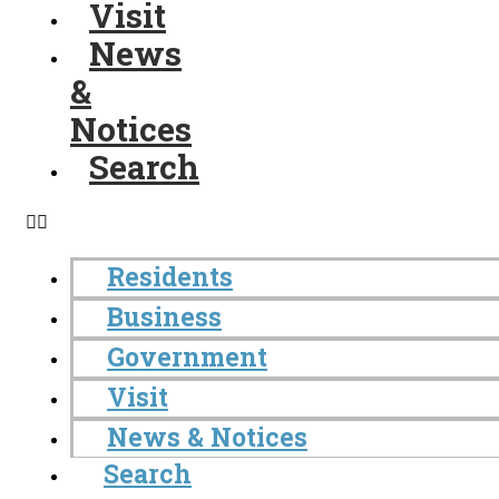
Visit
News
&
Notices
Search
Residents
Business
Government
Visit
News & Notices
Search