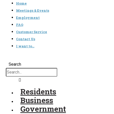
Home
Meetings & Events
Employment
FAQ
Customer Service
Contact Us
I want to…
Search
Residents
Business
Government