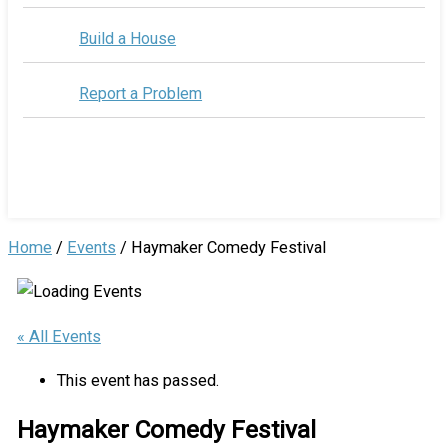
Build a House
Report a Problem
Home
/
Events
/
Haymaker Comedy Festival
« All Events
This event has passed.
Haymaker Comedy Festival