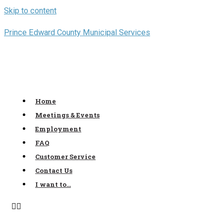
Skip to content
Prince Edward County Municipal Services
Home
Meetings & Events
Employment
FAQ
Customer Service
Contact Us
I want to…