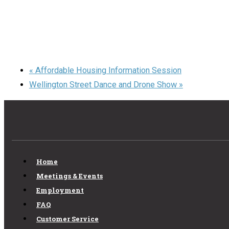
«
Affordable Housing Information Session
Wellington Street Dance and Drone Show
»
Home
Meetings & Events
Employment
FAQ
Customer Service