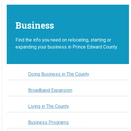
Business
Find the info you need on relocating, starting or
expanding your business in Prince Edward County.
Doing Business in The County
Broadband Expansion
Living in The County
Business Programs