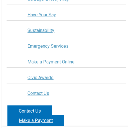
Have Your Say
Sustainability
Emergency Services
Make a Payment Online
Civic Awards
Contact Us
Contact Us
Make a Payment