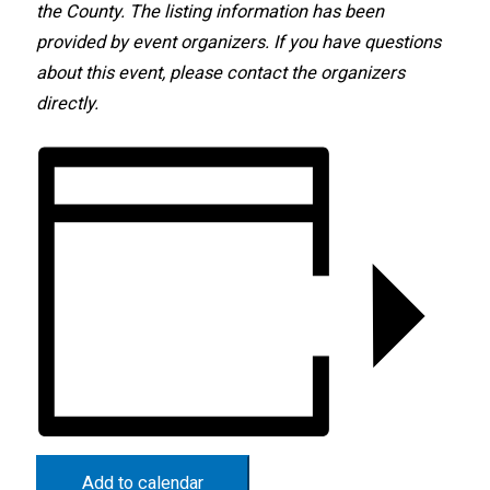
the County. The listing information has been
provided by event organizers. If you have questions
about this event, please contact the organizers
directly.
Add to calendar