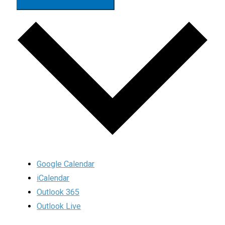
Google Calendar
iCalendar
Outlook 365
Outlook Live