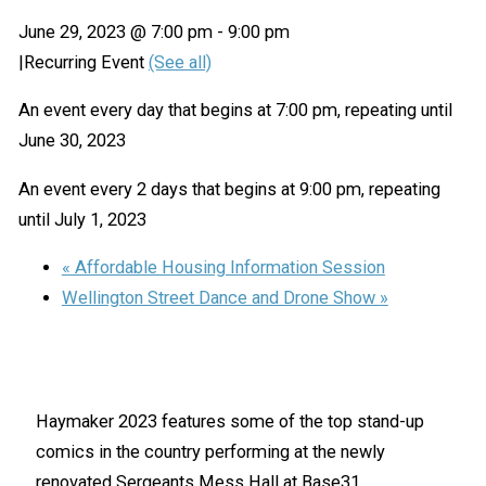
June 29, 2023 @ 7:00 pm
-
9:00 pm
|
Recurring Event
(See all)
An event every day that begins at 7:00 pm, repeating until
June 30, 2023
An event every 2 days that begins at 9:00 pm, repeating
until July 1, 2023
«
Affordable Housing Information Session
Wellington Street Dance and Drone Show
»
Haymaker 2023 features some of the top stand-up
comics in the country performing at the newly
renovated Sergeants Mess Hall at Base31.