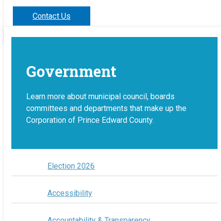
Contact Us
Government
Learn more about municipal council, boards
committees and departments that make up the
Corporation of Prince Edward County.
Election 2026
Accessibility
Accountability & Transparency