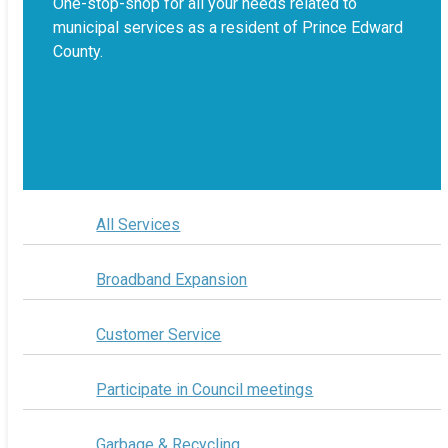
One-stop-shop for all your needs related to
municipal services as a resident of Prince Edward
County.
All Services
Broadband Expansion
Customer Service
Participate in Council meetings
Garbage & Recycling