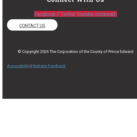
Facebook-f
Twitter
Youtube
Instagram
CONTACT US
© Copyright 2026 The Corporation of the County of Prince Edward
Accessibility
|
Website Feedback