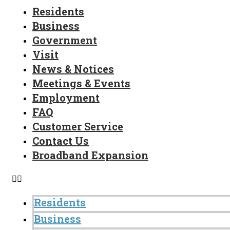
Residents
Business
Government
Visit
News & Notices
Meetings & Events
Employment
FAQ
Customer Service
Contact Us
Broadband Expansion
Residents
Business