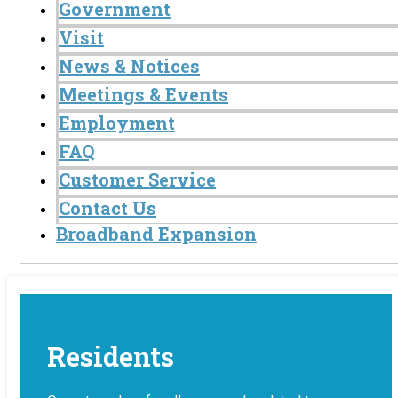
Government
Visit
News & Notices
Meetings & Events
Employment
FAQ
Customer Service
Contact Us
Broadband Expansion
Residents