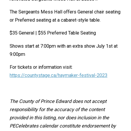
The Sergeants Mess Hall offers General chair seating
or Preferred seating at a cabaret-style table.
$35 General | $55 Preferred Table Seating
Shows start at 7:00pm with an extra show July 1st at
9:00pm
For tickets or information visit:
https://countystage.ca/haymaker-festival-2023
The County of Prince Edward does not accept
responsibility for the accuracy of the content
provided in this listing, nor does inclusion in the
PECelebrates calendar constitute endorsement by