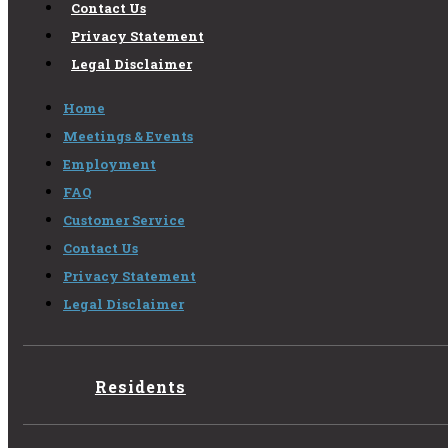
Contact Us
Privacy Statement
Legal Disclaimer
Home
Meetings & Events
Employment
FAQ
Customer Service
Contact Us
Privacy Statement
Legal Disclaimer
Residents