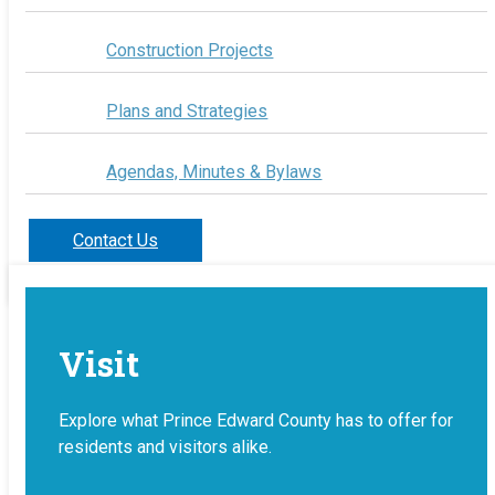
Construction Projects
Plans and Strategies
Agendas, Minutes & Bylaws
Contact Us
Visit
Explore what Prince Edward County has to offer for
residents and visitors alike.