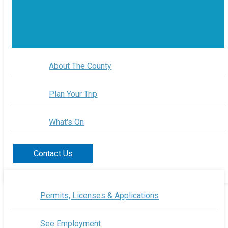
About The County
Plan Your Trip
What's On
Contact Us
Permits, Licenses & Applications
See Employment