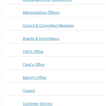
Administrative Offices
Council & Committee Meetings
Boards & Committees
CAO's Office
Clerk's Office
Mayor's Office
Council
Customer Service