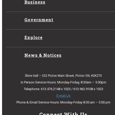
Business
Government
Explore
News & Notices
Shire Hall – 332 Picton Main Street, Picton ON, K0K2T0
In Person Service Hours: Monday-Friday, 8:30am – 5:00pm
Telephone: 613.476.2148 x 1023 / 613.962.9108 x 1023
E-mail Us
Phone & Email Service Hours: Monday-Friday 8:30 am – 5:00 pm
Connect With Us