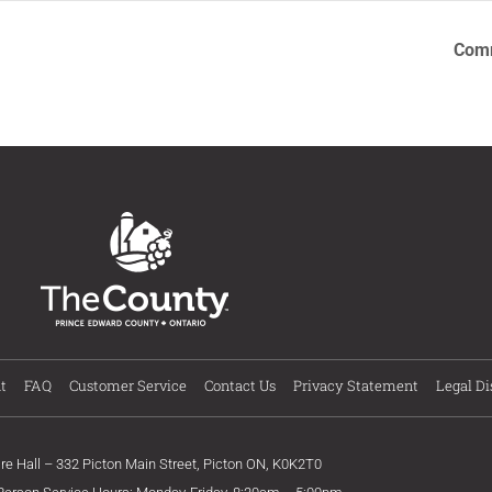
Comm
t
FAQ
Customer Service
Contact Us
Privacy Statement
Legal Di
ire Hall – 332 Picton Main Street, Picton ON, K0K2T0