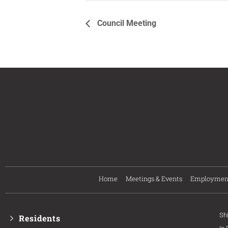
Council Meeting
Home
Meetings & Events
Employmen
Sh
Residents