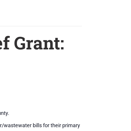
f Grant:
nty.
r/wastewater bills for their primary