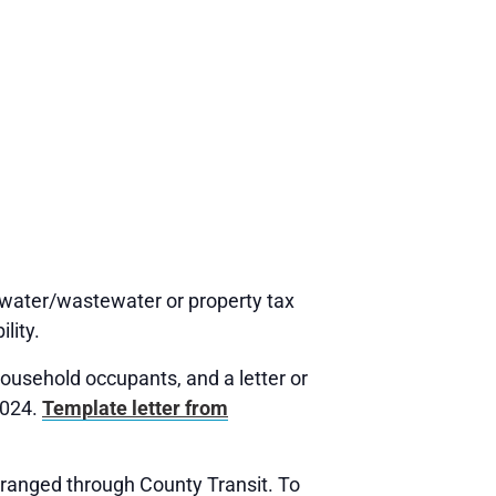
water/wastewater or property tax
lity.
usehold occupants, and a letter or
2024.
Template letter from
rranged through County Transit. To