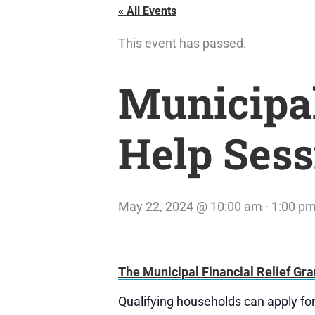
« All Events
This event has passed.
Municipal
Help Sess
May 22, 2024 @ 10:00 am
-
1:00 p
The Municipal Financial Relief Gra
Qualifying households can apply for 