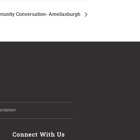
unity Conversation- Ameliasburgh
sclaimer
Connect With Us