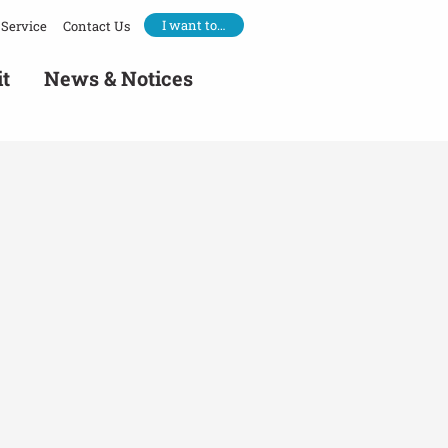
I want to…
Service
Contact Us
it
News & Notices