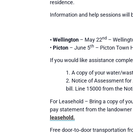
residence.
Information and help sessions will b
nd
•
Wellington
– May 22
– Welling
th
•
Picton
– June 5
– Picton Town H
If you would like assistance complet
A copy of your water/waste
Notice of Assessment for
bill. Line 15000 from the Not
For Leasehold – Bring a copy of yo
pay statement from the landowner 
leasehold.
Free door‐to‐door transportation fr