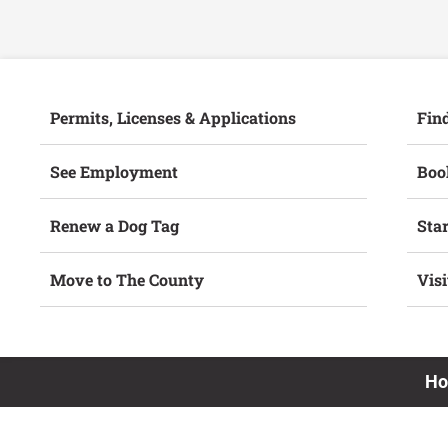
Permits, Licenses & Applications
Fin
See Employment
Book
Renew a Dog Tag
Star
Move to The County
Vis
H