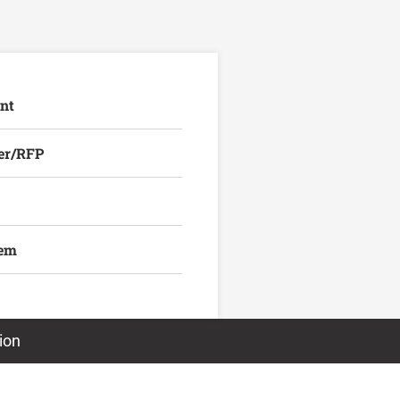
nt
er/RFP
lem
ion