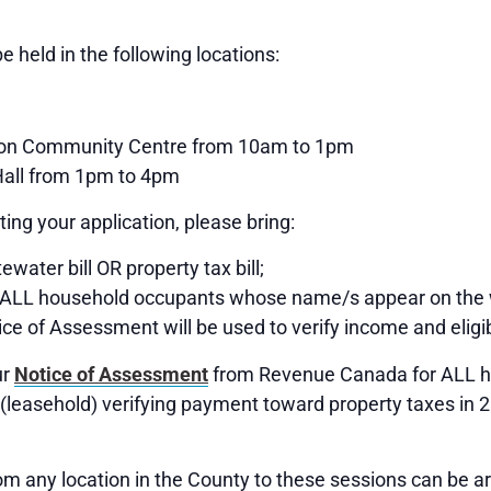
e held in the following locations:
ton Community Centre from 10am to 1pm
all from 1pm to 4pm
ing your application, please bring:
water bill OR property tax bill;
 ALL household occupants whose name/s appear on the 
ice of Assessment will be used to verify income and eligibi
ur
Notice of Assessment
from Revenue Canada for ALL ho
(leasehold) verifying payment toward property taxes in 
om any location in the County to these sessions can be a