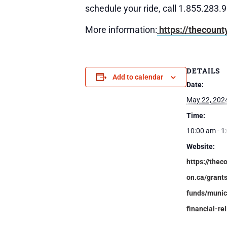
schedule your ride, call 1.855.283.
More information:
https://thecount
DETAILS
Add to calendar
Date:
May 22, 202
Time:
10:00 am - 1
Website:
https://thec
on.ca/grant
funds/munic
financial-rel