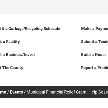
d the Garbage/Recycling Schedule
Make a Payme
 a Facility
Submit a Tend
t a Business/Invest
Build a House
it The County
Report a Prob
ome
/
Events
/
Municipal Financial Relief Grant: Help Sess