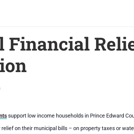
 Financial Relie
ion
m
nts
support low income households in Prince Edward Cou
relief on their municipal bills – on property taxes or wate