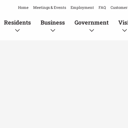
Home
Meetings & Events
Employment
FAQ
Customer 
Residents
Business
Government
Vis