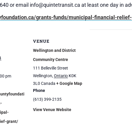
9640 or email info@quintetransit.ca at least one day in a
yfoundation.ca/grants-funds/municipal-financial-relief-
VENUE
Wellington and District
4
Community Centre
111 Belleville Street
Wellington
,
Ontario
K0K
:00 pm
3L0
Canada
+ Google Map
Phone
ountyfoundati
(613) 399-2135
s-
View Venue Website
ipal-
ief-grant/